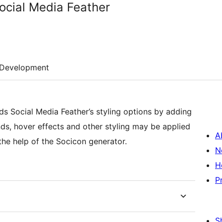
ocial Media Feather
Development
s Social Media Feather’s styling options by adding
ds, hover effects and other styling may be applied
A
he help of the Socicon generator.
N
H
P
S