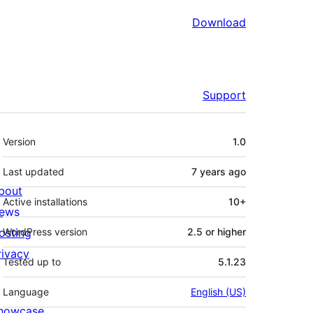
Download
Support
Meta
Version
1.0
Last updated
7 years
ago
bout
Active installations
10+
ews
osting
WordPress version
2.5 or higher
rivacy
Tested up to
5.1.23
Language
English (US)
howcase