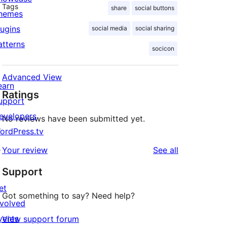
Tags
share
social buttons
hemes
lugins
social media
social sharing
atterns
socicon
Advanced View
earn
Ratings
upport
evelopers
No reviews have been submitted yet.
ordPress.tv
↗
reviews
Your review
See all
Support
et
Got something to say? Need help?
nvolved
vents
View support forum