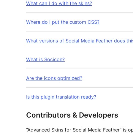
What can I do with the skins?
Where do I put the custom CSS?
What versions of Social Media Feather does thi
What is Socicon?
Are the icons optimized?
Is this plugin translation ready?
Contributors & Developers
“Advanced Skins for Social Media Feather” is o