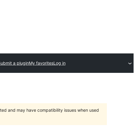
ubmit a plugin
My favorites
Log in
orted and may have compatibility issues when used