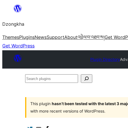
Skip
to
Dzongkha
content
Themes
Plugins
News
Support
About
འབྲེལ་བ་འཐབ་ས།
Get WordP
Get WordPress
Plugin Directory
Adva
Search
plugins
This plugin
hasn’t been tested with the latest 3 ma
with more recent versions of WordPress.