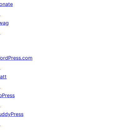
onate
↗
wag
↗
ordPress.com
↗
att
↗
bPress
↗
uddyPress
↗