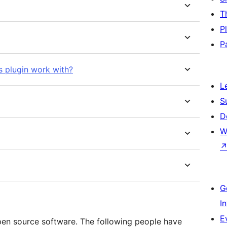
T
P
P
s plugin work with?
L
S
D
W
G
I
E
pen source software. The following people have