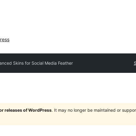
ress
nced Skins for Social Media Feather
S
jor releases of WordPress
. It may no longer be maintained or supp