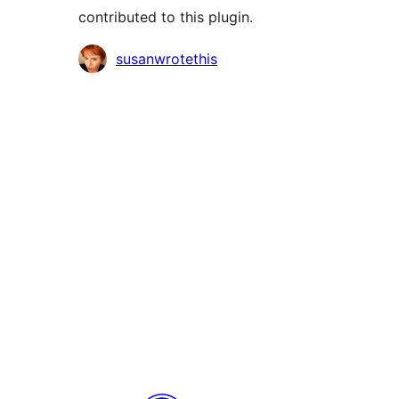
contributed to this plugin.
Contributors
susanwrotethis