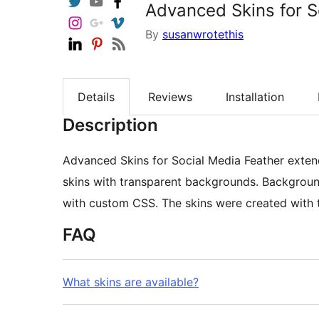
Advanced Skins for S
By
susanwrotethis
Details
Reviews
Installation
Description
Advanced Skins for Social Media Feather extend
skins with transparent backgrounds. Backgroun
with custom CSS. The skins were created with t
FAQ
What skins are available?