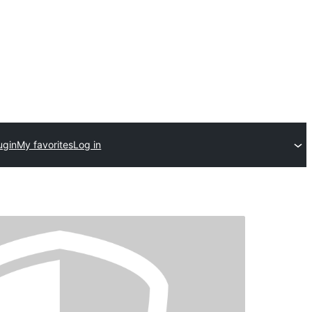
ugin
My favorites
Log in