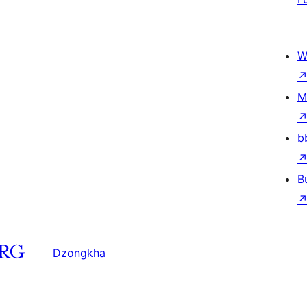
W
M
b
B
Dzongkha