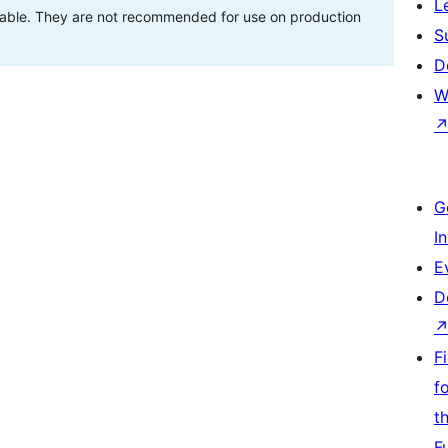
L
stable. They are not recommended for use on production
S
D
W
G
I
E
D
F
f
t
F