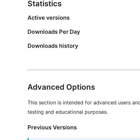
Statistics
Active versions
Downloads Per Day
Downloads history
Advanced Options
This section is intended for advanced users an
testing and educational purposes.
Previous Versions