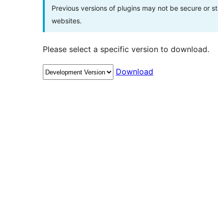
Previous versions of plugins may not be secure or 
websites.
Please select a specific version to download.
Download