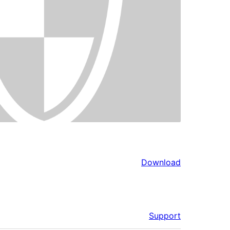
Download
Support