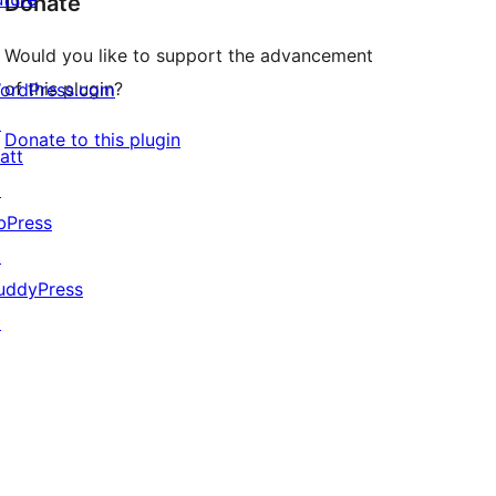
Donate
Would you like to support the advancement
of this plugin?
ordPress.com
↗
Donate to this plugin
att
↗
bPress
↗
uddyPress
↗