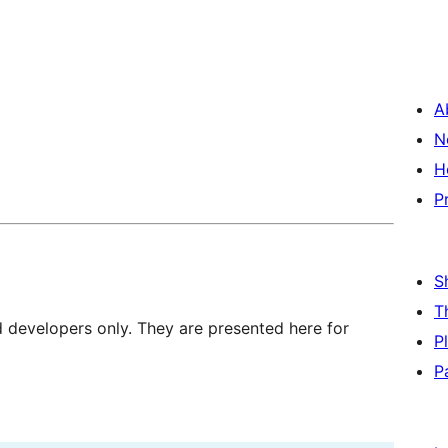
A
N
H
P
S
T
d developers only. They are presented here for
P
P