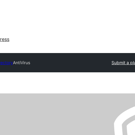
ress
rectory
AntiVirus
Submit a pl