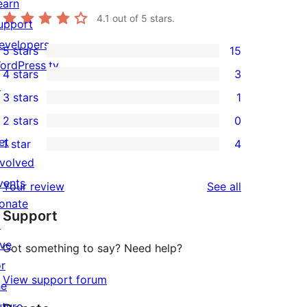
earn
4.1
out of 5 stars.
upport
evelopers
5 stars
15
15
ordPress.tv
4 stars
3
5-
3
↗
3 stars
1
star
4-
1
2 stars
0
reviews
star
3-
0
et
1 star
4
reviews
star
2-
4
nvolved
review
star
1-
vents
reviews
Your review
See all
reviews
star
onate
Support
reviews
↗
ive
Got something to say? Need help?
or
View support forum
he
uture