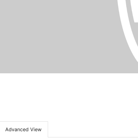
Advanced View