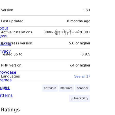
Meta
Version
1.6.1
Last updated
8 months
ago
bout
Active installations
30ཨང་-སྒྲིག༌བཀོད-སྟོང༌-ཚག000+
ews
osting
WordPress version
5.0 or higher
rivacy
Tested up to
6.9.5
PHP version
7.4 or higher
howcase
Languages
See all 17
hemes
lugins
Tags
antivirus
malware
scanner
atterns
vulnerability
Ratings