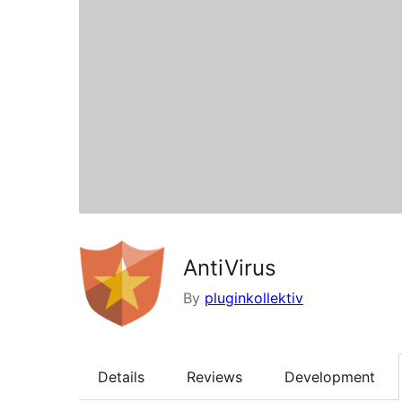
AntiVirus
By
pluginkollektiv
Details
Reviews
Development