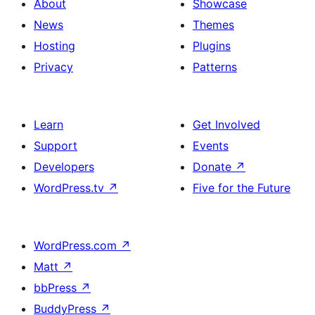
About
Showcase
News
Themes
Hosting
Plugins
Privacy
Patterns
Learn
Get Involved
Support
Events
Developers
Donate
↗
WordPress.tv
↗
Five for the Future
WordPress.com
↗
Matt
↗
bbPress
↗
BuddyPress
↗