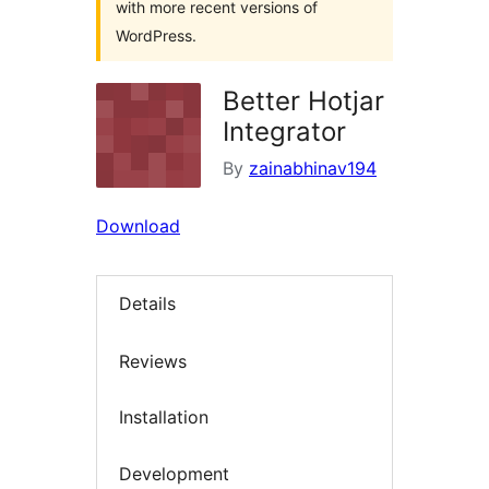
with more recent versions of
WordPress.
Better Hotjar
Integrator
By
zainabhinav194
Download
Details
Reviews
Installation
Development