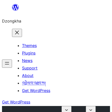
Skip
to
Dzongkha
content
Themes
Plugins
News
Support
About
འབྲེལ་བ་འཐབ་ས།
Get WordPress
Get WordPress