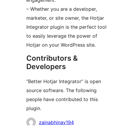
engagement.
– Whether you are a developer,
marketer, or site owner, the Hotjar
Integrator plugin is the perfect tool
to easily leverage the power of
Hotjar on your WordPress site.
Contributors &
Developers
“Better Hotjar Integrator” is open
source software. The following
people have contributed to this
plugin.
Contributors
zainabhinav194