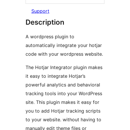
Support
Description
A wordpress plugin to
automatically integrate your hotjar
code with your wordpress website.
The Hotjar Integrator plugin makes
it easy to integrate Hotjar’s
powerful analytics and behavioral
tracking tools into your WordPress
site. This plugin makes it easy for
you to add Hotjar tracking scripts
to your website. without having to
manually edit theme files or