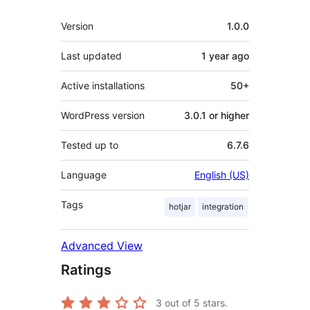
Meta
Version
1.0.0
Last updated
1 year
ago
Active installations
50+
WordPress version
3.0.1 or higher
Tested up to
6.7.6
Language
English (US)
Tags
hotjar
integration
Advanced View
Ratings
3
out of 5 stars.