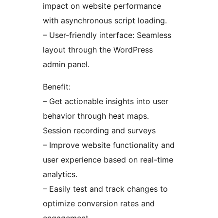
impact on website performance
with asynchronous script loading.
– User-friendly interface: Seamless
layout through the WordPress
admin panel.
Benefit:
– Get actionable insights into user
behavior through heat maps.
Session recording and surveys
– Improve website functionality and
user experience based on real-time
analytics.
– Easily test and track changes to
optimize conversion rates and