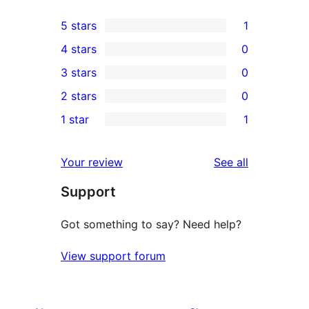
5 stars
1
1
4 stars
0
5-
0
3 stars
0
star
4-
0
2 stars
0
review
star
3-
0
1 star
1
reviews
star
2-
1
reviews
star
1-
reviews
Your review
See all
reviews
star
Support
review
Got something to say? Need help?
View support forum