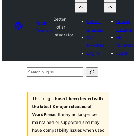
Better
Submit
Submit
Plugin
Hotjar
a plugin
a plugin
Directory
Integrator
My
My
favorites
favorites
Log in
Log in
Search
plugins
This plugin
hasn’t been tested with
the latest 3 major releases of
WordPress
. It may no longer be
maintained or supported and may
have compatibility issues when used