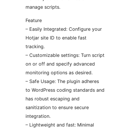
manage scripts.
Feature
– Easily Integrated: Configure your
Hotjar site ID to enable fast
tracking.
– Customizable settings: Turn script
on or off and specify advanced
monitoring options as desired.
– Safe Usage: The plugin adheres
to WordPress coding standards and
has robust escaping and
sanitization to ensure secure
integration.
– Lightweight and fast: Minimal