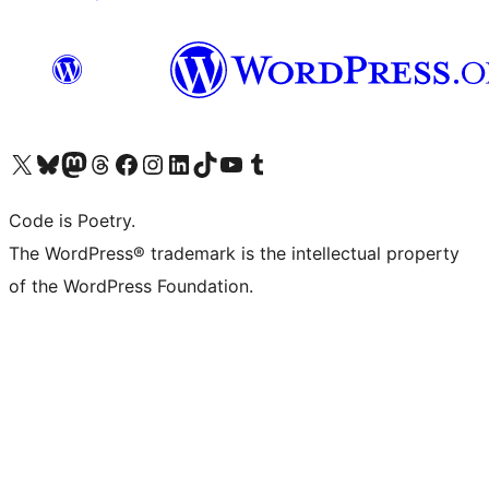
Visit our X (formerly Twitter) account
Visit our Bluesky account
Visit our Mastodon account
Visit our Threads account
Visit our Facebook page
Visit our Instagram account
Visit our LinkedIn account
Visit our TikTok account
Visit our YouTube channel
Visit our Tumblr account
Code is Poetry.
The WordPress® trademark is the intellectual property
of the WordPress Foundation.