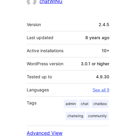
chatWING
Meta
Version
2.4.5
Last updated
8 years
ago
Active installations
10+
WordPress version
3.0.1 or higher
Tested up to
4.9.30
Languages
See all 9
Tags
admin
chat
chatbox
chatwing
community
Advanced View