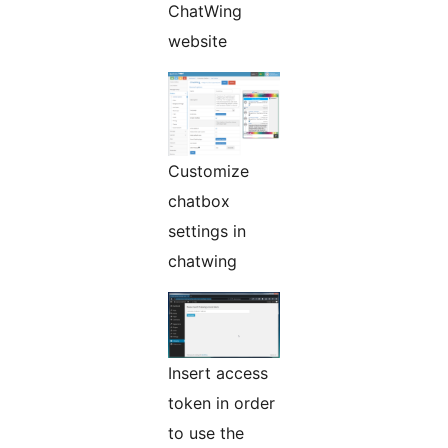
ChatWing
website
Customize
chatbox
settings in
chatwing
Insert access
token in order
to use the