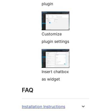
plugin
Customize
plugin settings
Insert chatbox
as widget
FAQ
Installation Instructions