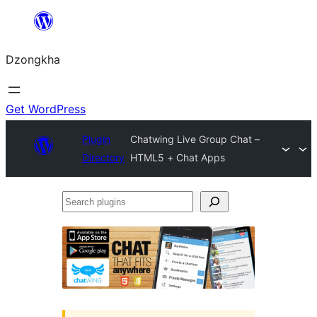
Skip
to
Dzongkha
content
Get WordPress
Plugin
Chatwing Live Group Chat –
Directory
HTML5 + Chat Apps
Search
plugins