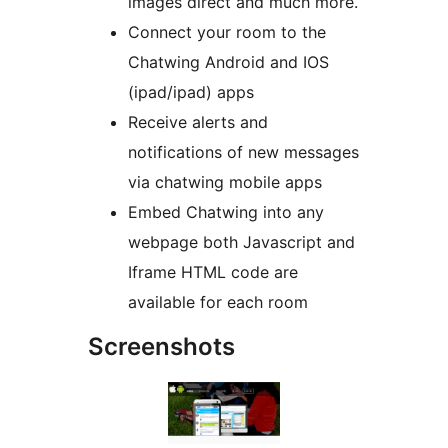
images direct and much more.
Connect your room to the
Chatwing Android and IOS
(ipad/ipad) apps
Receive alerts and
notifications of new messages
via chatwing mobile apps
Embed Chatwing into any
webpage both Javascript and
Iframe HTML code are
available for each room
Screenshots