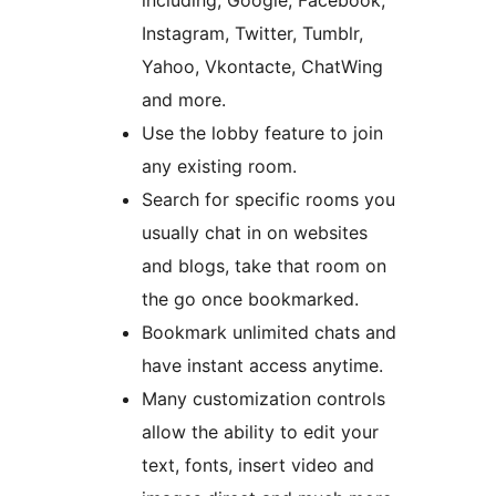
including, Google, Facebook,
Instagram, Twitter, Tumblr,
Yahoo, Vkontacte, ChatWing
and more.
Use the lobby feature to join
any existing room.
Search for specific rooms you
usually chat in on websites
and blogs, take that room on
the go once bookmarked.
Bookmark unlimited chats and
have instant access anytime.
Many customization controls
allow the ability to edit your
text, fonts, insert video and