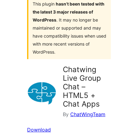
This plugin
hasn’t been tested with
the latest 3 major releases of
WordPress
. It may no longer be
maintained or supported and may
have compatibility issues when used
with more recent versions of
WordPress.
Chatwing
Live Group
Chat –
HTML5 +
Chat Apps
By
ChatWingTeam
Download