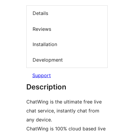
Details
Reviews
Installation
Development
Support
Description
ChatWing is the ultimate free live
chat service, instantly chat from
any device.
ChatWing is 100% cloud based live