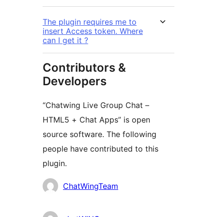
The plugin requires me to
insert Access token. Where
can I get it ?
Contributors &
Developers
“Chatwing Live Group Chat –
HTML5 + Chat Apps” is open
source software. The following
people have contributed to this
plugin.
Contributors
ChatWingTeam