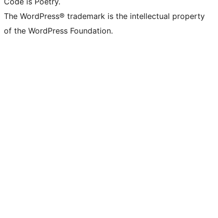
Code is Poetry.
The WordPress® trademark is the intellectual property
of the WordPress Foundation.