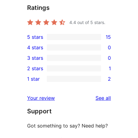
Ratings
4.4
out of 5 stars.
5 stars
15
15
4 stars
0
5-
0
3 stars
0
star
4-
0
2 stars
1
reviews
star
3-
1
1 star
2
reviews
star
2-
2
reviews
star
1-
reviews
Your review
See all
review
star
Support
reviews
Got something to say? Need help?