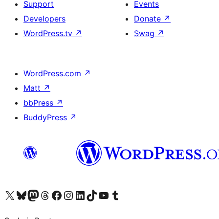
Support
Events
Developers
Donate
↗
WordPress.tv
↗
Swag
↗
WordPress.com
↗
Matt
↗
bbPress
↗
BuddyPress
↗
Visit our X (formerly Twitter) account
Visit our Bluesky account
Visit our Mastodon account
Visit our Threads account
Visit our Facebook page
Visit our Instagram account
Visit our LinkedIn account
Visit our TikTok account
Visit our YouTube channel
Visit our Tumblr account