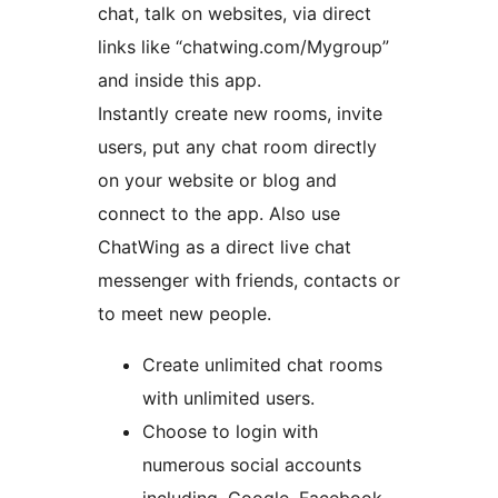
chat, talk on websites, via direct
links like “chatwing.com/Mygroup”
and inside this app.
Instantly create new rooms, invite
users, put any chat room directly
on your website or blog and
connect to the app. Also use
ChatWing as a direct live chat
messenger with friends, contacts or
to meet new people.
Create unlimited chat rooms
with unlimited users.
Choose to login with
numerous social accounts