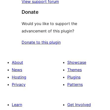
View support forum
Donate
Would you like to support the
advancement of this plugin?
Donate to this plugin
About
Showcase
News
Themes
Hosting
Plugins
Privacy
Patterns
Learn
Get Involved