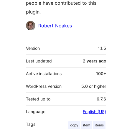
people have contributed to this
plugin.
Contributors
Robert Noakes
Meta
Version
1.1.5
Last updated
2 years
ago
Active installations
100+
WordPress version
5.0 or higher
Tested up to
6.7.6
Language
English (US)
Tags
copy
item
items