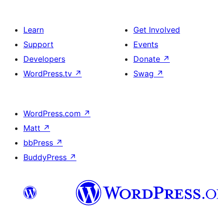
Learn
Get Involved
Support
Events
Developers
Donate
↗
WordPress.tv
↗
Swag
↗
WordPress.com
↗
Matt
↗
bbPress
↗
BuddyPress
↗