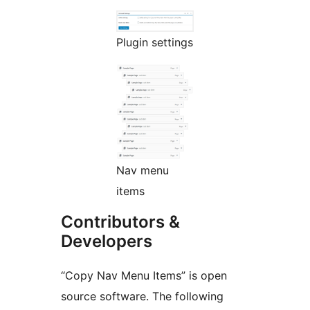
Plugin settings
Nav menu
items
Contributors &
Developers
“Copy Nav Menu Items” is open
source software. The following