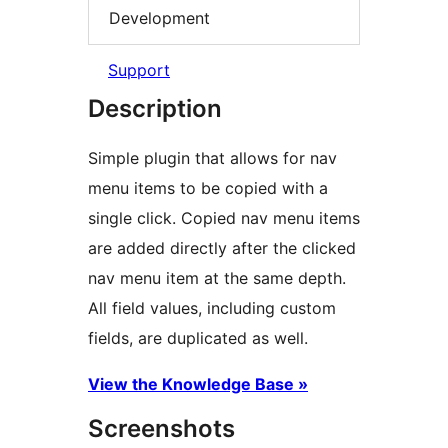
Development
Support
Description
Simple plugin that allows for nav
menu items to be copied with a
single click. Copied nav menu items
are added directly after the clicked
nav menu item at the same depth.
All field values, including custom
fields, are duplicated as well.
View the Knowledge Base »
Screenshots