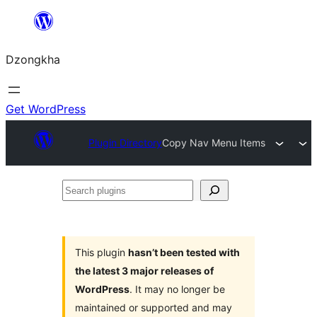
Skip
to
Dzongkha
content
Get WordPress
Plugin Directory
Copy Nav Menu Items
Search
plugins
This plugin
hasn’t been tested with
the latest 3 major releases of
WordPress
. It may no longer be
maintained or supported and may