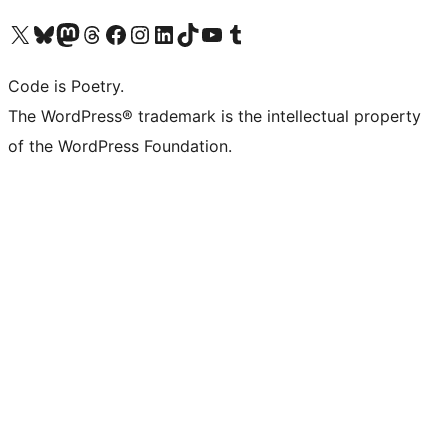
Visit our X (formerly Twitter) account
Visit our Bluesky account
Visit our Mastodon account
Visit our Threads account
Visit our Facebook page
Visit our Instagram account
Visit our LinkedIn account
Visit our TikTok account
Visit our YouTube channel
Visit our Tumblr account
Code is Poetry.
The WordPress® trademark is the intellectual property
of the WordPress Foundation.