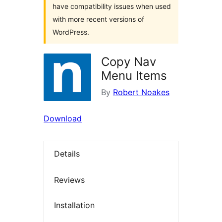
have compatibility issues when used
with more recent versions of
WordPress.
Copy Nav
Menu Items
By
Robert Noakes
Download
Details
Reviews
Installation