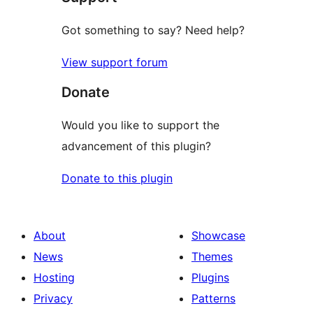
Got something to say? Need help?
View support forum
Donate
Would you like to support the
advancement of this plugin?
Donate to this plugin
About
Showcase
News
Themes
Hosting
Plugins
Privacy
Patterns