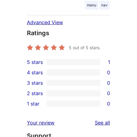
menu
nav
Advanced View
Ratings
5
out of 5 stars.
5 stars
1
1
4 stars
0
5-
0
3 stars
0
star
4-
0
2 stars
0
review
star
3-
0
1 star
0
reviews
star
2-
0
reviews
star
1-
reviews
Your review
See all
reviews
star
Support
reviews