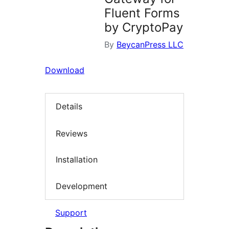
Fluent Forms
by CryptoPay
By
BeycanPress LLC
Download
Details
Reviews
Installation
Development
Support