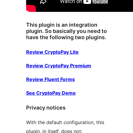
This plugin is an integration
plugin. So basically you need to
have the following two plugins.
Review CryptoPay Lite
Review CryptoPay Premium
Review Fluent Forms
See CryptoPay Demo
Privacy notices
With the default configuration, this
plugin, in itself, does not: