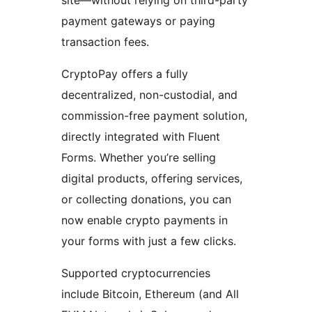
site—without relying on third-party
payment gateways or paying
transaction fees.
CryptoPay offers a fully
decentralized, non-custodial, and
commission-free payment solution,
directly integrated with Fluent
Forms. Whether you’re selling
digital products, offering services,
or collecting donations, you can
now enable crypto payments in
your forms with just a few clicks.
Supported cryptocurrencies
include Bitcoin, Ethereum (and All