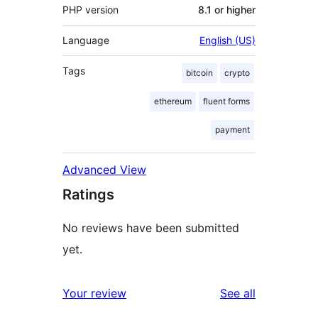
PHP version
8.1 or higher
Language
English (US)
Tags
bitcoin
crypto
ethereum
fluent forms
payment
Advanced View
Ratings
No reviews have been submitted
yet.
reviews
Your review
See all