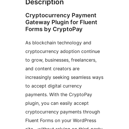
Description
Cryptocurrency Payment
Gateway Plugin for Fluent
Forms by CryptoPay
As blockchain technology and
cryptocurrency adoption continue
to grow, businesses, freelancers,
and content creators are
increasingly seeking seamless ways
to accept digital currency
payments. With the CryptoPay
plugin, you can easily accept
cryptocurrency payments through
Fluent Forms on your WordPress