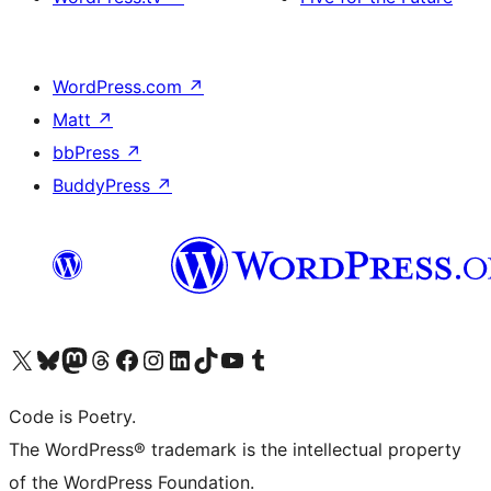
WordPress.com
↗
Matt
↗
bbPress
↗
BuddyPress
↗
Visit our X (formerly Twitter) account
Visit our Bluesky account
Visit our Mastodon account
Visit our Threads account
Visit our Facebook page
Visit our Instagram account
Visit our LinkedIn account
Visit our TikTok account
Visit our YouTube channel
Visit our Tumblr account
Code is Poetry.
The WordPress® trademark is the intellectual property
of the WordPress Foundation.