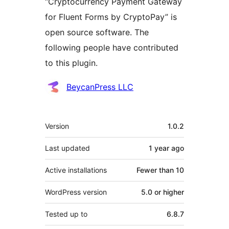
“Cryptocurrency Payment Gateway
for Fluent Forms by CryptoPay” is
open source software. The
following people have contributed
to this plugin.
Contributors
BeycanPress LLC
Meta
Version
1.0.2
Last updated
1 year
ago
Active installations
Fewer than 10
WordPress version
5.0 or higher
Tested up to
6.8.7