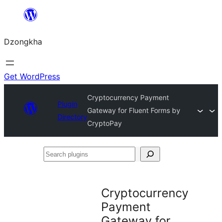
Skip
to
Dzongkha
content
Get WordPress
Cryptocurrency Payment
Plugin
Gateway for Fluent Forms by
Directory
CryptoPay
Search
plugins
Cryptocurrency
Payment
Gateway for