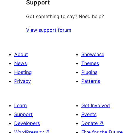
Support
Got something to say? Need help?
View support forum
About
Showcase
News
Themes
Hosting
Plugins
Privacy
Patterns
Learn
Get Involved
Support
Events
Developers
Donate
↗
WordPress.tv
↗
Five for the Future