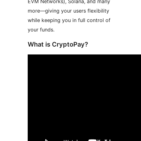
EVM Networks), Solana, and many
more—giving your users flexibility
while keeping you in full control of
your funds.
What is CryptoPay?