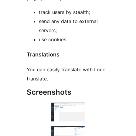
track users by stealth;
send any data to external
servers;
use cookies.
Translations
You can easily translate with Loco
translate.
Screenshots