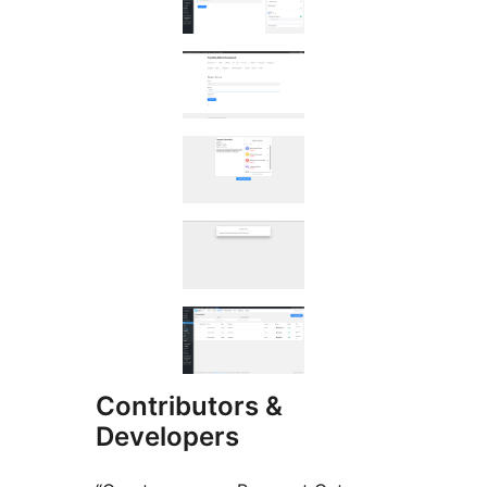
Contributors &
Developers