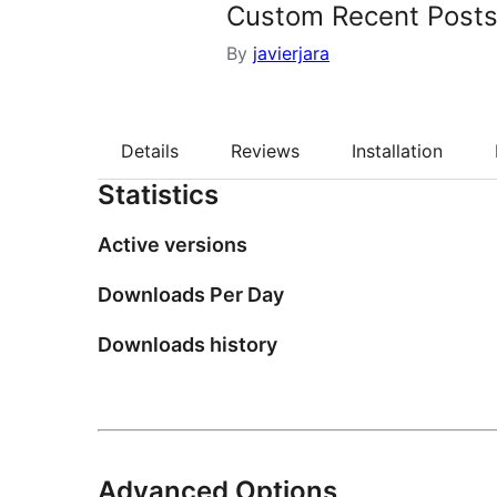
Custom Recent Posts
By
javierjara
Details
Reviews
Installation
Statistics
Active versions
Downloads Per Day
Downloads history
Advanced Options