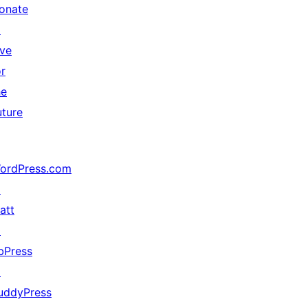
onate
↗
ive
or
he
uture
ordPress.com
↗
att
↗
bPress
↗
uddyPress