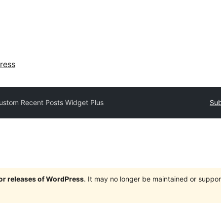
ress
ustom Recent Posts Widget Plus
Sub
jor releases of WordPress
. It may no longer be maintained or supp