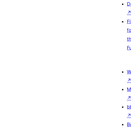
D
F
f
t
F
W
M
b
B