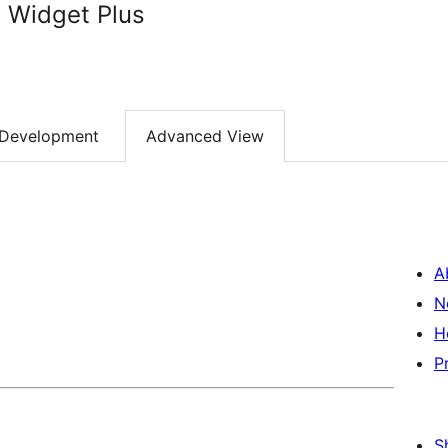
 Widget Plus
Development
Advanced View
A
N
H
P
S