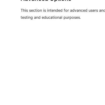
This section is intended for advanced users an
testing and educational purposes.