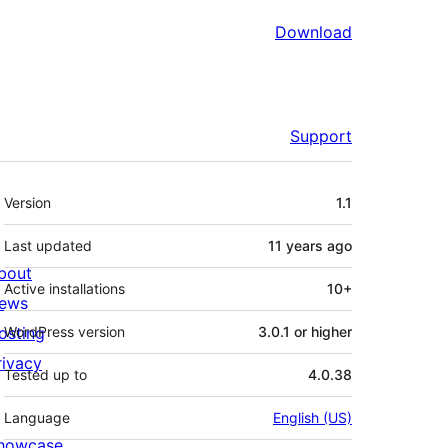
Download
Support
Meta
Version
1.1
Last updated
11 years
ago
bout
Active installations
10+
ews
osting
WordPress version
3.0.1 or higher
rivacy
Tested up to
4.0.38
Language
English (US)
howcase