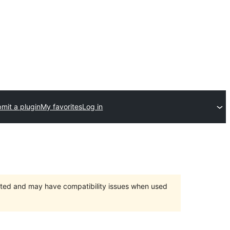
mit a plugin
My favorites
Log in
orted and may have compatibility issues when used