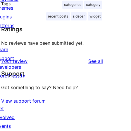
Tags
categories
category
hemes
lugins
recent posts
sidebar
widget
atterns
Ratings
No reviews have been submitted yet.
earn
upport
reviews
Your review
See all
evelopers
Support
ordPress.tv
↗
Got something to say? Need help?
View support forum
et
nvolved
vents