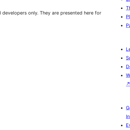
T
d developers only. They are presented here for
P
P
L
S
D
W
G
I
E