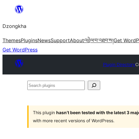
Skip
to
Dzongkha
content
Themes
Plugins
News
Support
About
འབྲེལ་བ་འཐབ་ས།
Get WordP
Get WordPress
Plugin Directory
C
Search
plugins
This plugin
hasn’t been tested with the latest 3 ma
with more recent versions of WordPress.