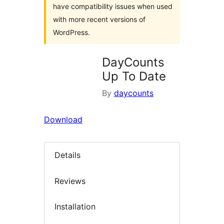
have compatibility issues when used
with more recent versions of
WordPress.
DayCounts
Up To Date
By
daycounts
Download
Details
Reviews
Installation