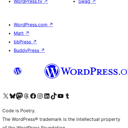
WordPress.tv
↗
Swag
↗
WordPress.com
↗
Matt
↗
bbPress
↗
BuddyPress
↗
Visit our X (formerly Twitter) account
Visit our Bluesky account
Visit our Mastodon account
Visit our Threads account
Visit our Facebook page
Visit our Instagram account
Visit our LinkedIn account
Visit our TikTok account
Visit our YouTube channel
Visit our Tumblr account
Code is Poetry.
The WordPress® trademark is the intellectual property
of the WordPress Foundation.