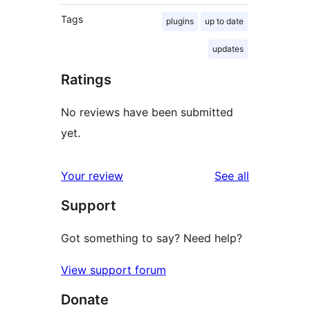
Tags
plugins
up to date
updates
Ratings
No reviews have been submitted
yet.
reviews
Your review
See all
Support
Got something to say? Need help?
View support forum
Donate