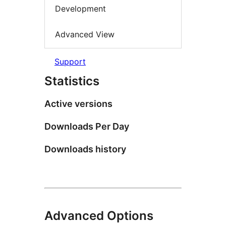
Development
Advanced View
Support
Statistics
Active versions
Downloads Per Day
Downloads history
Advanced Options