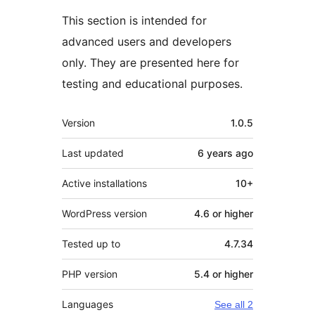
This section is intended for
advanced users and developers
only. They are presented here for
testing and educational purposes.
Meta
Version
1.0.5
Last updated
6 years
ago
Active installations
10+
WordPress version
4.6 or higher
Tested up to
4.7.34
PHP version
5.4 or higher
Languages
See all 2