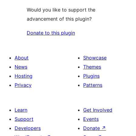
Would you like to support the
advancement of this plugin?
Donate to this plugin
About
Showcase
News
Themes
Hosting
Plugins
Privacy
Patterns
Learn
Get Involved
Support
Events
Developers
Donate
↗