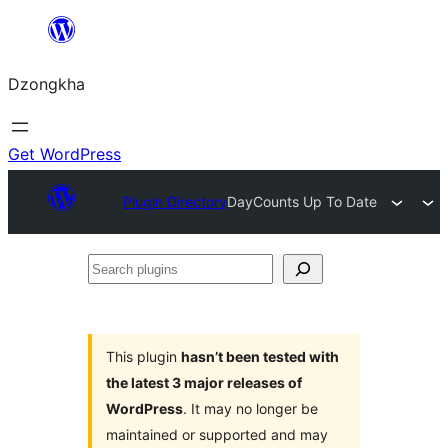
Skip
to
Dzongkha
content
Get WordPress
Plugin Directory
DayCounts Up To Date
Search
plugins
This plugin
hasn’t been tested with
the latest 3 major releases of
WordPress
. It may no longer be
maintained or supported and may