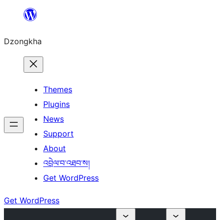
Skip
to
Dzongkha
content
Themes
Plugins
News
Support
About
འབྲེལ་བ་འཐབ་ས།
Get WordPress
Get WordPress