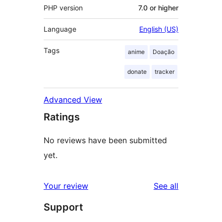
PHP version
7.0 or higher
Language
English (US)
Tags
anime
Doação
donate
tracker
Advanced View
Ratings
No reviews have been submitted
yet.
reviews
Your review
See all
Support