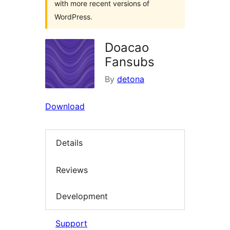
with more recent versions of
WordPress.
Doacao
Fansubs
By
detona
Download
Details
Reviews
Development
Support