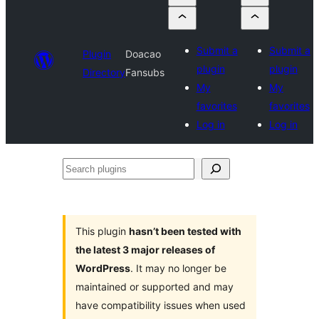
Submit a
Submit a
Plugin
Doacao
plugin
plugin
Directory
Fansubs
My
My
favorites
favorites
Log in
Log in
Search
plugins
This plugin
hasn’t been tested with
the latest 3 major releases of
WordPress
. It may no longer be
maintained or supported and may
have compatibility issues when used