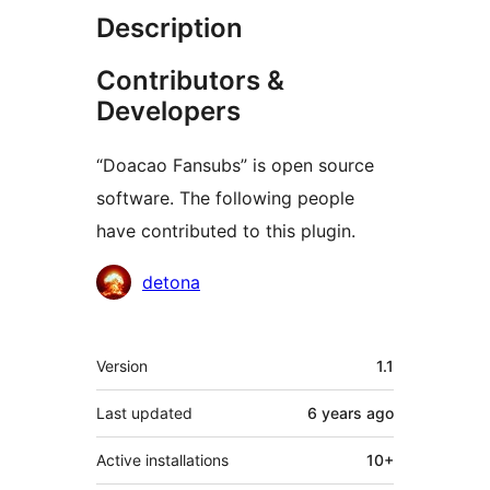
Description
Contributors &
Developers
“Doacao Fansubs” is open source
software. The following people
have contributed to this plugin.
Contributors
detona
Meta
Version
1.1
Last updated
6 years
ago
Active installations
10+