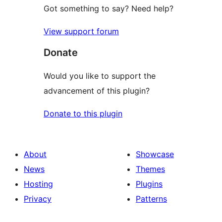
Got something to say? Need help?
View support forum
Donate
Would you like to support the
advancement of this plugin?
Donate to this plugin
About
Showcase
News
Themes
Hosting
Plugins
Privacy
Patterns