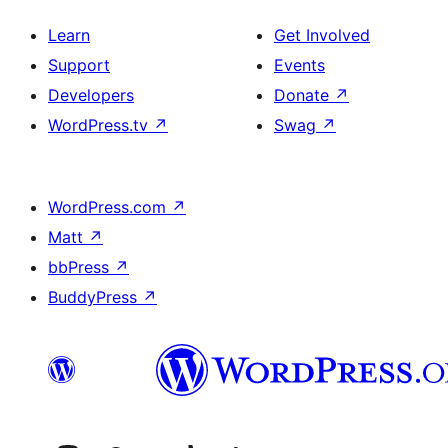
Learn
Get Involved
Support
Events
Developers
Donate
↗
WordPress.tv
↗
Swag
↗
WordPress.com
↗
Matt
↗
bbPress
↗
BuddyPress
↗