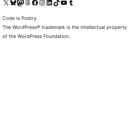
Visit our X (formerly Twitter) account
Visit our Bluesky account
Visit our Mastodon account
Visit our Threads account
Visit our Facebook page
Visit our Instagram account
Visit our LinkedIn account
Visit our TikTok account
Visit our YouTube channel
Visit our Tumblr account
Code is Poetry.
The WordPress® trademark is the intellectual property
of the WordPress Foundation.