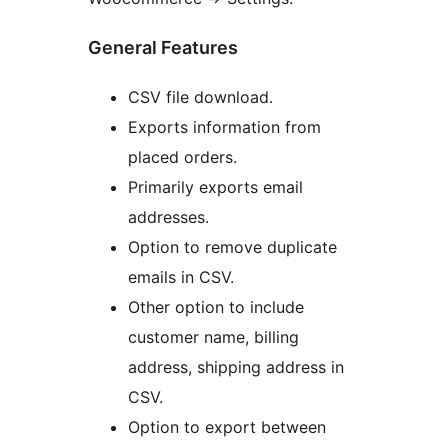
General Features
CSV file download.
Exports information from
placed orders.
Primarily exports email
addresses.
Option to remove duplicate
emails in CSV.
Other option to include
customer name, billing
address, shipping address in
CSV.
Option to export between