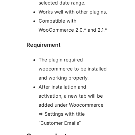
selected date range.
Works well with other plugins.
Compatible with
WooCommerce 2.0.* and 2.1.*
Requirement
The plugin required
woocommerce to be installed
and working properly.
After installation and
activation, a new tab will be
added under Woocommerce
=> Settings with title
“Customer Emails”