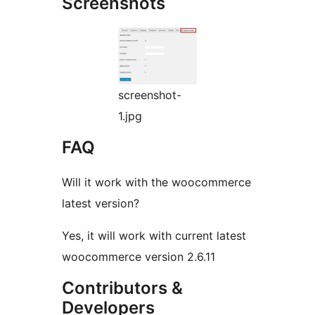
Screenshots
screenshot-
1.jpg
FAQ
Will it work with the woocommerce
latest version?
Yes, it will work with current latest
woocommerce version 2.6.11
Contributors &
Developers