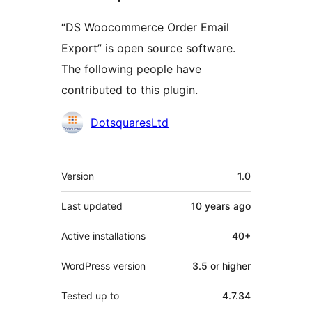
“DS Woocommerce Order Email
Export” is open source software.
The following people have
contributed to this plugin.
Contributors
DotsquaresLtd
Meta
Version
1.0
Last updated
10 years
ago
Active installations
40+
WordPress version
3.5 or higher
Tested up to
4.7.34