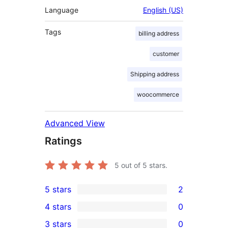
Language
English (US)
Tags
billing address
customer
Shipping address
woocommerce
Advanced View
Ratings
5
out of 5 stars.
5 stars
2
2
4 stars
0
5-
0
3 stars
0
star