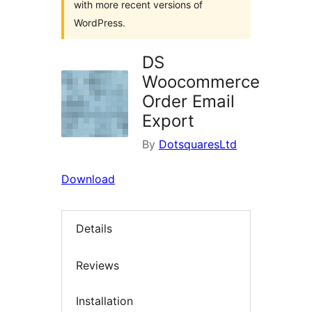
with more recent versions of
WordPress.
DS
Woocommerce
Order Email
Export
By
DotsquaresLtd
Download
Details
Reviews
Installation