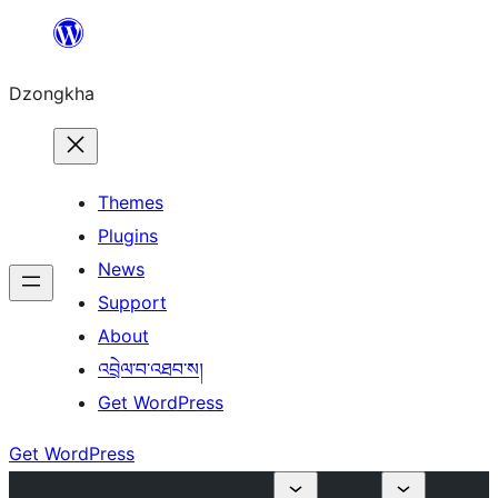
Skip
to
Dzongkha
content
Themes
Plugins
News
Support
About
འབྲེལ་བ་འཐབ་ས།
Get WordPress
Get WordPress