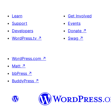
Learn
Get Involved
Support
Events
Developers
Donate
↗
WordPress.tv
↗
Swag
↗
WordPress.com
↗
Matt
↗
bbPress
↗
BuddyPress
↗