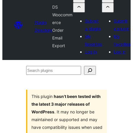
DS
Woocomm
Submit
Submit
Plugin
erce
a plugin
a plugin
Directory
Order
My
My
Email
favorites
favorites
Export
Log in
Log in
Search
plugins
This plugin
hasn’t been tested with
the latest 3 major releases of
WordPress
. It may no longer be
maintained or supported and may
have compatibility issues when used