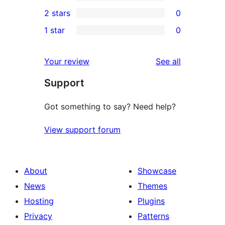
4-
0
2 stars
0
reviews
star
3-
0
1 star
0
reviews
star
2-
0
reviews
star
1-
reviews
Your review
See all
reviews
star
Support
reviews
Got something to say? Need help?
View support forum
About
Showcase
News
Themes
Hosting
Plugins
Privacy
Patterns