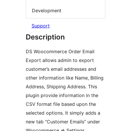
Development
Support
Description
DS Woocommerce Order Email
Export allows admin to export
customer’s email addresses and
other information like Name, Billing
Address, Shipping Address. This
plugin provide information in the
CSV format file based upon the
selected options. It simply adds a
new tab “Customer Emails” under
Woocommerce => Settings.