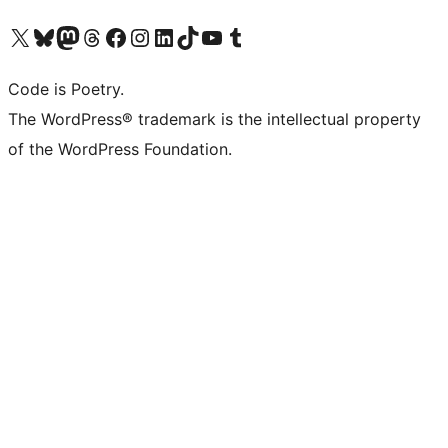
Visit our X (formerly Twitter) account
Visit our Bluesky account
Visit our Mastodon account
Visit our Threads account
Visit our Facebook page
Visit our Instagram account
Visit our LinkedIn account
Visit our TikTok account
Visit our YouTube channel
Visit our Tumblr account
Code is Poetry.
The WordPress® trademark is the intellectual property
of the WordPress Foundation.