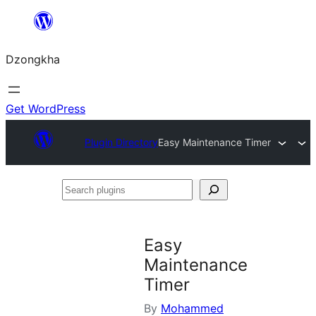
Skip
to
Dzongkha
content
Get WordPress
Plugin Directory
Easy Maintenance Timer
Search
plugins
Easy
Maintenance
Timer
By
Mohammed