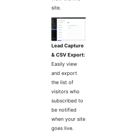
site.
Lead Capture
& CSV Export:
Easily view
and export
the list of
visitors who
subscribed to
be notified
when your site
goes live.