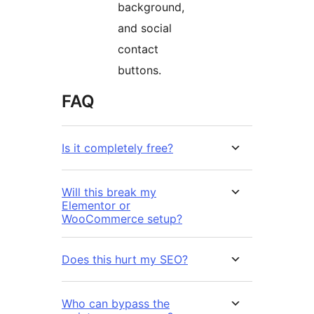
background,
and social
contact
buttons.
FAQ
Is it completely free?
Will this break my
Elementor or
WooCommerce setup?
Does this hurt my SEO?
Who can bypass the