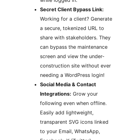
while logged in.
Secret Client Bypass Link:
Working for a client? Generate
a secure, tokenized URL to
share with stakeholders. They
can bypass the maintenance
screen and view the under-
construction site without ever
needing a WordPress login!
Social Media & Contact
Integrations:
Grow your
following even when offline.
Easily add lightweight,
transparent SVG icons linked
to your Email, WhatsApp,