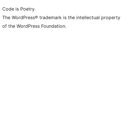
Code is Poetry.
The WordPress® trademark is the intellectual property
of the WordPress Foundation.