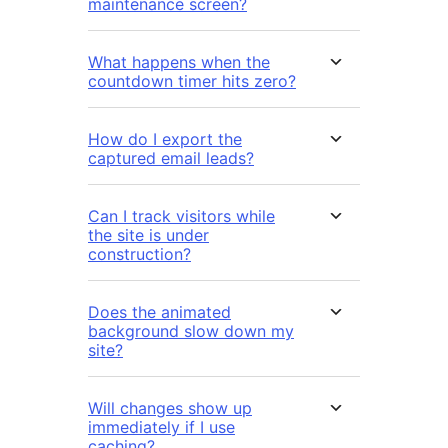
maintenance screen?
What happens when the
countdown timer hits zero?
How do I export the
captured email leads?
Can I track visitors while
the site is under
construction?
Does the animated
background slow down my
site?
Will changes show up
immediately if I use
caching?