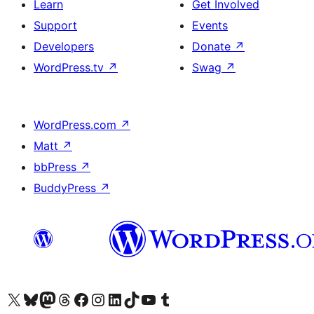
Learn
Get Involved
Support
Events
Developers
Donate
↗
WordPress.tv
↗
Swag
↗
WordPress.com
↗
Matt
↗
bbPress
↗
BuddyPress
↗
Visit our X (formerly Twitter) account
Visit our Bluesky account
Visit our Mastodon account
Visit our Threads account
Visit our Facebook page
Visit our Instagram account
Visit our LinkedIn account
Visit our TikTok account
Visit our YouTube channel
Visit our Tumblr account