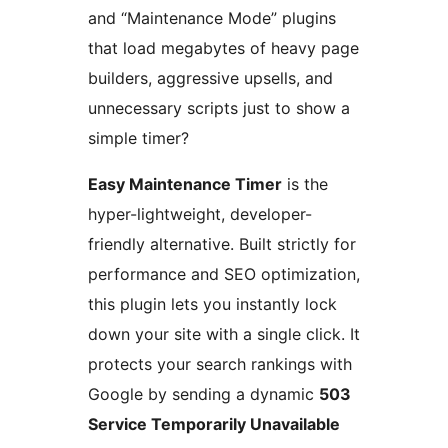
and “Maintenance Mode” plugins
that load megabytes of heavy page
builders, aggressive upsells, and
unnecessary scripts just to show a
simple timer?
Easy Maintenance Timer
is the
hyper-lightweight, developer-
friendly alternative. Built strictly for
performance and SEO optimization,
this plugin lets you instantly lock
down your site with a single click. It
protects your search rankings with
Google by sending a dynamic
503
Service Temporarily Unavailable