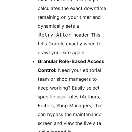
calculates the exact downtime
remaining on your timer and
dynamically sets a
header. This
Retry-After
tells Google exactly when to
crawl your site again.
Granular Role-Based Access
Control:
Need your editorial
team or shop managers to
keep working? Easily select
specific user roles (Authors,
Editors, Shop Managers) that
can bypass the maintenance
screen and view the live site