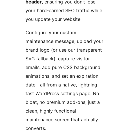
header
, ensuring you don’t lose
your hard-earned SEO traffic while
you update your website.
Configure your custom
maintenance message, upload your
brand logo (or use our transparent
SVG fallback), capture visitor
emails, add pure CSS background
animations, and set an expiration
date—all from a native, lightning-
fast WordPress settings page. No
bloat, no premium add-ons, just a
clean, highly functional
maintenance screen that actually
converts.