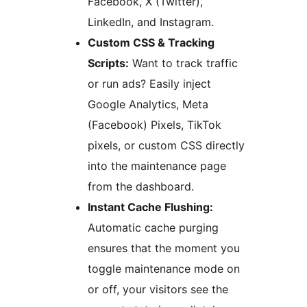
Facebook, X (Twitter),
LinkedIn, and Instagram.
Custom CSS & Tracking
Scripts:
Want to track traffic
or run ads? Easily inject
Google Analytics, Meta
(Facebook) Pixels, TikTok
pixels, or custom CSS directly
into the maintenance page
from the dashboard.
Instant Cache Flushing:
Automatic cache purging
ensures that the moment you
toggle maintenance mode on
or off, your visitors see the