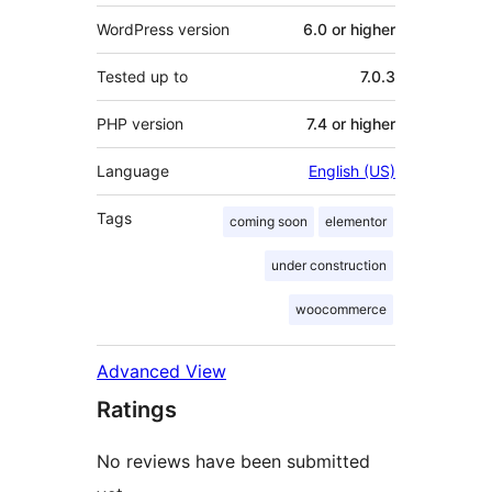
WordPress version
6.0 or higher
Tested up to
7.0.3
PHP version
7.4 or higher
Language
English (US)
Tags
coming soon
elementor
under construction
woocommerce
Advanced View
Ratings
No reviews have been submitted