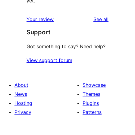
yet.
reviews
Your review
See all
Support
Got something to say? Need help?
View support forum
About
Showcase
News
Themes
Hosting
Plugins
Privacy
Patterns