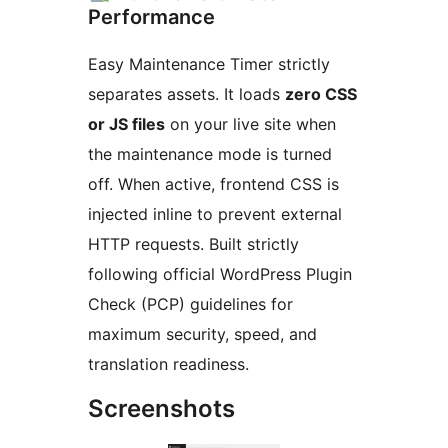
Performance
Easy Maintenance Timer strictly
separates assets. It loads
zero CSS
or JS files
on your live site when
the maintenance mode is turned
off. When active, frontend CSS is
injected inline to prevent external
HTTP requests. Built strictly
following official WordPress Plugin
Check (PCP) guidelines for
maximum security, speed, and
translation readiness.
Screenshots