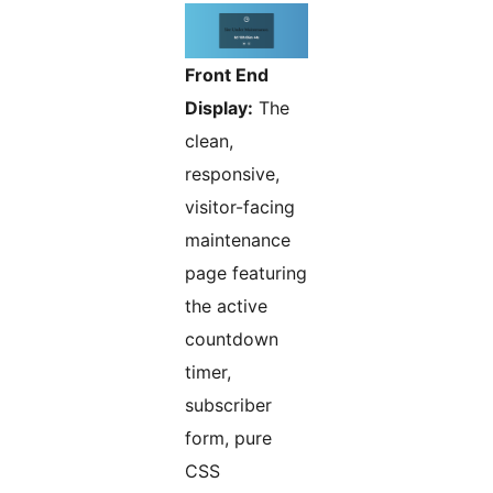
Front End
Display:
The
clean,
responsive,
visitor-facing
maintenance
page featuring
the active
countdown
timer,
subscriber
form, pure
CSS