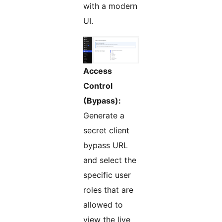
with a modern
UI.
Access
Control
(Bypass):
Generate a
secret client
bypass URL
and select the
specific user
roles that are
allowed to
view the live