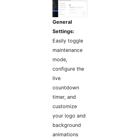
General
Settings:
Easily toggle
maintenance
mode,
configure the
live
countdown
timer, and
customize
your logo and
background
animations