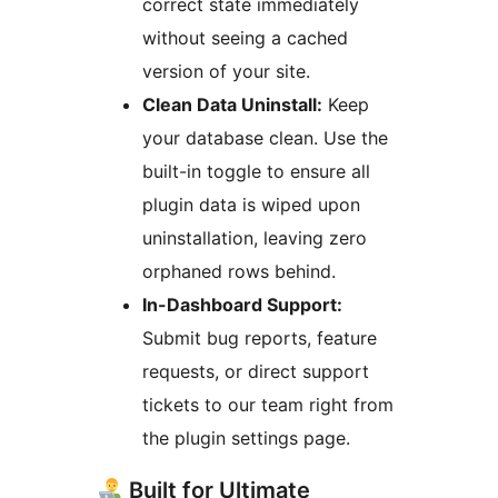
correct state immediately
without seeing a cached
version of your site.
Clean Data Uninstall:
Keep
your database clean. Use the
built-in toggle to ensure all
plugin data is wiped upon
uninstallation, leaving zero
orphaned rows behind.
In-Dashboard Support:
Submit bug reports, feature
requests, or direct support
tickets to our team right from
the plugin settings page.
Built for Ultimate