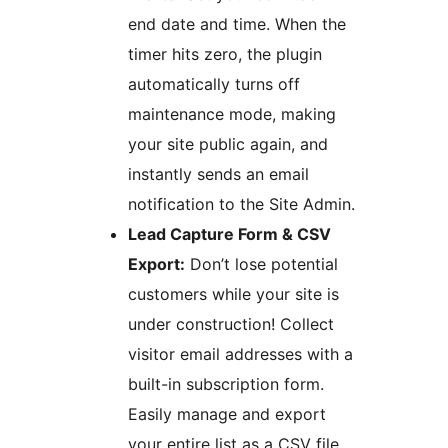
end date and time. When the
timer hits zero, the plugin
automatically turns off
maintenance mode, making
your site public again, and
instantly sends an email
notification to the Site Admin.
Lead Capture Form & CSV
Export:
Don’t lose potential
customers while your site is
under construction! Collect
visitor email addresses with a
built-in subscription form.
Easily manage and export
your entire list as a CSV file