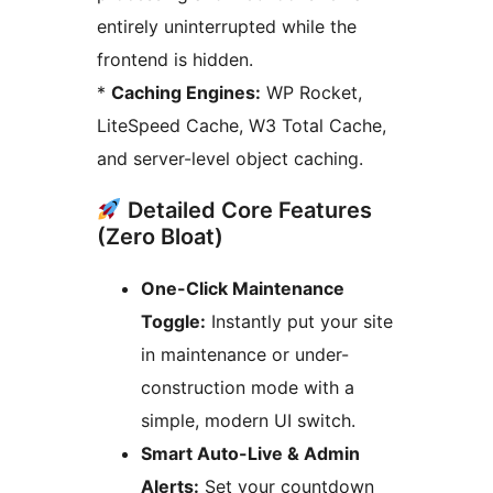
entirely uninterrupted while the
frontend is hidden.
*
Caching Engines:
WP Rocket,
LiteSpeed Cache, W3 Total Cache,
and server-level object caching.
Detailed Core Features
(Zero Bloat)
One-Click Maintenance
Toggle:
Instantly put your site
in maintenance or under-
construction mode with a
simple, modern UI switch.
Smart Auto-Live & Admin
Alerts:
Set your countdown