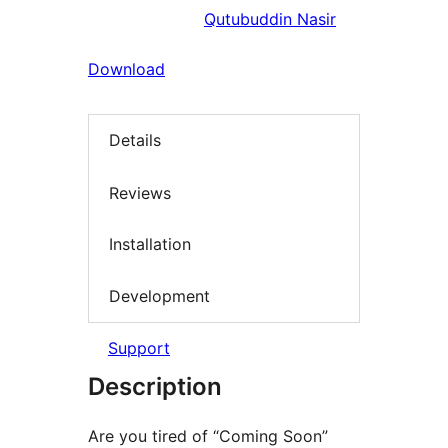
Qutubuddin Nasir
Download
Details
Reviews
Installation
Development
Support
Description
Are you tired of “Coming Soon”