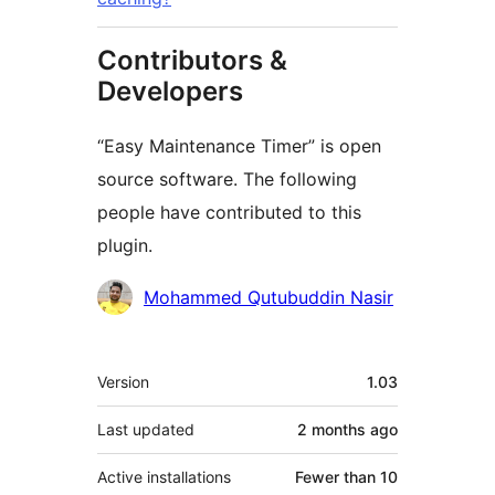
Contributors &
Developers
“Easy Maintenance Timer” is open
source software. The following
people have contributed to this
plugin.
Contributors
Mohammed Qutubuddin Nasir
Meta
Version
1.03
Last updated
2 months
ago
Active installations
Fewer than 10