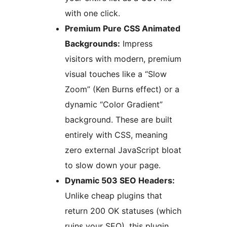
with one click.
Premium Pure CSS Animated
Backgrounds:
Impress
visitors with modern, premium
visual touches like a “Slow
Zoom” (Ken Burns effect) or a
dynamic “Color Gradient”
background. These are built
entirely with CSS, meaning
zero external JavaScript bloat
to slow down your page.
Dynamic 503 SEO Headers:
Unlike cheap plugins that
return 200 OK statuses (which
ruins your SEO), this plugin