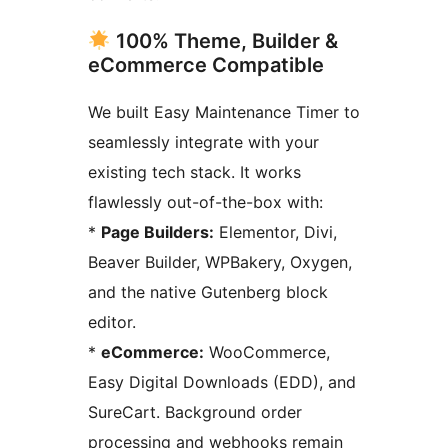
100% Theme, Builder &
eCommerce Compatible
We built Easy Maintenance Timer to
seamlessly integrate with your
existing tech stack. It works
flawlessly out-of-the-box with:
*
Page Builders:
Elementor, Divi,
Beaver Builder, WPBakery, Oxygen,
and the native Gutenberg block
editor.
*
eCommerce:
WooCommerce,
Easy Digital Downloads (EDD), and
SureCart. Background order
processing and webhooks remain