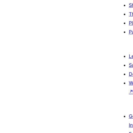
S
T
P
P
L
S
D
W
G
I