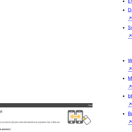
E
D
S
W
M
b
B