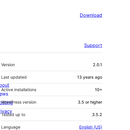
Download
Support
Meta
Version
2.0.1
Last updated
13 years
ago
bout
Active installations
10+
ews
osting
WordPress version
3.5 or higher
rivacy
Tested up to
3.5.2
Language
English (US)