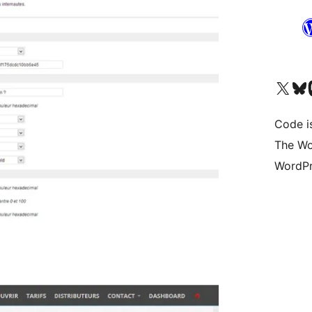
Visit our X (formerly 
Visit ou
Vi
Code i
The Wo
WordPr