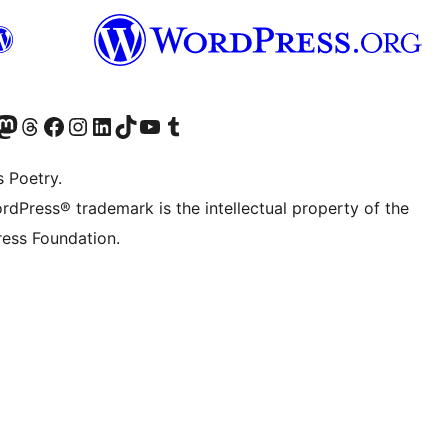
Twitter) account
r Bluesky account
sit our Mastodon account
Visit our Threads account
Visit our Facebook page
Visit our Instagram account
Visit our LinkedIn account
Visit our TikTok account
Visit our YouTube channel
Visit our Tumblr account
s Poetry.
rdPress® trademark is the intellectual property of the
ess Foundation.