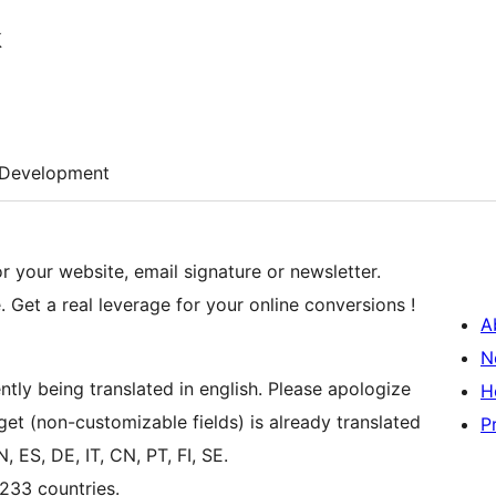
k
Development
r your website, email signature or newsletter.
e. Get a real leverage for your online conversions !
A
N
tly being translated in english. Please apologize
H
t (non-customizable fields) is already translated
P
, ES, DE, IT, CN, PT, FI, SE.
 233 countries.