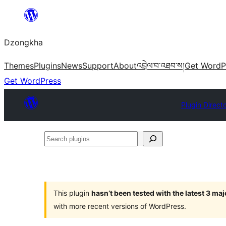
Skip
to
Dzongkha
content
Themes
Plugins
News
Support
About
འབྲེལ་བ་འཐབ་ས།
Get WordP
Get WordPress
Plugin Direct
Search
plugins
This plugin
hasn’t been tested with the latest 3 ma
with more recent versions of WordPress.