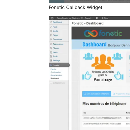
Fonetic Callback Widget