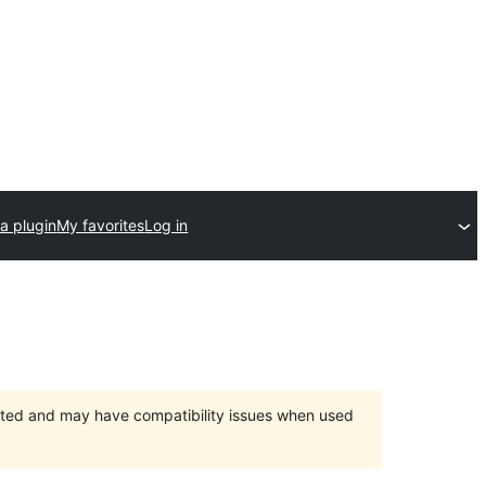
a plugin
My favorites
Log in
orted and may have compatibility issues when used