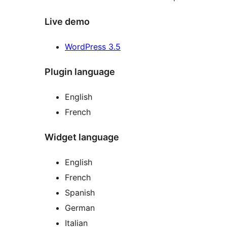
Live demo
WordPress 3.5
Plugin language
English
French
Widget language
English
French
Spanish
German
Italian