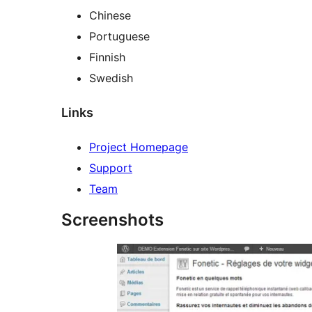
Chinese
Portuguese
Finnish
Swedish
Links
Project Homepage
Support
Team
Screenshots