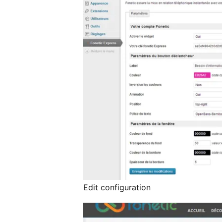
Edit configuration