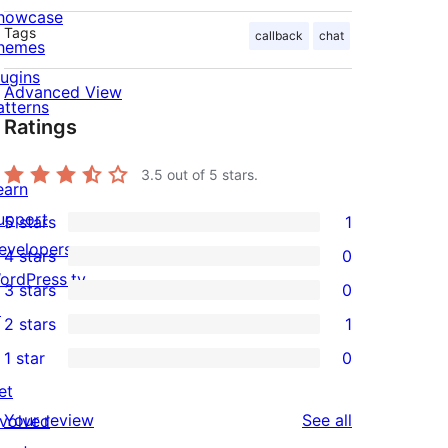
howcase
Tags
callback
chat
hemes
lugins
Advanced View
atterns
Ratings
3.5
out of 5 stars.
earn
upport
5 stars
1
1
evelopers
4 stars
0
5-
0
ordPress.tv
3 stars
0
star
4-
0
↗
2 stars
1
review
star
3-
1
1 star
0
reviews
star
2-
0
et
reviews
star
1-
reviews
Your review
See all
nvolved
review
star