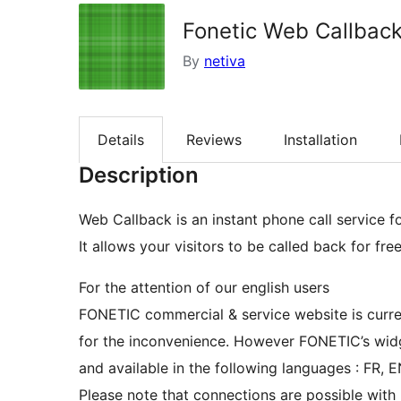
Fonetic Web Callbac
By
netiva
Details
Reviews
Installation
Description
Web Callback is an instant phone call service fo
It allows your visitors to be called back for fre
For the attention of our english users
FONETIC commercial & service website is curren
for the inconvenience. However FONETIC’s widge
and available in the following languages : FR, EN
Please note that connections are possible with