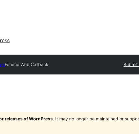
ress
ory
Fonetic Web Callback
Submit 
jor releases of WordPress
. It may no longer be maintained or supp