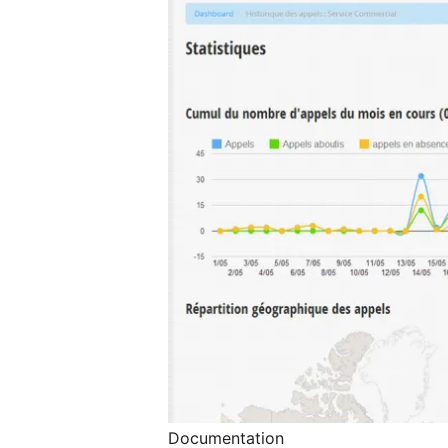
Documentation