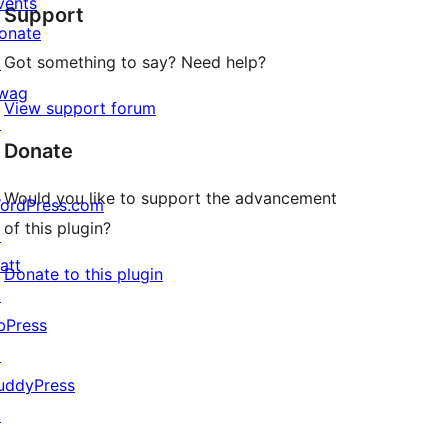
vents
Support
reviews
onate
Got something to say? Need help?
↗
wag
View support forum
↗
Donate
Would you like to support the advancement
ordPress.com
of this plugin?
↗
att
Donate to this plugin
↗
bPress
↗
uddyPress
↗