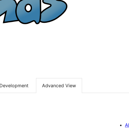
Development
Advanced View
A