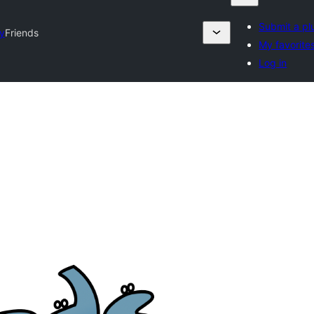
Submit a pl
ry
Friends
My favorite
Log in