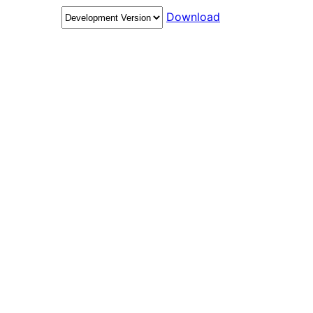
Download