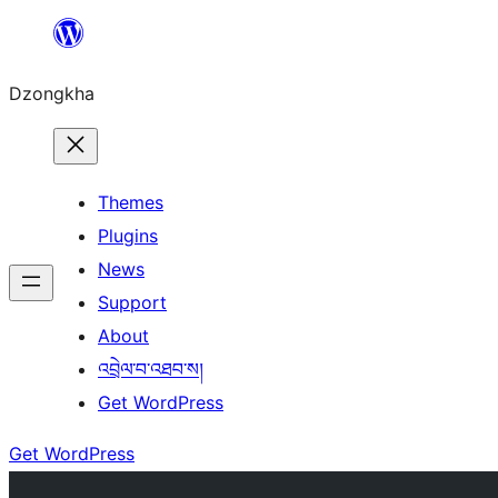
Skip
to
Dzongkha
content
Themes
Plugins
News
Support
About
འབྲེལ་བ་འཐབ་ས།
Get WordPress
Get WordPress