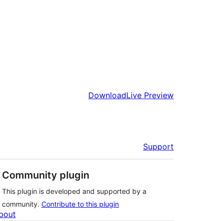
Download
Live Preview
Support
Community plugin
This plugin is developed and supported by a
community.
Contribute to this plugin
bout