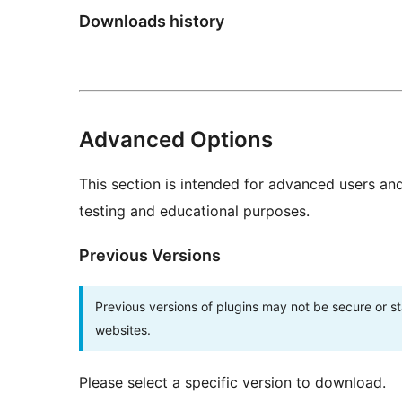
Downloads history
Advanced Options
This section is intended for advanced users an
testing and educational purposes.
Previous Versions
Previous versions of plugins may not be secure or 
websites.
Please select a specific version to download.