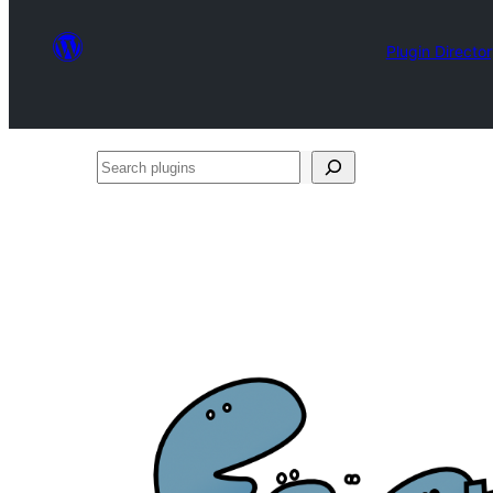
Plugin Directo
Search
plugins