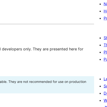
N
H
P
S
T
d developers only. They are presented here for
P
P
L
stable. They are not recommended for use on production
S
D
W