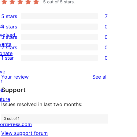
↗
5
out of 5 stars.
5 stars
7
7
et
4 stars
0
5-
0
nvolved
3 stars
0
star
4-
0
vents
2 stars
0
reviews
star
3-
0
onate
1 star
0
reviews
star
2-
0
↗
reviews
star
1-
ive
reviews
Your review
See all
reviews
star
or
Support
reviews
he
uture
Issues resolved in last two months:
0 out of 1
ordPress.com
View support forum
↗