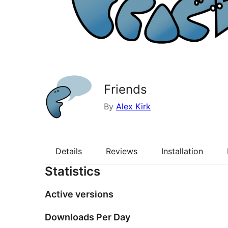
Friends
By
Alex Kirk
Details
Reviews
Installation
Statistics
Active versions
Downloads Per Day