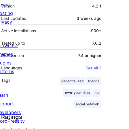
Meta
ews
Version
4.2.1
osting
Last updated
3 weeks
ago
rivacy
Active installations
900+
Tested up to
7.0.2
howcase
hemes
PHP version
7.4 or higher
lugins
Languages
See all 2
atterns
Tags
decentralized
friends
own-your-data
rss
earn
upport
social network
evelopers
Ratings
ordPress.tv