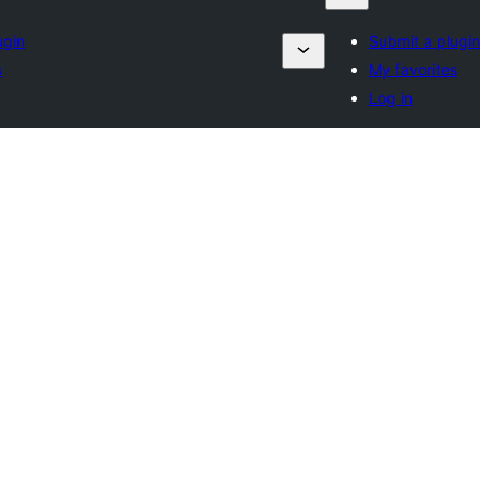
ugin
Submit a plugin
s
My favorites
Log in