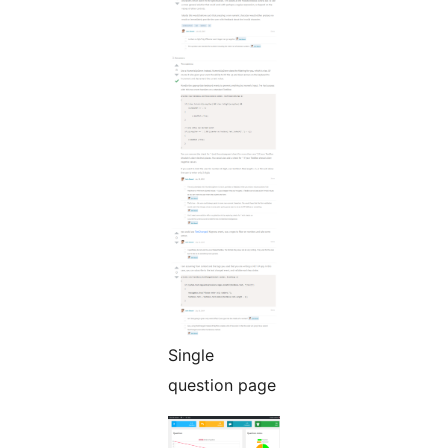
Single
question page