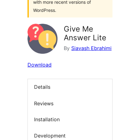
with more recent versions of
WordPress.
Give Me
Answer Lite
By
Siavash Ebrahimi
Download
Details
Reviews
Installation
Development