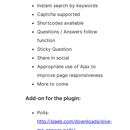
Instant search by keywords
Captcha supported
Shortcodes available
Questions / Answers follow
function
Sticky Question
Share in social
Appropriate use of Ajax to
improve page responsiveness
More to come
Add-on for the plugin:
Polls:
http://siaeb.com/downloads/give-