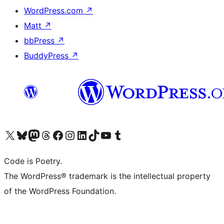
WordPress.com
↗
Matt
↗
bbPress
↗
BuddyPress
↗
Visit our X (formerly Twitter) account
Visit our Bluesky account
Visit our Mastodon account
Visit our Threads account
Visit our Facebook page
Visit our Instagram account
Visit our LinkedIn account
Visit our TikTok account
Visit our YouTube channel
Visit our Tumblr account
Code is Poetry.
The WordPress® trademark is the intellectual property
of the WordPress Foundation.