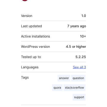
Meta
Version
1.0
Last updated
7 years
ago
Active installations
10+
WordPress version
4.5 or higher
Tested up to
5.2.25
Languages
See all 3
Tags
answer
question
quora
stackoverflow
support