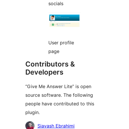
socials
User profile
page
Contributors &
Developers
“Give Me Answer Lite” is open
source software. The following
people have contributed to this
plugin.
Contributors
Siavash Ebrahimi