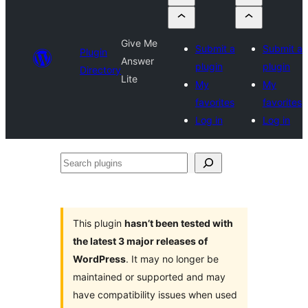
Give Me
Submit a
Submit a
Plugin
Answer
plugin
plugin
Directory
Lite
My
My
favorites
favorites
Log in
Log in
Search
plugins
This plugin
hasn’t been tested with
the latest 3 major releases of
WordPress
. It may no longer be
maintained or supported and may
have compatibility issues when used