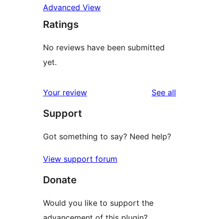
Advanced View
Ratings
No reviews have been submitted
yet.
reviews
Your review
See all
Support
Got something to say? Need help?
View support forum
Donate
Would you like to support the
advancement of this plugin?