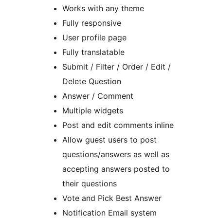
Works with any theme
Fully responsive
User profile page
Fully translatable
Submit / Filter / Order / Edit /
Delete Question
Answer / Comment
Multiple widgets
Post and edit comments inline
Allow guest users to post
questions/answers as well as
accepting answers posted to
their questions
Vote and Pick Best Answer
Notification Email system