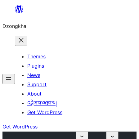
Skip
to
Dzongkha
content
Themes
Plugins
News
Support
About
འབྲེལ་བ་འཐབ་ས།
Get WordPress
Get WordPress