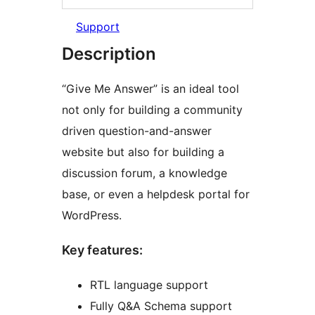
Support
Description
“Give Me Answer” is an ideal tool
not only for building a community
driven question-and-answer
website but also for building a
discussion forum, a knowledge
base, or even a helpdesk portal for
WordPress.
Key features:
RTL language support
Fully Q&A Schema support