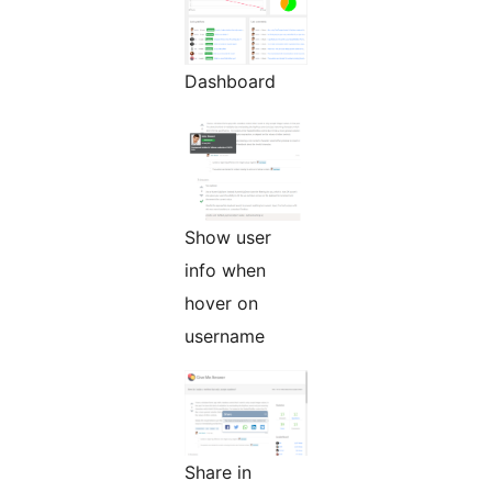
Dashboard
Show user
info when
hover on
username
Share in