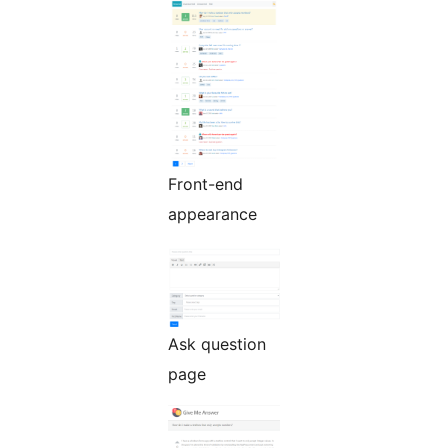
Front-end
appearance
Ask question
page