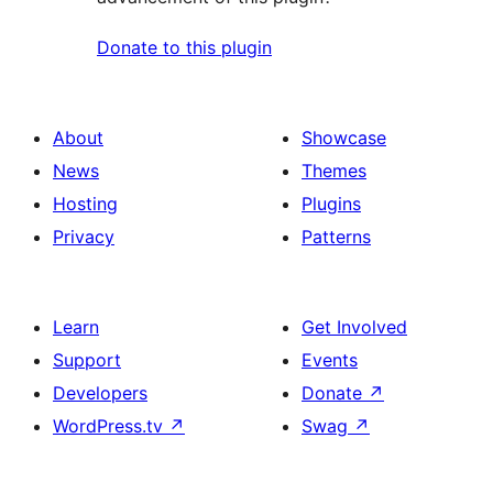
Donate to this plugin
About
Showcase
News
Themes
Hosting
Plugins
Privacy
Patterns
Learn
Get Involved
Support
Events
Developers
Donate
↗
WordPress.tv
↗
Swag
↗