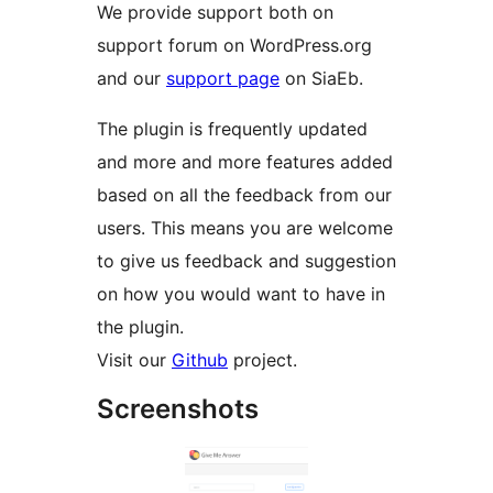
We provide support both on
support forum on WordPress.org
and our
support page
on SiaEb.
The plugin is frequently updated
and more and more features added
based on all the feedback from our
users. This means you are welcome
to give us feedback and suggestion
on how you would want to have in
the plugin.
Visit our
Github
project.
Screenshots