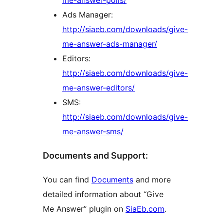
me-answer-polls/
Ads Manager:
http://siaeb.com/downloads/give-
me-answer-ads-manager/
Editors:
http://siaeb.com/downloads/give-
me-answer-editors/
SMS:
http://siaeb.com/downloads/give-
me-answer-sms/
Documents and Support:
You can find
Documents
and more
detailed information about “Give
Me Answer” plugin on
SiaEb.com
.