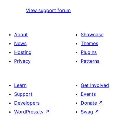
View support forum
About
Showcase
News
Themes
Hosting
Plugins
Privacy
Patterns
Learn
Get Involved
Support
Events
Developers
Donate
↗
WordPress.tv
↗
Swag
↗