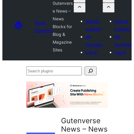
Gutenvers
e News –
News
Submit
Submit
Plugin
Blocks for
a plugin
a plugin
Directory
Blog &
My
My
Magazine
favorites
favorites
Sites
Log in
Log in
Search
plugins
Gutenverse
News – News