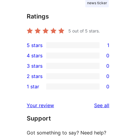
news ticker
Ratings
5
out of 5 stars.
5 stars
1
1
4 stars
0
5-
0
3 stars
0
star
4-
0
2 stars
0
review
star
3-
0
1 star
0
reviews
star
2-
0
reviews
star
1-
reviews
Your review
See all
reviews
star
Support
reviews
Got something to say? Need help?