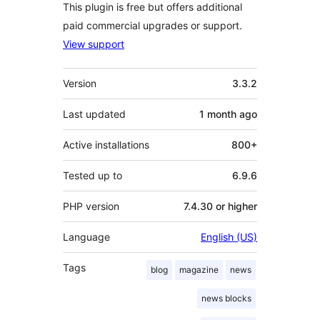
This plugin is free but offers additional
paid commercial upgrades or support.
View support
Meta
Version
3.3.2
Last updated
1 month
ago
Active installations
800+
Tested up to
6.9.6
PHP version
7.4.30 or higher
Language
English (US)
Tags
blog
magazine
news
news blocks