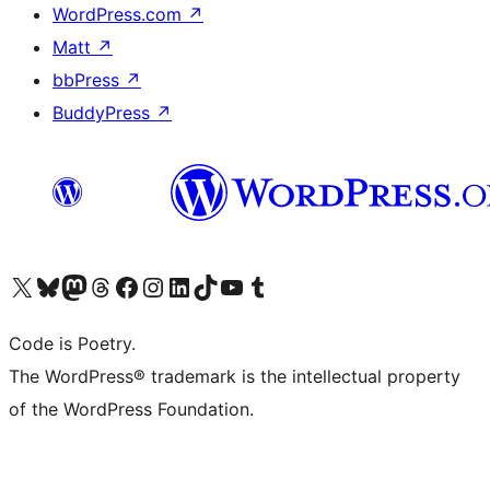
WordPress.com
↗
Matt
↗
bbPress
↗
BuddyPress
↗
Visit our X (formerly Twitter) account
Visit our Bluesky account
Visit our Mastodon account
Visit our Threads account
Visit our Facebook page
Visit our Instagram account
Visit our LinkedIn account
Visit our TikTok account
Visit our YouTube channel
Visit our Tumblr account
Code is Poetry.
The WordPress® trademark is the intellectual property
of the WordPress Foundation.