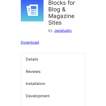
Blocks for
Blog &
Magazine
Sites
By
Jegstudio
Download
Details
Reviews
Installation
Development