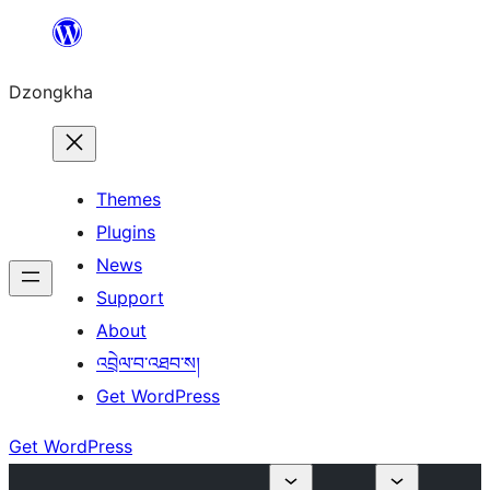
Skip
to
Dzongkha
content
Themes
Plugins
News
Support
About
འབྲེལ་བ་འཐབ་ས།
Get WordPress
Get WordPress