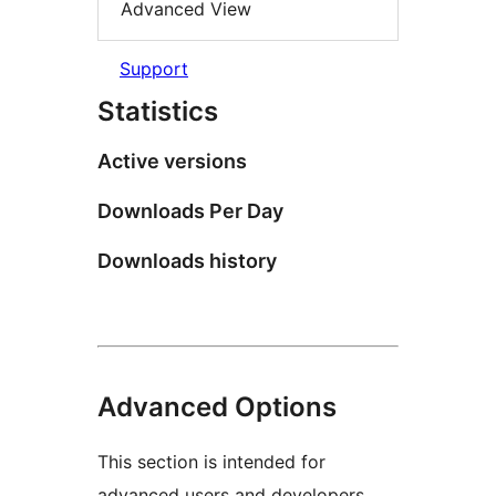
Advanced View
Support
Statistics
Active versions
Downloads Per Day
Downloads history
Advanced Options
This section is intended for
advanced users and developers