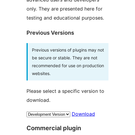
only. They are presented here for
testing and educational purposes.
Previous Versions
Previous versions of plugins may not
be secure or stable. They are not
recommended for use on production
websites.
Please select a specific version to
download.
Download
Commercial plugin