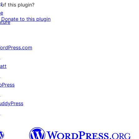
or
of this plugin?
he
Donate to this plugin
uture
ordPress.com
↗
att
↗
bPress
↗
uddyPress
↗