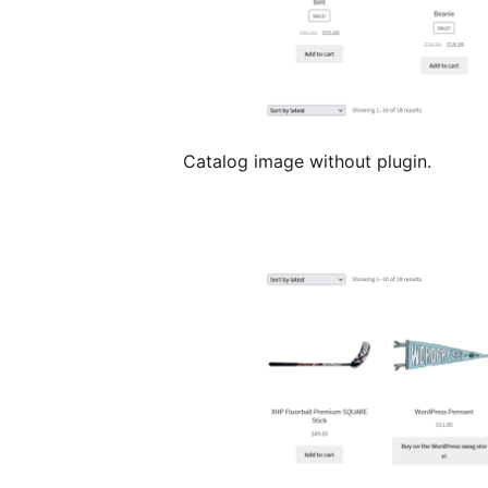
Catalog image without plugin.