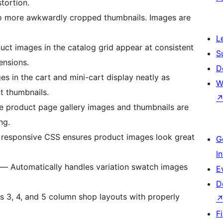
tortion.
more awkwardly cropped thumbnails. Images are
L
uct images in the catalog grid appear at consistent
S
ensions.
D
 in the cart and mini-cart display neatly as
W
t thumbnails.
 product page gallery images and thumbnails are
ng.
 responsive CSS ensures product images look great
G
I
— Automatically handles variation swatch images
E
D
 3, 4, and 5 column shop layouts with properly
F