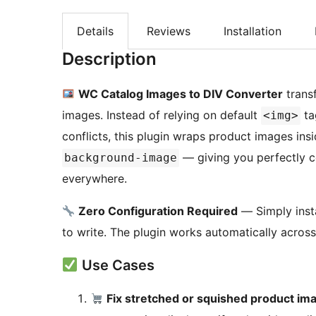
Details
Reviews
Installation
Description
WC Catalog Images to DIV Converter
trans
images. Instead of relying on default
ta
<img>
conflicts, this plugin wraps product images ins
— giving you perfectly c
background-image
everywhere.
Zero Configuration Required
— Simply insta
to write. The plugin works automatically acr
Use Cases
Fix stretched or squished product im