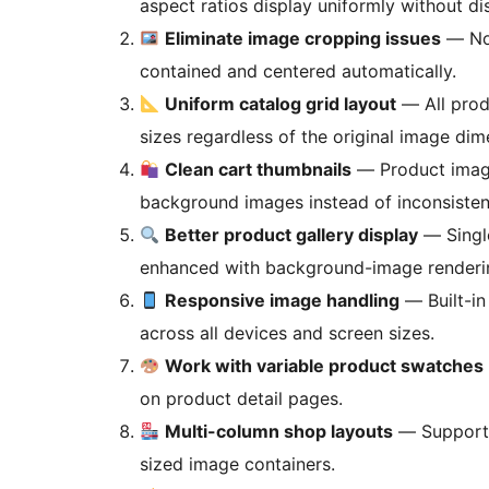
aspect ratios display uniformly without dis
Eliminate image cropping issues
— No 
contained and centered automatically.
Uniform catalog grid layout
— All prod
sizes regardless of the original image dim
Clean cart thumbnails
— Product images
background images instead of inconsisten
Better product gallery display
— Single
enhanced with background-image renderi
Responsive image handling
— Built-in
across all devices and screen sizes.
Work with variable product swatches
on product detail pages.
Multi-column shop layouts
— Supports
sized image containers.