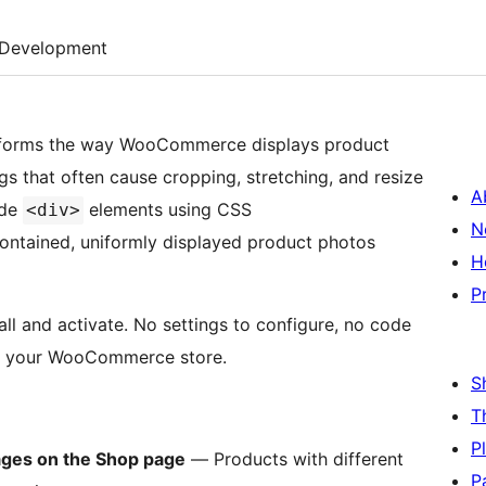
Development
forms the way WooCommerce displays product
gs that often cause cropping, stretching, and resize
A
ide
elements using CSS
<div>
N
ontained, uniformly displayed product photos
H
P
ll and activate. No settings to configure, no code
oss your WooCommerce store.
S
T
P
ages on the Shop page
— Products with different
P