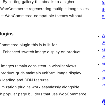
 By setting gallery thumbnails to a higher
f
s WooCommerce regenerating multiple image sizes.
t
st WooCommerce-compatible themes without
F
lugins
W
mmerce plugin this is built for.
M
 Enhanced swatch image display on product
b
images remain consistent in wishlist views.
product grids maintain uniform image display.
B
y loading and CDN features.
mization plugins work seamlessly alongside.
h popular page builders that use WooCommerce