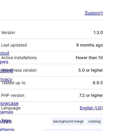
Support
Meta
Version
1.3.0
Last updated
6 months
ago
bout
Active installations
Fewer than 10
ews
osting
WordPress version
5.0 or higher
rivacy
Tested up to
6.9.5
PHP version
7.2 or higher
howcase
Language
English (US)
hemes
lugins
Tags
background image
catalog
atterns