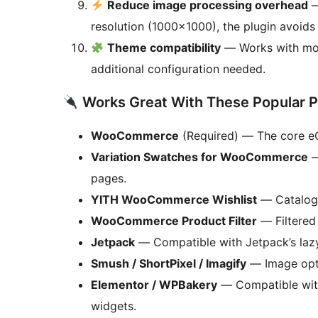
Reduce image processing overhead
—
resolution (1000×1000), the plugin avoid
Theme compatibility
— Works with mo
additional configuration needed.
Works Great With These Popular P
WooCommerce
(Required) — The core eCo
Variation Swatches for WooCommerce
—
pages.
YITH WooCommerce Wishlist
— Catalog 
WooCommerce Product Filter
— Filtered 
Jetpack
— Compatible with Jetpack’s laz
Smush / ShortPixel / Imagify
— Image opti
Elementor / WPBakery
— Compatible wit
widgets.