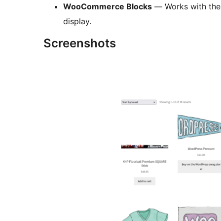
WooCommerce Blocks
— Works with the
display.
Screenshots