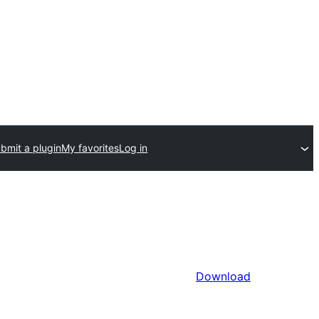
bmit a plugin
My favorites
Log in
Download