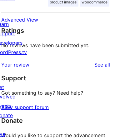
product images
woocommerce
Advanced View
earn
Ratings
upport
evelopers
No reviews have been submitted yet.
ordPress.tv
↗
reviews
Your review
See all
Support
et
Got something to say? Need help?
nvolved
vents
View support forum
onate
Donate
↗
ive
Would you like to support the advancement