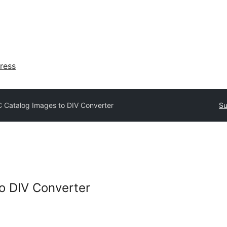
ress
 Catalog Images to DIV Converter
Su
o DIV Converter