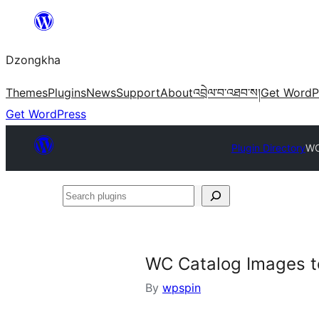
Skip
to
Dzongkha
content
Themes
Plugins
News
Support
About
འབྲེལ་བ་འཐབ་ས།
Get WordP
Get WordPress
Plugin Directory
WC
Search
plugins
WC Catalog Images t
By
wpspin