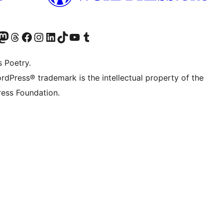
Twitter) account
r Bluesky account
sit our Mastodon account
Visit our Threads account
Visit our Facebook page
Visit our Instagram account
Visit our LinkedIn account
Visit our TikTok account
Visit our YouTube channel
Visit our Tumblr account
s Poetry.
rdPress® trademark is the intellectual property of the
ess Foundation.