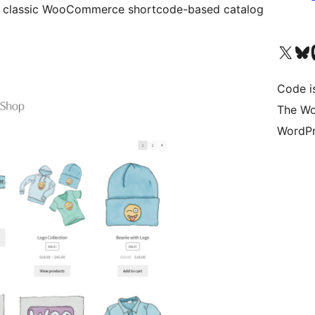
 classic WooCommerce shortcode-based catalog
Visit our X (formerly 
Visit ou
Vi
Code i
The Wo
WordPr