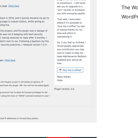
The Wo
WordPr