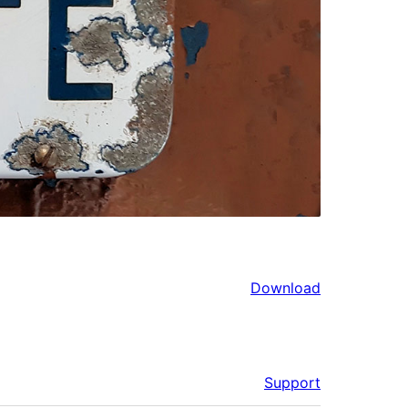
Download
Support