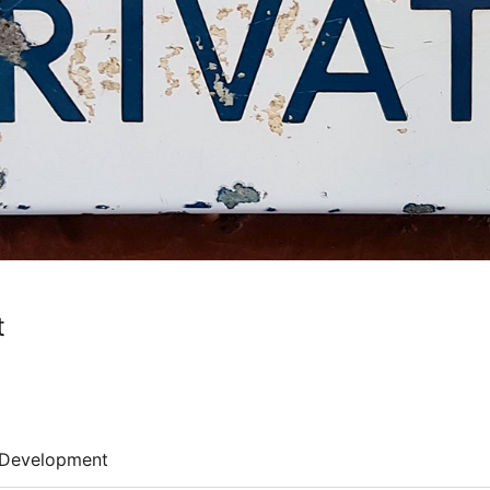
t
Development