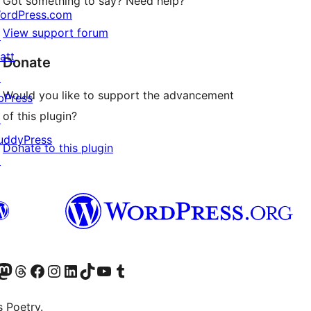
Got something to say? Need help?
ordPress.com
View support forum
↗
att
Donate
↗
Would you like to support the advancement
bPress
of this plugin?
↗
uddyPress
Donate to this plugin
↗
Twitter) account
r Bluesky account
sit our Mastodon account
Visit our Threads account
Visit our Facebook page
Visit our Instagram account
Visit our LinkedIn account
Visit our TikTok account
Visit our YouTube channel
Visit our Tumblr account
s Poetry.