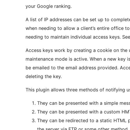
your Google ranking.
A list of IP addresses can be set up to comple
when needing to allow a client’s entire office 
needing to maintain individual access keys. S
Access keys work by creating a cookie on the 
maintenance mode is active. When a new key is 
be emailed to the email address provided. Acce
deleting the key.
This plugin allows three methods of notifying u
They can be presented with a simple mes
They can be presented with a custom HM
They can be redirected to a static HTML p
the server via FTP or some other method.