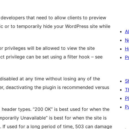
/ developers that need to allow clients to preview
lic or to temporarily hide your WordPress site while
A
N
 privileges will be allowed to view the site
H
ct privilege can be set using a filter hook – see
P
disabled at any time without losing any of the
S
ver, deactivating the plugin is recommended versus
T
P
P
t header types. “200 OK” is best used for when the
orarily Unavailable” is best for when the site is
. If used for a long period of time, 503 can damage