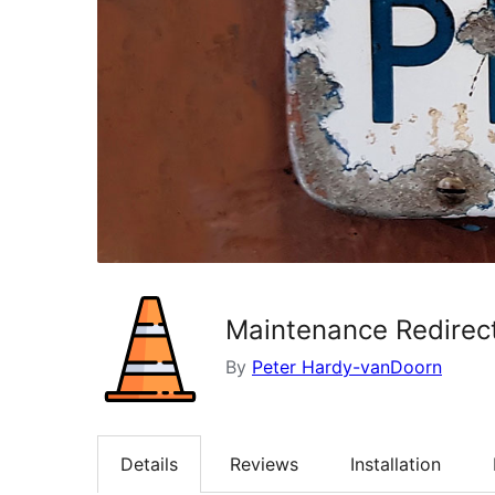
Maintenance Redirec
By
Peter Hardy-vanDoorn
Details
Reviews
Installation