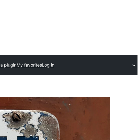
a plugin
My favorites
Log in