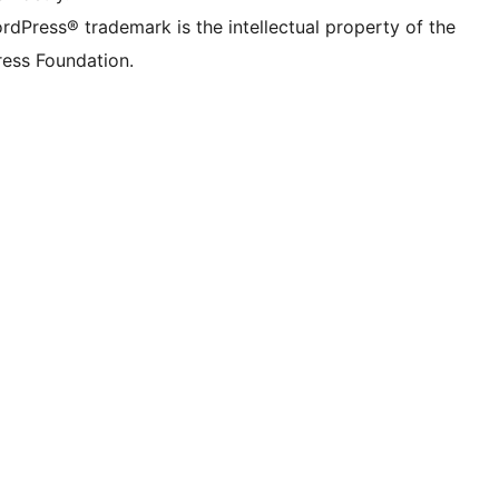
rdPress® trademark is the intellectual property of the
ess Foundation.