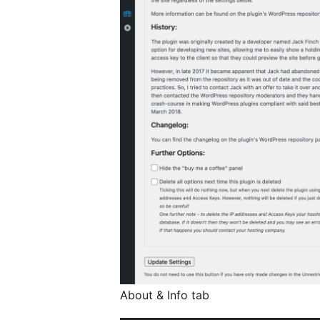
About & Info tab