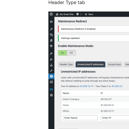
Header Type tab