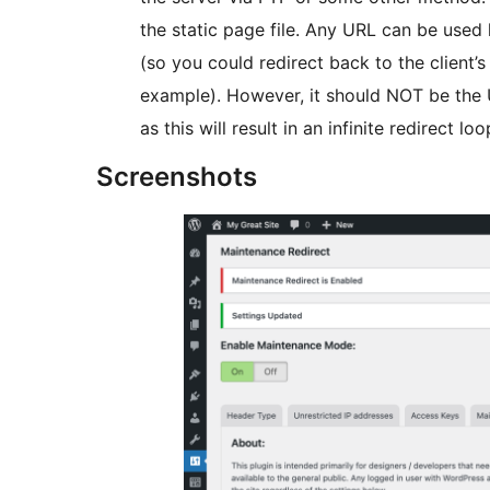
the static page file. Any URL can be used 
(so you could redirect back to the client’s 
example). However, it should NOT be the 
as this will result in an infinite redirect loo
Screenshots