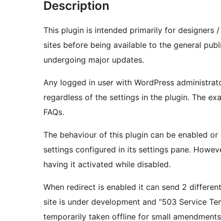
Description
This plugin is intended primarily for designers 
sites before being available to the general pub
undergoing major updates.
Any logged in user with WordPress administrator
regardless of the settings in the plugin. The exa
FAQs.
The behaviour of this plugin can be enabled or 
settings configured in its settings pane. Howe
having it activated while disabled.
When redirect is enabled it can send 2 differen
site is under development and “503 Service Temp
temporarily taken offline for small amendments