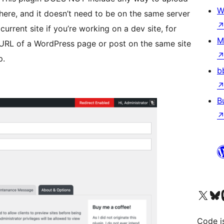
W
here, and it doesn’t need to be on the same server
current site if you’re working on a dev site, for
M
URL of a WordPress page or post on the same site
p.
b
B
Visit our X (formerly 
Visit ou
Vi
Code i