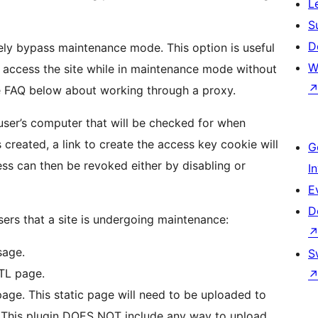
L
S
D
tely bypass maintenance mode. This option is useful
W
to access the site while in maintenance mode without
ee FAQ below about working through a proxy.
user’s computer that will be checked for when
created, a link to create the access key cookie will
G
ss can then be revoked either by disabling or
I
E
D
sers that a site is undergoing maintenance:
sage.
S
TL page.
age. This static page will need to be uploaded to
 This plugin DOES NOT include any way to upload