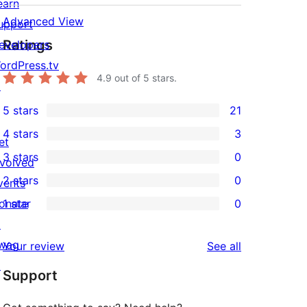
earn
Advanced View
upport
Ratings
evelopers
ordPress.tv
4.9
out of 5 stars.
↗
5 stars
21
21
4 stars
3
5-
et
3
3 stars
0
star
nvolved
4-
0
2 stars
0
reviews
vents
star
3-
0
onate
1 star
0
reviews
star
2-
0
↗
reviews
star
1-
wag
reviews
Your review
See all
reviews
star
↗
Support
reviews