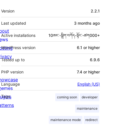
Meta
Version
2.2.1
Last updated
3 months
ago
bout
Active installations
10ཨང་-སྒྲིག༌བཀོད-སྟོང༌-ཚག000+
ews
osting
WordPress version
6.1 or higher
rivacy
Tested up to
6.9.6
PHP version
7.4 or higher
howcase
Language
English (US)
hemes
lugins
Tags
coming soon
developer
atterns
maintenance
maintenance mode
redirect