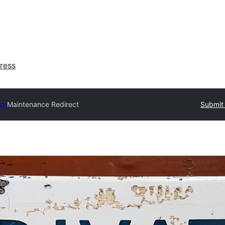
ress
ory
Maintenance Redirect
Submit 