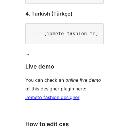
4. Turkish (Türkçe)
…
Live demo
You can check an
online live demo
of this designer plugin here:
Jometo fashion designer
…
How to edit css