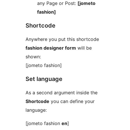
any Page or Post:
[jometo
fashion]
Shortcode
Anywhere you put this shortcode
fashion designer form
will be
shown:
[jometo fashion]
Set language
As a second argument inside the
Shortcode
you can define your
language:
[jometo fashion
en
]