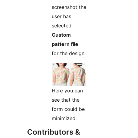
screenshot the
user has
selected
Custom
pattern file
for the design.
Here you can
see that the
form could be
minimized.
Contributors &