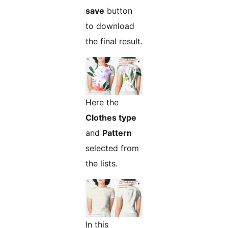
save
button
to download
the final result.
Here the
Clothes type
and
Pattern
selected from
the lists.
In this