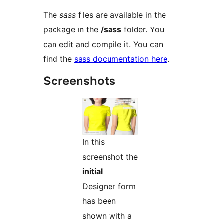
The
sass
files are available in the
package in the
/sass
folder. You
can edit and compile it. You can
find the
sass documentation here
.
Screenshots
In this
screenshot the
initial
Designer form
has been
shown with a