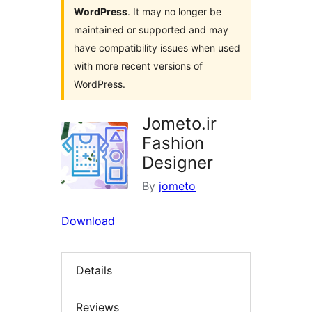
WordPress
. It may no longer be
maintained or supported and may
have compatibility issues when used
with more recent versions of
WordPress.
Jometo.ir
Fashion
Designer
By
jometo
Download
Details
Reviews