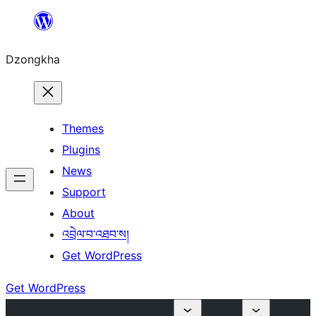
Skip
to
Dzongkha
content
Themes
Plugins
News
Support
About
འབྲེལ་བ་འཐབ་ས།
Get WordPress
Get WordPress