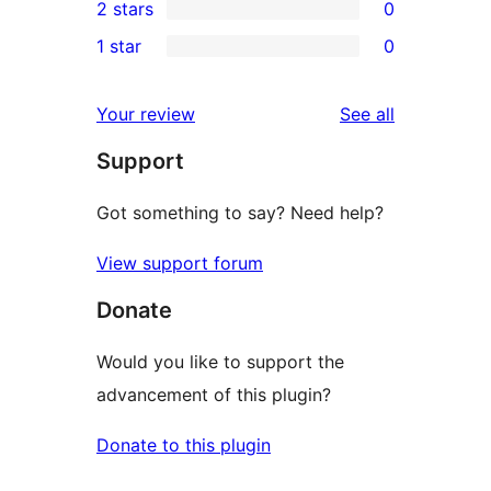
2 stars
0
review
star
3-
0
1 star
0
reviews
star
2-
0
reviews
star
1-
reviews
Your review
See all
reviews
star
Support
reviews
Got something to say? Need help?
View support forum
Donate
Would you like to support the
advancement of this plugin?
Donate to this plugin