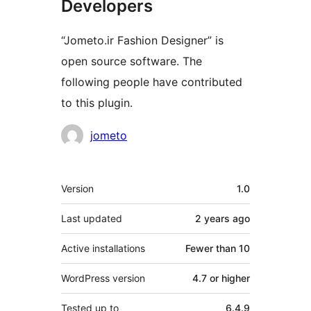
Developers
“Jometo.ir Fashion Designer” is
open source software. The
following people have contributed
to this plugin.
Contributors
jometo
Meta
Version
1.0
Last updated
2 years
ago
Active installations
Fewer than 10
WordPress version
4.7 or higher
Tested up to
6.4.9