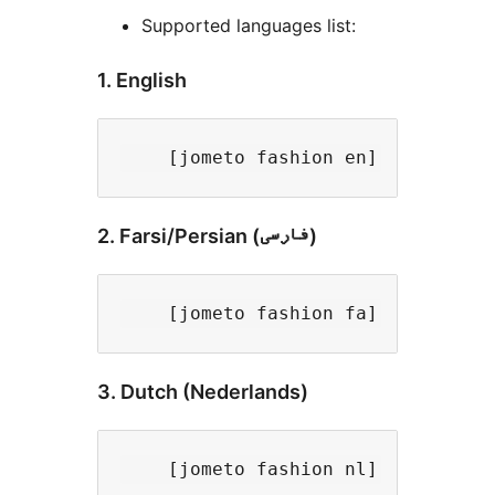
Supported languages list:
1. English
2. Farsi/Persian (فارسی)
3. Dutch (Nederlands)