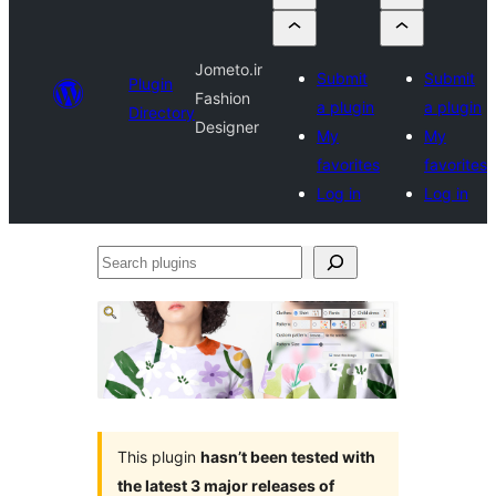
Jometo.ir
Submit
Submit
Plugin
Fashion
a plugin
a plugin
Directory
Designer
My
My
favorites
favorites
Log in
Log in
Search
plugins
This plugin
hasn’t been tested with
the latest 3 major releases of