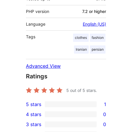
PHP version
7.2 or higher
Language
English (US)
Tags
clothes
fashion
Iranian
persian
Advanced View
Ratings
5
out of 5 stars.
5 stars
1
1
4 stars
0
5-
0
3 stars
0
star
4-
0