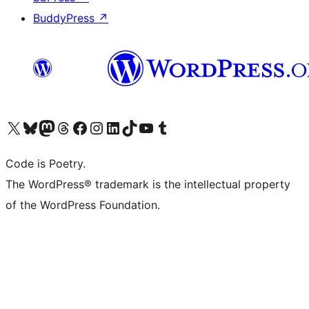
BuddyPress
↗
Visit our X (formerly Twitter) account
Visit our Bluesky account
Visit our Mastodon account
Visit our Threads account
Visit our Facebook page
Visit our Instagram account
Visit our LinkedIn account
Visit our TikTok account
Visit our YouTube channel
Visit our Tumblr account
Code is Poetry.
The WordPress® trademark is the intellectual property
of the WordPress Foundation.