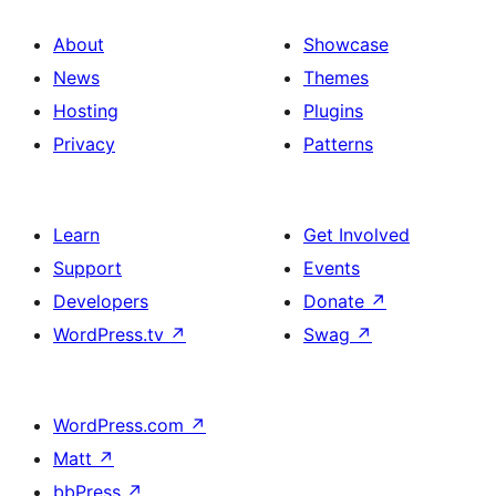
About
Showcase
News
Themes
Hosting
Plugins
Privacy
Patterns
Learn
Get Involved
Support
Events
Developers
Donate
↗
WordPress.tv
↗
Swag
↗
WordPress.com
↗
Matt
↗
bbPress
↗