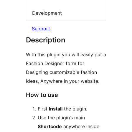
Development
Support
Description
With this plugin you will easily put a
Fashion Designer form for
Designing customizable fashion
ideas, Anywhere in your website.
How to use
First
Install
the plugin.
Use the plugin’s main
Shortcode
anywhere inside