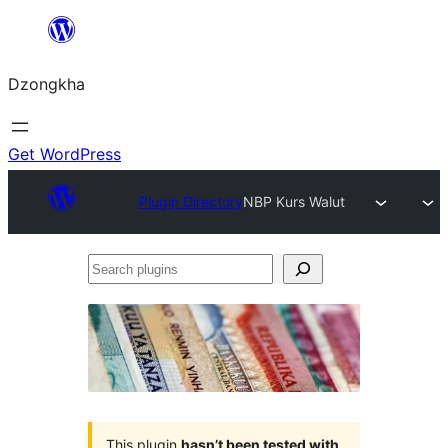
Skip
to
Dzongkha
content
Get WordPress
Plugin Directory
NBP Kurs Walut
Search
plugins
This plugin
hasn’t been tested with