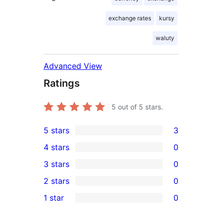
exchange rates
kursy
waluty
Advanced View
Ratings
5
out of 5 stars.
5 stars
3
3
4 stars
0
5-
0
3 stars
0
star
4-
0
2 stars
0
reviews
star
3-
0
1 star
0
reviews
star
2-
0
reviews
star
1-