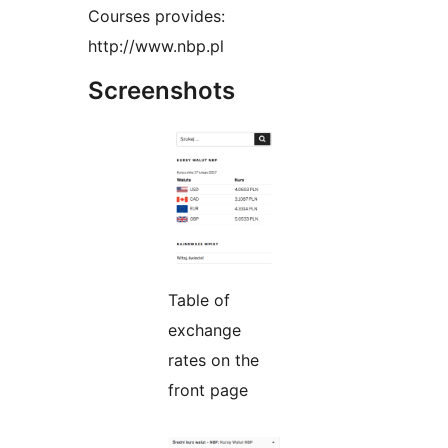
Courses provides:
http://www.nbp.pl
Screenshots
Table of
exchange
rates on the
front page