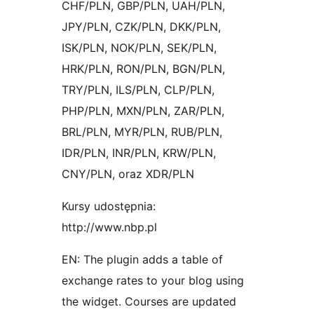
CHF/PLN, GBP/PLN, UAH/PLN,
JPY/PLN, CZK/PLN, DKK/PLN,
ISK/PLN, NOK/PLN, SEK/PLN,
HRK/PLN, RON/PLN, BGN/PLN,
TRY/PLN, ILS/PLN, CLP/PLN,
PHP/PLN, MXN/PLN, ZAR/PLN,
BRL/PLN, MYR/PLN, RUB/PLN,
IDR/PLN, INR/PLN, KRW/PLN,
CNY/PLN, oraz XDR/PLN
Kursy udostępnia:
http://www.nbp.pl
EN: The plugin adds a table of
exchange rates to your blog using
the widget. Courses are updated