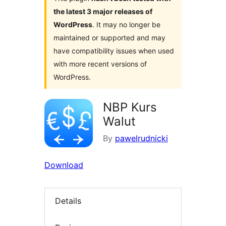
the latest 3 major releases of
WordPress
. It may no longer be
maintained or supported and may
have compatibility issues when used
with more recent versions of
WordPress.
NBP Kurs
Walut
By
pawelrudnicki
Download
Details