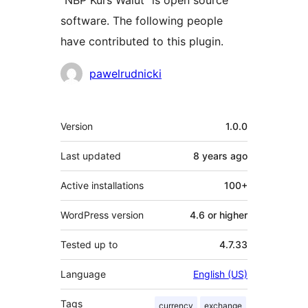
“NBP Kurs Walut” is open source
software. The following people
have contributed to this plugin.
Contributors
pawelrudnicki
Meta
Version
1.0.0
Last updated
8 years
ago
Active installations
100+
WordPress version
4.6 or higher
Tested up to
4.7.33
Language
English (US)
Tags
currency
exchange