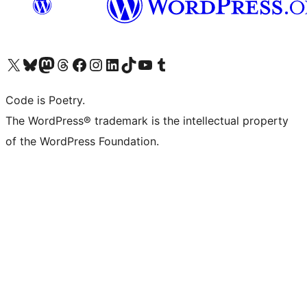
Visit our X (formerly Twitter) account
Visit our Bluesky account
Visit our Mastodon account
Visit our Threads account
Visit our Facebook page
Visit our Instagram account
Visit our LinkedIn account
Visit our TikTok account
Visit our YouTube channel
Visit our Tumblr account
Code is Poetry.
The WordPress® trademark is the intellectual property
of the WordPress Foundation.