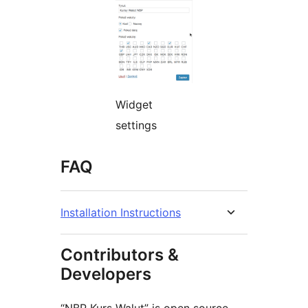
Widget
settings
FAQ
Installation Instructions
Contributors &
Developers