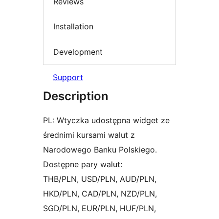
Reviews
Installation
Development
Support
Description
PL: Wtyczka udostępna widget ze
średnimi kursami walut z
Narodowego Banku Polskiego.
Dostępne pary walut:
THB/PLN, USD/PLN, AUD/PLN,
HKD/PLN, CAD/PLN, NZD/PLN,
SGD/PLN, EUR/PLN, HUF/PLN,