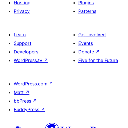
Hosting
Plugins
Privacy
Patterns
Learn
Get Involved
Support
Events
Developers
Donate
↗
WordPress.tv
↗
Five for the Future
WordPress.com
↗
Matt
↗
bbPress
↗
BuddyPress
↗