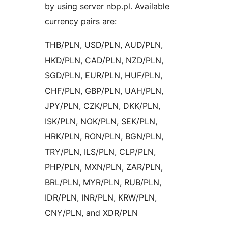
by using server nbp.pl. Available
currency pairs are:
THB/PLN, USD/PLN, AUD/PLN,
HKD/PLN, CAD/PLN, NZD/PLN,
SGD/PLN, EUR/PLN, HUF/PLN,
CHF/PLN, GBP/PLN, UAH/PLN,
JPY/PLN, CZK/PLN, DKK/PLN,
ISK/PLN, NOK/PLN, SEK/PLN,
HRK/PLN, RON/PLN, BGN/PLN,
TRY/PLN, ILS/PLN, CLP/PLN,
PHP/PLN, MXN/PLN, ZAR/PLN,
BRL/PLN, MYR/PLN, RUB/PLN,
IDR/PLN, INR/PLN, KRW/PLN,
CNY/PLN, and XDR/PLN