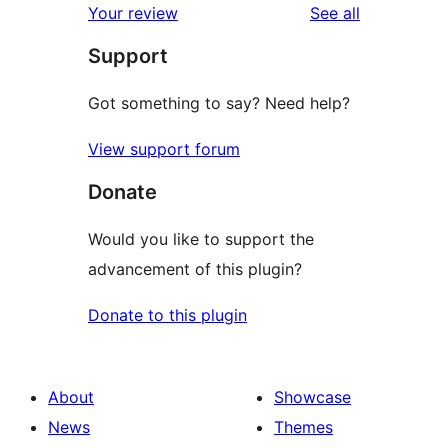
reviews
Your review
See all
reviews
star
Support
reviews
Got something to say? Need help?
View support forum
Donate
Would you like to support the
advancement of this plugin?
Donate to this plugin
About
Showcase
News
Themes