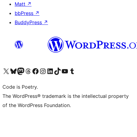
Matt
↗
bbPress
↗
BuddyPress
↗
Visit our X (formerly Twitter) account
Visit our Bluesky account
Visit our Mastodon account
Visit our Threads account
Visit our Facebook page
Visit our Instagram account
Visit our LinkedIn account
Visit our TikTok account
Visit our YouTube channel
Visit our Tumblr account
Code is Poetry.
The WordPress® trademark is the intellectual property
of the WordPress Foundation.