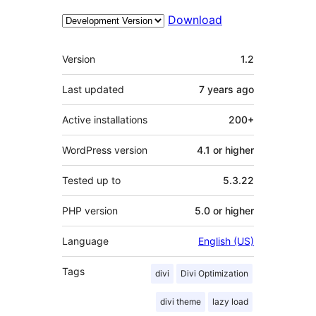
Download
Meta
Version
1.2
Last updated
7 years
ago
Active installations
200+
WordPress version
4.1 or higher
Tested up to
5.3.22
PHP version
5.0 or higher
Language
English (US)
Tags
divi
Divi Optimization
divi theme
lazy load