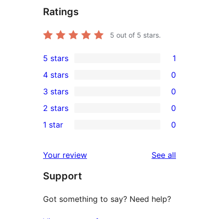
Ratings
5
out of 5 stars.
5 stars
1
1
4 stars
0
5-
0
3 stars
0
star
4-
0
2 stars
0
review
star
3-
0
1 star
0
reviews
star
2-
0
reviews
star
1-
reviews
Your review
See all
reviews
star
Support
reviews
Got something to say? Need help?