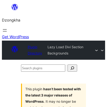
Skip
to
Dzongkha
content
Get WordPress
Plugin
Lazy Load Divi Section
Directory
Backgrounds
Search
plugins
This plugin
hasn’t been tested with
the latest 3 major releases of
WordPress
. It may no longer be