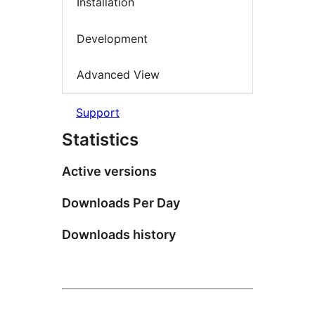
Installation
Development
Advanced View
Support
Statistics
Active versions
Downloads Per Day
Downloads history