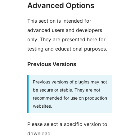
Advanced Options
This section is intended for
advanced users and developers
only. They are presented here for
testing and educational purposes.
Previous Versions
Previous versions of plugins may not
be secure or stable. They are not
recommended for use on production
websites.
Please select a specific version to
download.