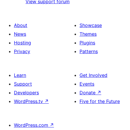
View support forum
About
Showcase
News
Themes
Hosting
Plugins
Privacy
Patterns
Learn
Get Involved
Support
Events
Developers
Donate
↗
WordPress.tv
↗
Five for the Future
WordPress.com
↗