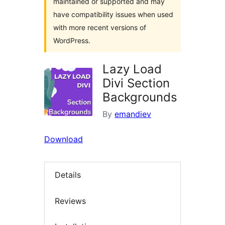
maintained or supported and may
have compatibility issues when used
with more recent versions of
WordPress.
Lazy Load
Divi Section
Backgrounds
By
emandiev
Download
Details
Reviews