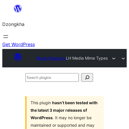
Skip
to
Dzongkha
content
Get WordPress
Plugin Directory
LH Media Mime Types
Search
plugins
This plugin
hasn’t been tested with
the latest 3 major releases of
WordPress
. It may no longer be
maintained or supported and may