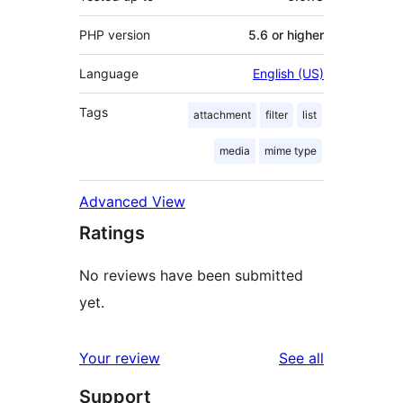
PHP version
5.6 or higher
Language
English (US)
Tags
attachment
filter
list
media
mime type
Advanced View
Ratings
No reviews have been submitted
yet.
reviews
Your review
See all
Support