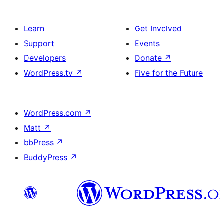
Learn
Get Involved
Support
Events
Developers
Donate
↗
WordPress.tv
↗
Five for the Future
WordPress.com
↗
Matt
↗
bbPress
↗
BuddyPress
↗