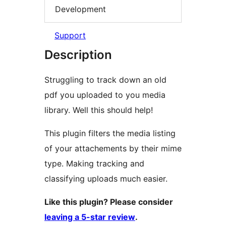
Development
Support
Description
Struggling to track down an old
pdf you uploaded to you media
library. Well this should help!
This plugin filters the media listing
of your attachements by their mime
type. Making tracking and
classifying uploads much easier.
Like this plugin? Please consider
leaving a 5-star review
.