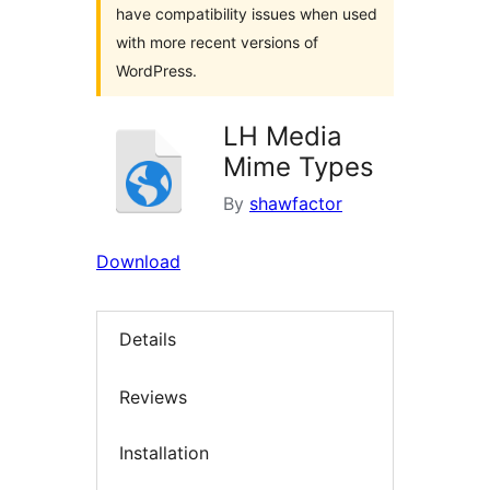
have compatibility issues when used
with more recent versions of
WordPress.
LH Media
Mime Types
By
shawfactor
Download
Details
Reviews
Installation