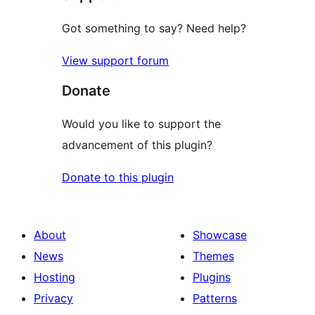
Got something to say? Need help?
View support forum
Donate
Would you like to support the
advancement of this plugin?
Donate to this plugin
About
Showcase
News
Themes
Hosting
Plugins
Privacy
Patterns