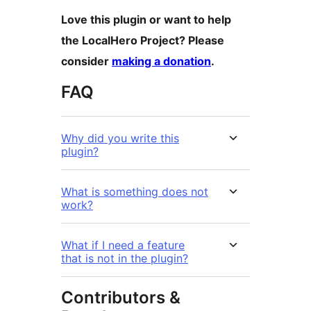
Love this plugin or want to help
the LocalHero Project? Please
consider
making a donation
.
FAQ
Why did you write this
plugin?
What is something does not
work?
What if I need a feature
that is not in the plugin?
Contributors &