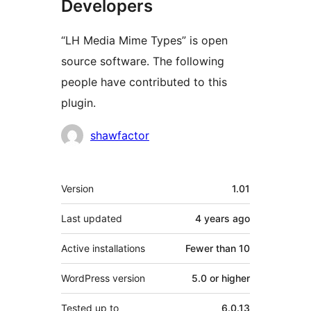
Developers
“LH Media Mime Types” is open
source software. The following
people have contributed to this
plugin.
Contributors
shawfactor
Meta
Version
1.01
Last updated
4 years
ago
Active installations
Fewer than 10
WordPress version
5.0 or higher
Tested up to
6.0.13