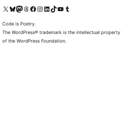
Visit our X (formerly Twitter) account
Visit our Bluesky account
Visit our Mastodon account
Visit our Threads account
Visit our Facebook page
Visit our Instagram account
Visit our LinkedIn account
Visit our TikTok account
Visit our YouTube channel
Visit our Tumblr account
Code is Poetry.
The WordPress® trademark is the intellectual property
of the WordPress Foundation.