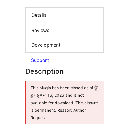
Details
Reviews
Development
Support
Description
This plugin has been closed as of སྤྱི་
ཟླ་གསུམ་པ། 16, 2026 and is not
available for download. This closure
is permanent. Reason: Author
Request.