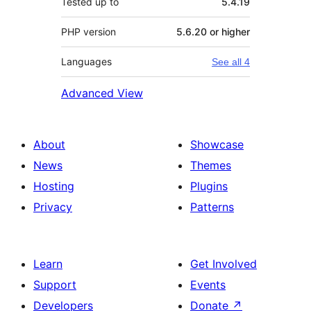
Tested up to
5.4.19
PHP version
5.6.20 or higher
Languages
See all 4
Advanced View
About
Showcase
News
Themes
Hosting
Plugins
Privacy
Patterns
Learn
Get Involved
Support
Events
Developers
Donate
↗