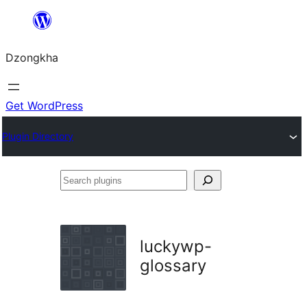
Skip
to
Dzongkha
content
Get WordPress
Plugin Directory
Search
plugins
luckywp-
glossary