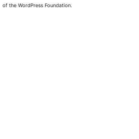
of the WordPress Foundation.