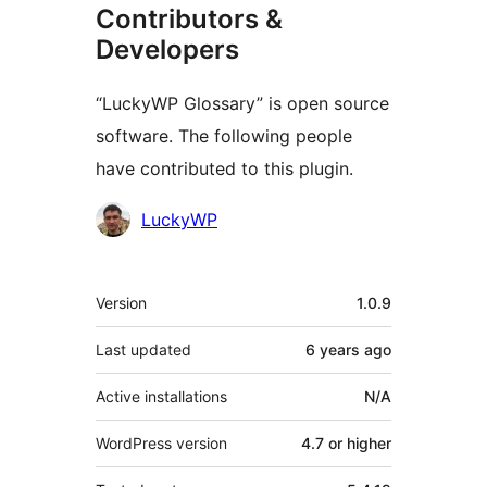
Contributors &
Developers
“LuckyWP Glossary” is open source
software. The following people
have contributed to this plugin.
Contributors
LuckyWP
Meta
Version
1.0.9
Last updated
6 years
ago
Active installations
N/A
WordPress version
4.7 or higher