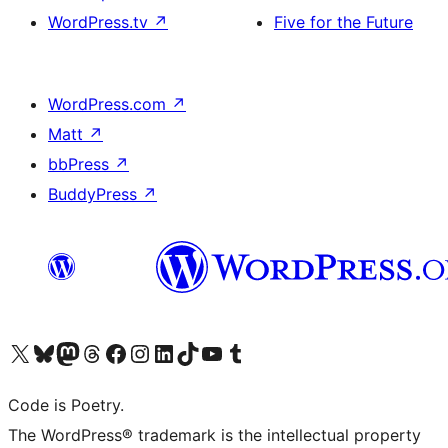
WordPress.tv
↗
Five for the Future
WordPress.com
↗
Matt
↗
bbPress
↗
BuddyPress
↗
Visit our X (formerly Twitter) account
Visit our Bluesky account
Visit our Mastodon account
Visit our Threads account
Visit our Facebook page
Visit our Instagram account
Visit our LinkedIn account
Visit our TikTok account
Visit our YouTube channel
Visit our Tumblr account
Code is Poetry.
The WordPress® trademark is the intellectual property