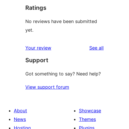
Ratings
No reviews have been submitted
yet.
reviews
Your review
See all
Support
Got something to say? Need help?
View support forum
About
Showcase
News
Themes
Hosting
Plugins