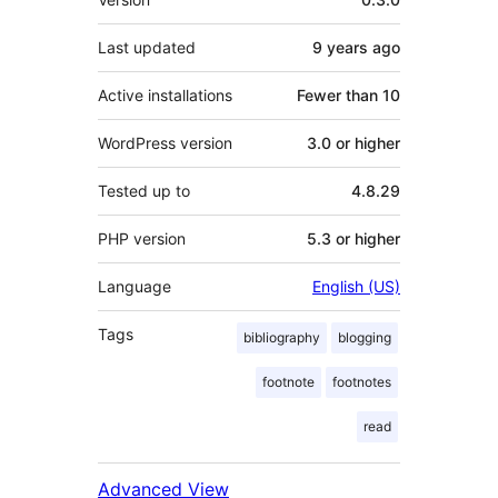
Last updated
9 years
ago
Active installations
Fewer than 10
WordPress version
3.0 or higher
Tested up to
4.8.29
PHP version
5.3 or higher
Language
English (US)
Tags
bibliography
blogging
footnote
footnotes
read
Advanced View