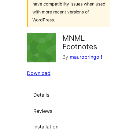
have compatibility issues when used
with more recent versions of
WordPress.
MNML
Footnotes
By
maurobringolf
Download
Details
Reviews
Installation