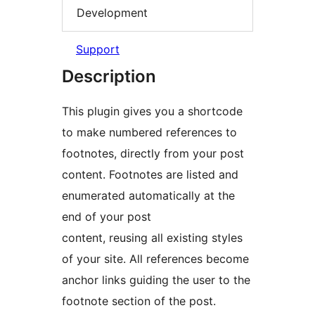
Development
Support
Description
This plugin gives you a shortcode
to make numbered references to
footnotes, directly from your post
content. Footnotes are listed and
enumerated automatically at the
end of your post
content, reusing all existing styles
of your site. All references become
anchor links guiding the user to the
footnote section of the post.