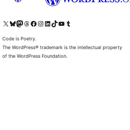
Visit our X (formerly Twitter) account
Visit our Bluesky account
Visit our Mastodon account
Visit our Threads account
Visit our Facebook page
Visit our Instagram account
Visit our LinkedIn account
Visit our TikTok account
Visit our YouTube channel
Visit our Tumblr account
Code is Poetry.
The WordPress® trademark is the intellectual property
of the WordPress Foundation.