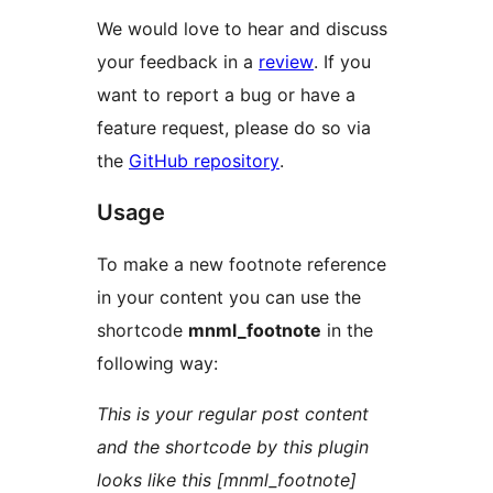
We would love to hear and discuss
your feedback in a
review
. If you
want to report a bug or have a
feature request, please do so via
the
GitHub repository
.
Usage
To make a new footnote reference
in your content you can use the
shortcode
mnml_footnote
in the
following way:
This is your regular post content
and the shortcode by this plugin
looks like this [mnml_footnote]