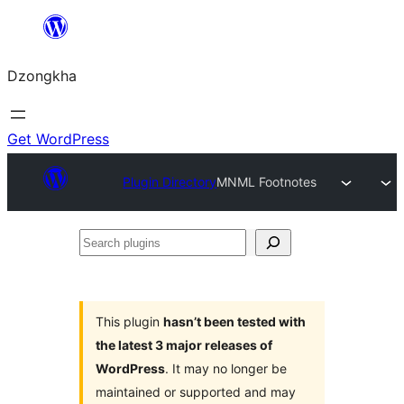
Skip
to
Dzongkha
content
Get WordPress
Plugin Directory
MNML Footnotes
Search
plugins
This plugin
hasn’t been tested with
the latest 3 major releases of
WordPress
. It may no longer be
maintained or supported and may