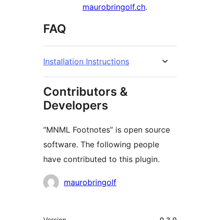
maurobringolf.ch
.
FAQ
Installation Instructions
Contributors &
Developers
“MNML Footnotes” is open source
software. The following people
have contributed to this plugin.
Contributors
maurobringolf
Meta
Version
0.3.0