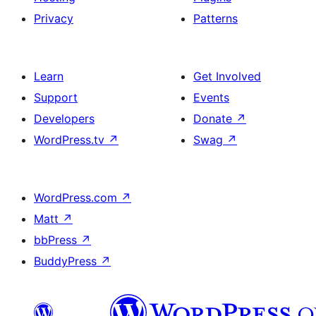
Privacy
Patterns
Learn
Get Involved
Support
Events
Developers
Donate
↗
WordPress.tv
↗
Swag
↗
WordPress.com
↗
Matt
↗
bbPress
↗
BuddyPress
↗