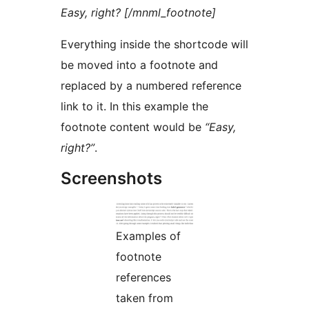
Easy, right? [/mnml_footnote]
Everything inside the shortcode will
be moved into a footnote and
replaced by a numbered reference
link to it. In this example the
footnote content would be
“Easy,
right?”
.
Screenshots
Examples of
footnote
references
taken from