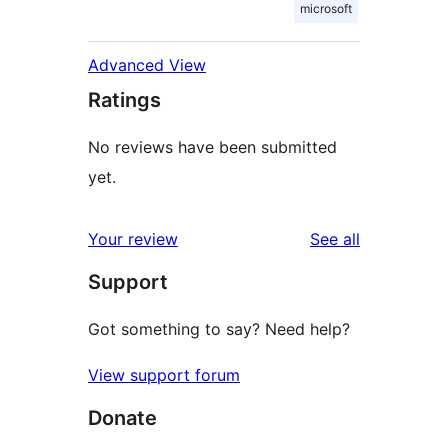
microsoft
Advanced View
Ratings
No reviews have been submitted
yet.
reviews
Your review
See all
Support
Got something to say? Need help?
View support forum
Donate