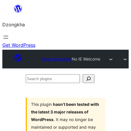
Skip
to
Dzongkha
content
Get WordPress
Plugin Directory
No IE Welcome
Search
plugins
This plugin
hasn’t been tested with
the latest 3 major releases of
WordPress
. It may no longer be
maintained or supported and may