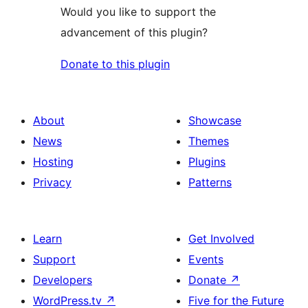
Would you like to support the
advancement of this plugin?
Donate to this plugin
About
Showcase
News
Themes
Hosting
Plugins
Privacy
Patterns
Learn
Get Involved
Support
Events
Developers
Donate
↗
WordPress.tv
↗
Five for the Future