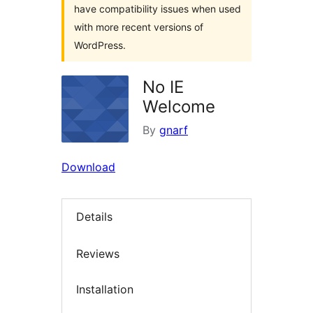
have compatibility issues when used
with more recent versions of
WordPress.
No IE
Welcome
By
gnarf
Download
Details
Reviews
Installation