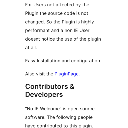
For Users not affected by the
Plugin the source code is not
changed. So the Plugin is highly
performant and a non IE User
doesnt notice the use of the plugin
at all.
Easy Installation and configuration.
Also visit the
PluginPage
.
Contributors &
Developers
“No IE Welcome” is open source
software. The following people
have contributed to this plugin.