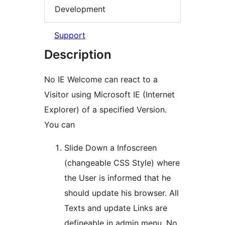
Development
Support
Description
No IE Welcome can react to a
Visitor using Microsoft IE (Internet
Explorer) of a specified Version.
You can
Slide Down a Infoscreen
(changeable CSS Style) where
the User is informed that he
should update his browser. All
Texts and update Links are
defineable in admin menu. No