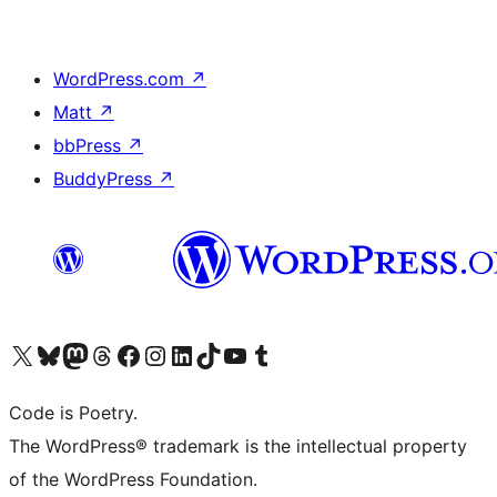
WordPress.com
↗
Matt
↗
bbPress
↗
BuddyPress
↗
Visit our X (formerly Twitter) account
Visit our Bluesky account
Visit our Mastodon account
Visit our Threads account
Visit our Facebook page
Visit our Instagram account
Visit our LinkedIn account
Visit our TikTok account
Visit our YouTube channel
Visit our Tumblr account
Code is Poetry.
The WordPress® trademark is the intellectual property
of the WordPress Foundation.