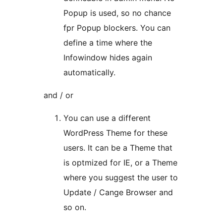
Popup is used, so no chance
fpr Popup blockers. You can
define a time where the
Infowindow hides again
automatically.
and / or
You can use a different
WordPress Theme for these
users. It can be a Theme that
is optmized for IE, or a Theme
where you suggest the user to
Update / Cange Browser and
so on.