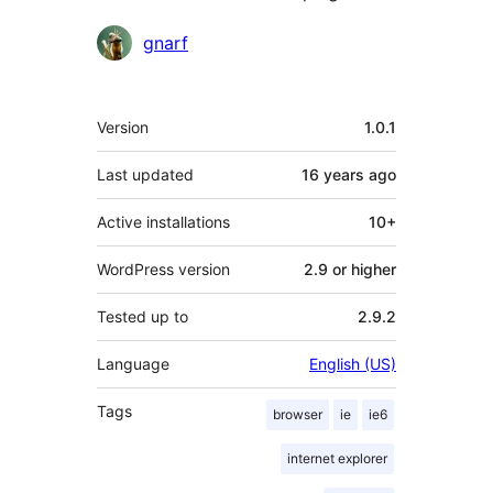
Contributors
gnarf
Meta
Version
1.0.1
Last updated
16 years
ago
Active installations
10+
WordPress version
2.9 or higher
Tested up to
2.9.2
Language
English (US)
Tags
browser
ie
ie6
internet explorer