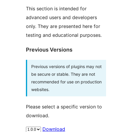
This section is intended for
advanced users and developers
only. They are presented here for
testing and educational purposes.
Previous Versions
Previous versions of plugins may not
be secure or stable. They are not
recommended for use on production
websites.
Please select a specific version to
download.
Download