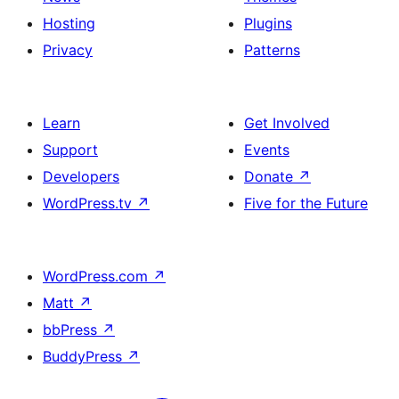
Hosting
Plugins
Privacy
Patterns
Learn
Get Involved
Support
Events
Developers
Donate
↗
WordPress.tv
↗
Five for the Future
WordPress.com
↗
Matt
↗
bbPress
↗
BuddyPress
↗