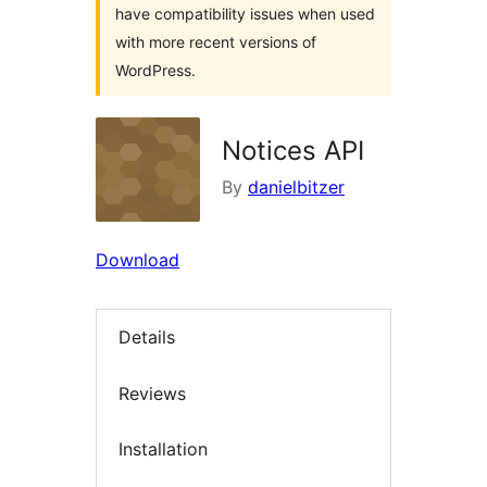
have compatibility issues when used
with more recent versions of
WordPress.
Notices API
By
danielbitzer
Download
Details
Reviews
Installation