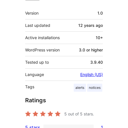
Meta
Version
1.0
Last updated
12 years
ago
Active installations
10+
WordPress version
3.0 or higher
Tested up to
3.9.40
Language
English (US)
Tags
alerts
notices
Ratings
5
out of 5 stars.
5 stars
1