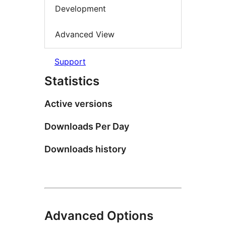
Development
Advanced View
Support
Statistics
Active versions
Downloads Per Day
Downloads history
Advanced Options