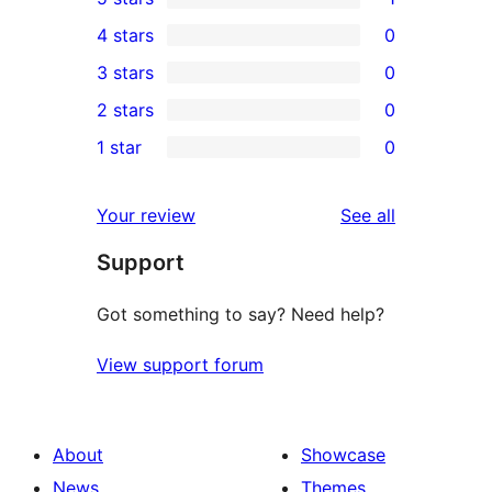
1
4 stars
0
5-
0
3 stars
0
star
4-
0
2 stars
0
review
star
3-
0
1 star
0
reviews
star
2-
0
reviews
star
1-
reviews
Your review
See all
reviews
star
Support
reviews
Got something to say? Need help?
View support forum
About
Showcase
News
Themes