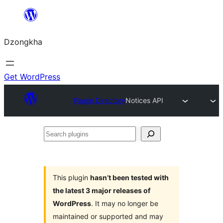
Skip
to
Dzongkha
content
Get WordPress
Plugin Directory
Notices API
Search
plugins
This plugin
hasn’t been tested with
the latest 3 major releases of
WordPress
. It may no longer be
maintained or supported and may