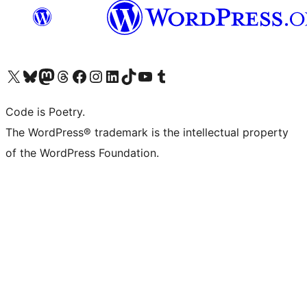
Visit our X (formerly Twitter) account
Visit our Bluesky account
Visit our Mastodon account
Visit our Threads account
Visit our Facebook page
Visit our Instagram account
Visit our LinkedIn account
Visit our TikTok account
Visit our YouTube channel
Visit our Tumblr account
Code is Poetry.
The WordPress® trademark is the intellectual property
of the WordPress Foundation.