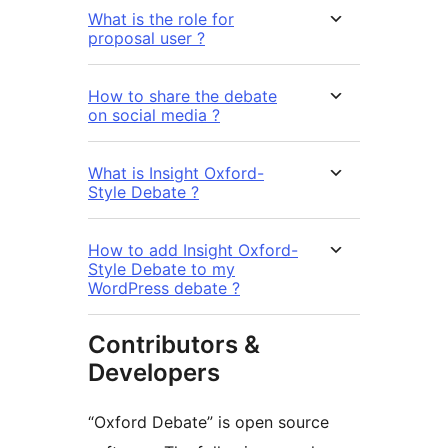
What is the role for
proposal user ?
How to share the debate
on social media ?
What is Insight Oxford-
Style Debate ?
How to add Insight Oxford-
Style Debate to my
WordPress debate ?
Contributors &
Developers
“Oxford Debate” is open source