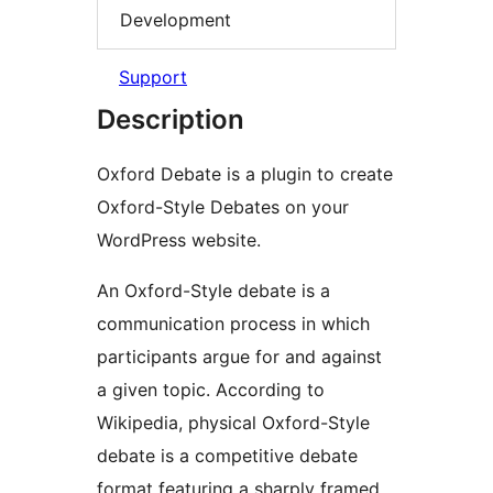
Development
Support
Description
Oxford Debate is a plugin to create
Oxford-Style Debates on your
WordPress website.
An Oxford-Style debate is a
communication process in which
participants argue for and against
a given topic. According to
Wikipedia, physical Oxford-Style
debate is a competitive debate
format featuring a sharply framed