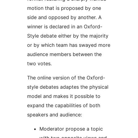
motion that is proposed by one
side and opposed by another. A
winner is declared in an Oxford-
Style debate either by the majority
or by which team has swayed more
audience members between the
two votes.
The online version of the Oxford-
style debates adaptes the physical
model and makes it possible to
expand the capabilities of both
speakers and audience:
Moderator propose a topic