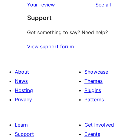
reviews
Your review
See all
reviews
star
Support
review
Got something to say? Need help?
View support forum
About
Showcase
News
Themes
Hosting
Plugins
Privacy
Patterns
Learn
Get Involved
Support
Events