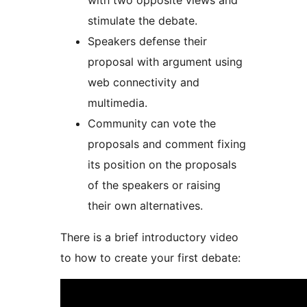
with two opposite views and
stimulate the debate.
Speakers defense their
proposal with argument using
web connectivity and
multimedia.
Community can vote the
proposals and comment fixing
its position on the proposals
of the speakers or raising
their own alternatives.
There is a brief introductory video
to how to create your first debate: