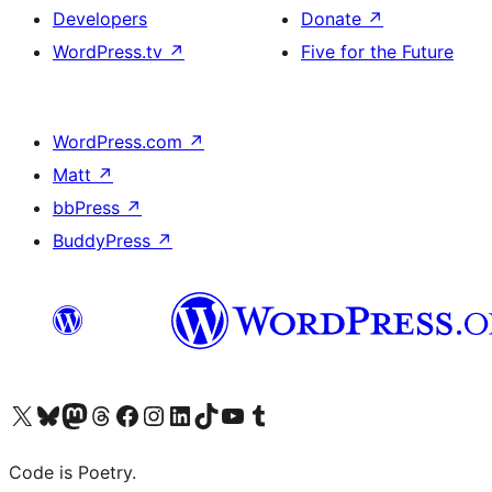
Developers
Donate
↗
WordPress.tv
↗
Five for the Future
WordPress.com
↗
Matt
↗
bbPress
↗
BuddyPress
↗
Visit our X (formerly Twitter) account
Visit our Bluesky account
Visit our Mastodon account
Visit our Threads account
Visit our Facebook page
Visit our Instagram account
Visit our LinkedIn account
Visit our TikTok account
Visit our YouTube channel
Visit our Tumblr account
Code is Poetry.