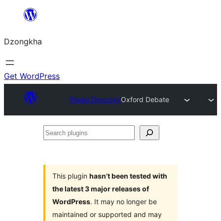
Skip
to
Dzongkha
content
Get WordPress
Plugin Directory
Oxford Debate
Search
plugins
This plugin
hasn’t been tested with
the latest 3 major releases of
WordPress
. It may no longer be
maintained or supported and may