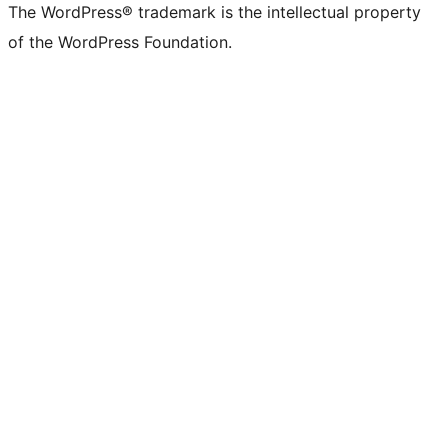
The WordPress® trademark is the intellectual property
of the WordPress Foundation.