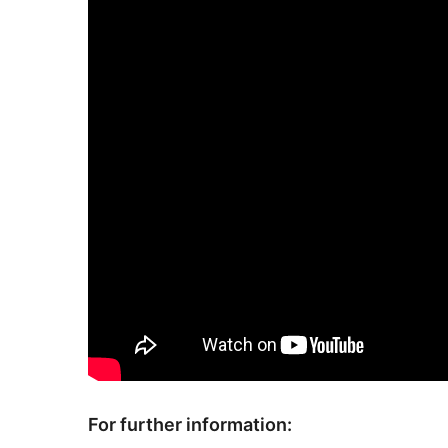
For further information: