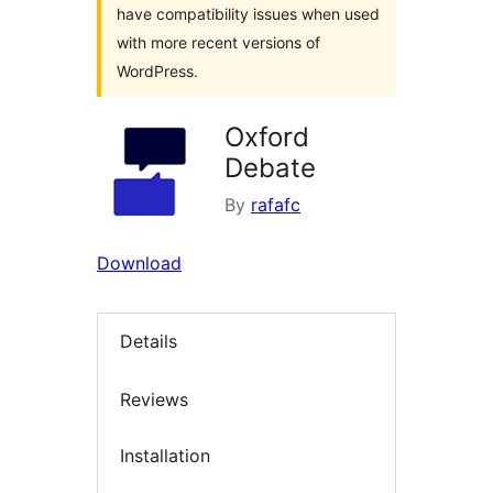
have compatibility issues when used
with more recent versions of
WordPress.
Oxford
Debate
By
rafafc
Download
Details
Reviews
Installation