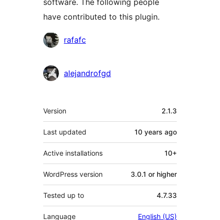
software. The following people
have contributed to this plugin.
Contributors
rafafc
alejandrofgd
Meta
Version
2.1.3
Last updated
10 years
ago
Active installations
10+
WordPress version
3.0.1 or higher
Tested up to
4.7.33
Language
English (US)