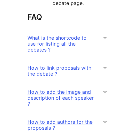
debate page.
FAQ
What is the shortcode to
use for listing all the
debates ?
How to link proposals with
the debate ?
How to add the image and
description of each speaker
?
How to add authors for the
proposals ?