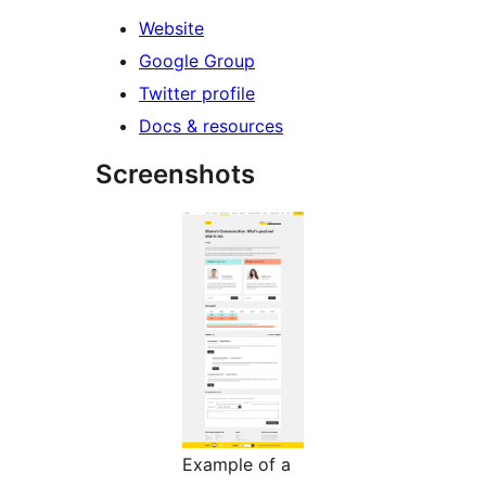
Website
Google Group
Twitter profile
Docs & resources
Screenshots
Example of a