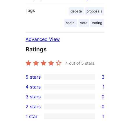
Tags
debate
proposals
social
vote
voting
Advanced View
Ratings
4
out of 5 stars.
5 stars
3
3
4 stars
1
5-
1
3 stars
0
star
4-
0
2 stars
0
reviews
star
3-
0
1 star
1
review
star
2-
1
reviews
star
1-