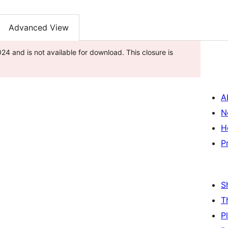
Advanced View
 2024 and is not available for download. This closure is
A
N
H
P
S
T
P