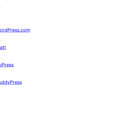
↗
ordPress.com
↗
att
↗
bPress
↗
uddyPress
↗