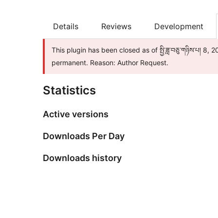
Details
Reviews
Development
This plugin has been closed as of སྤྱི་ཟླ་བཅུ་གཉིས་པ། 8,
permanent. Reason: Author Request.
Statistics
Active versions
Downloads Per Day
Downloads history