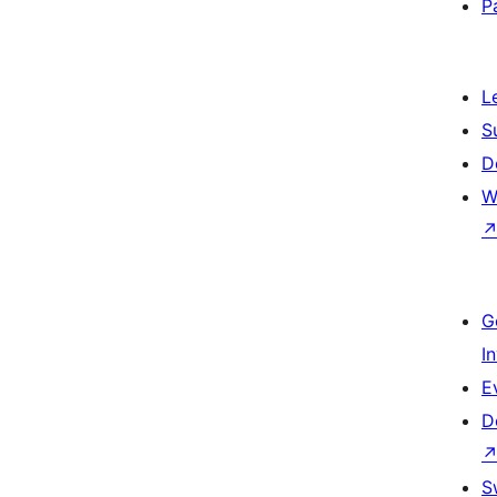
P
L
S
D
W
G
I
E
D
S