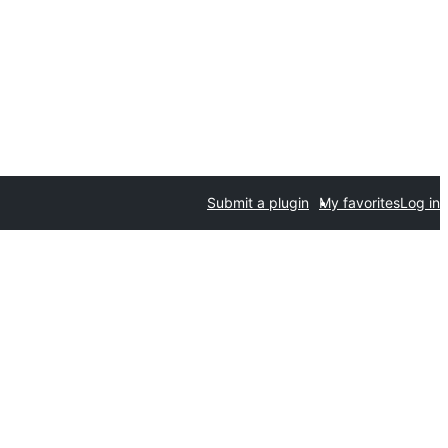
Submit a plugin
My favorites
Log in