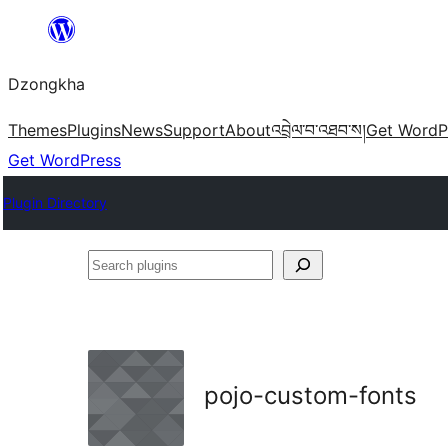
Skip
to
Dzongkha
content
Themes
Plugins
News
Support
About
འབྲེལ་བ་འཐབ་ས།
Get WordP
Get WordPress
Plugin Directory
Search
plugins
pojo-custom-fonts