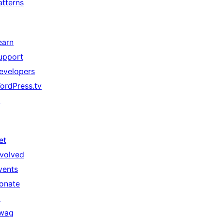
atterns
earn
upport
evelopers
ordPress.tv
↗
et
nvolved
vents
onate
↗
wag