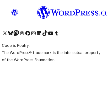
Visit our X (formerly Twitter) account
Visit our Bluesky account
Visit our Mastodon account
Visit our Threads account
Visit our Facebook page
Visit our Instagram account
Visit our LinkedIn account
Visit our TikTok account
Visit our YouTube channel
Visit our Tumblr account
Code is Poetry.
The WordPress® trademark is the intellectual property
of the WordPress Foundation.