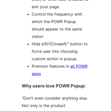
exit your page.
Control the frequency with
which the POWR Popup
should appear to the same
visitor.
Hide вЂCloseвЂ™ button to
force user into choosing
custom action in popup.
Premium features in
all POWR
apps
Why users love POWR Popup:
“Don’t even consider anything else.
Not only is the product