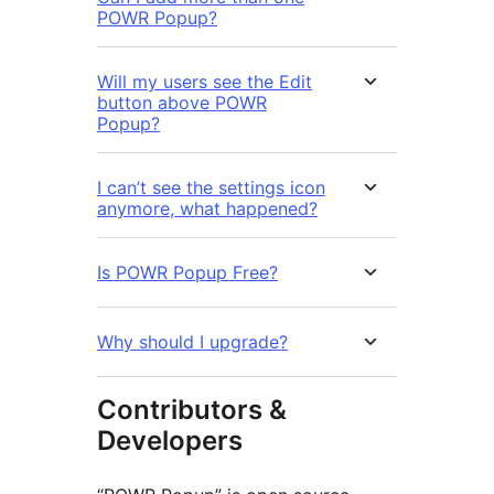
POWR Popup?
Will my users see the Edit
button above POWR
Popup?
I can’t see the settings icon
anymore, what happened?
Is POWR Popup Free?
Why should I upgrade?
Contributors &
Developers