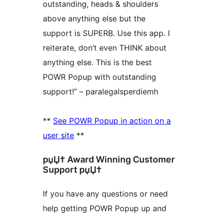
outstanding, heads & shoulders
above anything else but the
support is SUPERB. Use this app. I
reiterate, don’t even THINK about
anything else. This is the best
POWR Popup with outstanding
support!” – paralegalsperdiemh
**
See POWR Popup in action on a
user site
**
рџЏ† Award Winning Customer
Support рџЏ†
If you have any questions or need
help getting POWR Popup up and