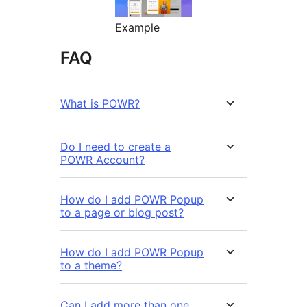
Example
FAQ
What is POWR?
Do I need to create a
POWR Account?
How do I add POWR Popup
to a page or blog post?
How do I add POWR Popup
to a theme?
Can I add more than one