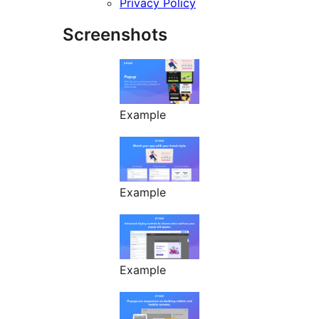
Privacy Policy
Screenshots
Example
Example
Example