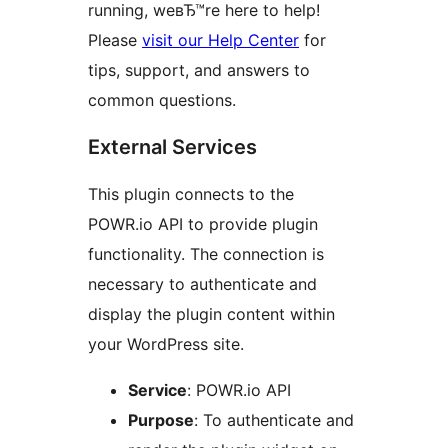
running, weвЂ™re here to help!
Please
visit our Help Center
for
tips, support, and answers to
common questions.
External Services
This plugin connects to the
POWR.io API to provide plugin
functionality. The connection is
necessary to authenticate and
display the plugin content within
your WordPress site.
Service
: POWR.io API
Purpose
: To authenticate and