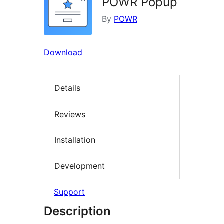
POWR Popup
By
POWR
Download
Details
Reviews
Installation
Development
Support
Description