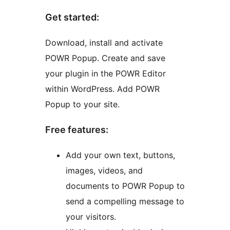
Get started:
Download, install and activate
POWR Popup. Create and save
your plugin in the POWR Editor
within WordPress. Add POWR
Popup to your site.
Free features:
Add your own text, buttons,
images, videos, and
documents to POWR Popup to
send a compelling message to
your visitors.