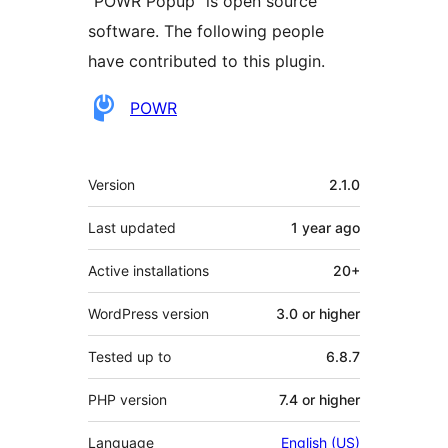
“POWR Popup” is open source
software. The following people
have contributed to this plugin.
Contributors
POWR
Meta
Version
2.1.0
Last updated
1 year
ago
Active installations
20+
WordPress version
3.0 or higher
Tested up to
6.8.7
PHP version
7.4 or higher
Language
English (US)