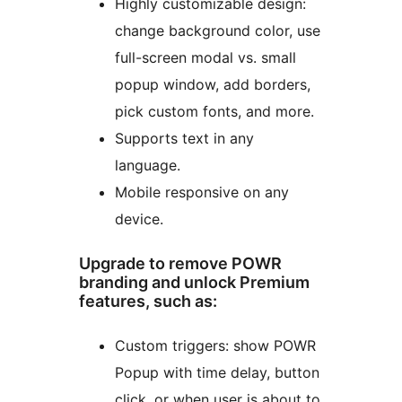
Highly customizable design:
change background color, use
full-screen modal vs. small
popup window, add borders,
pick custom fonts, and more.
Supports text in any
language.
Mobile responsive on any
device.
Upgrade to remove POWR
branding and unlock Premium
features, such as:
Custom triggers: show POWR
Popup with time delay, button
click, or when user is about to