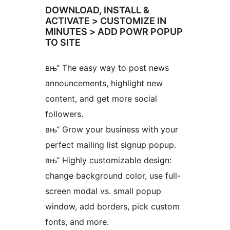
DOWNLOAD, INSTALL &
ACTIVATE > CUSTOMIZE IN
MINUTES > ADD POWR POPUP
TO SITE
вњ“ The easy way to post news
announcements, highlight new
content, and get more social
followers.
вњ“ Grow your business with your
perfect mailing list signup popup.
вњ“ Highly customizable design:
change background color, use full-
screen modal vs. small popup
window, add borders, pick custom
fonts, and more.