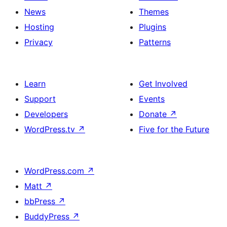
News
Themes
Hosting
Plugins
Privacy
Patterns
Learn
Get Involved
Support
Events
Developers
Donate
↗
WordPress.tv
↗
Five for the Future
WordPress.com
↗
Matt
↗
bbPress
↗
BuddyPress
↗