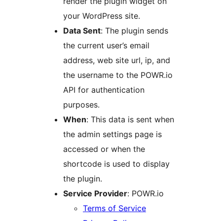
render the plugin widget on
your WordPress site.
Data Sent
: The plugin sends
the current user’s email
address, web site url, ip, and
the username to the POWR.io
API for authentication
purposes.
When
: This data is sent when
the admin settings page is
accessed or when the
shortcode is used to display
the plugin.
Service Provider
: POWR.io
Terms of Service