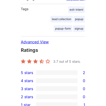
Tags
exit-intent
lead collection
popup
popup-form
signup
Advanced View
Ratings
3.7
out of 5 stars.
5 stars
2
2
4 stars
0
5-
0
3 stars
0
star
4-
0
2 stars
0
reviews
star
3-
0
1 star
1
reviews