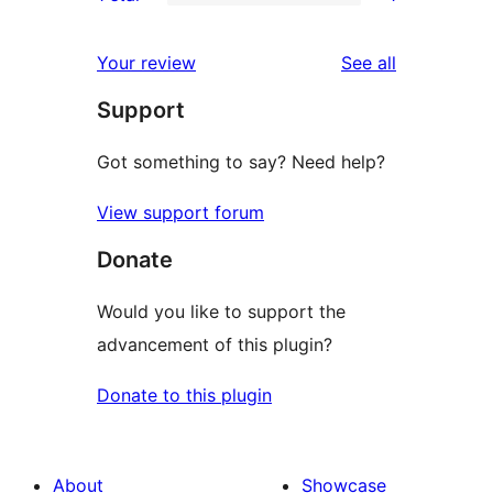
star
2-
1
reviews
star
1-
reviews
Your review
See all
reviews
star
Support
review
Got something to say? Need help?
View support forum
Donate
Would you like to support the
advancement of this plugin?
Donate to this plugin
About
Showcase