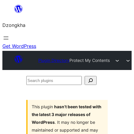
Skip
to
Dzongkha
content
Get WordPress
Plugin Directory
Protect My Contents
Search
plugins
This plugin
hasn’t been tested with
the latest 3 major releases of
WordPress
. It may no longer be
maintained or supported and may