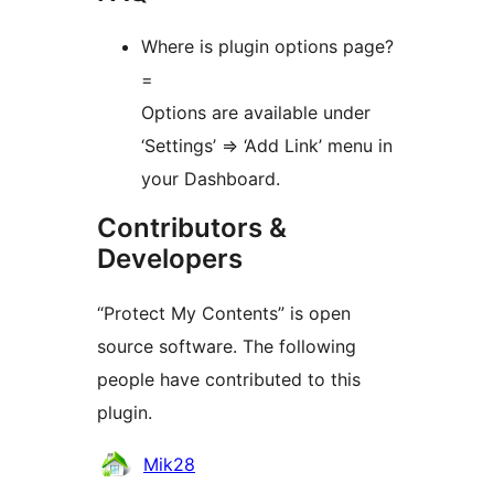
Where is plugin options page?
=
Options are available under
‘Settings’ => ‘Add Link’ menu in
your Dashboard.
Contributors &
Developers
“Protect My Contents” is open
source software. The following
people have contributed to this
plugin.
Contributors
Mik28