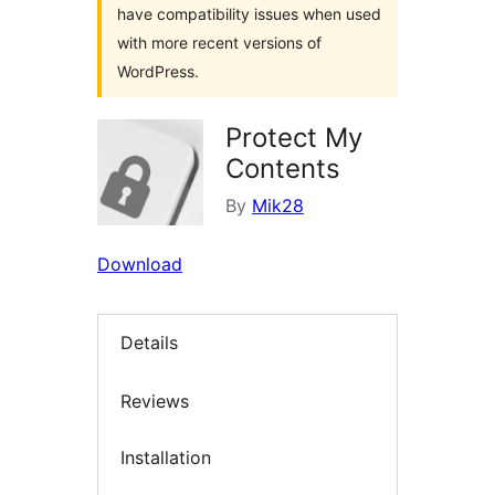
have compatibility issues when used
with more recent versions of
WordPress.
Protect My
Contents
By
Mik28
Download
Details
Reviews
Installation