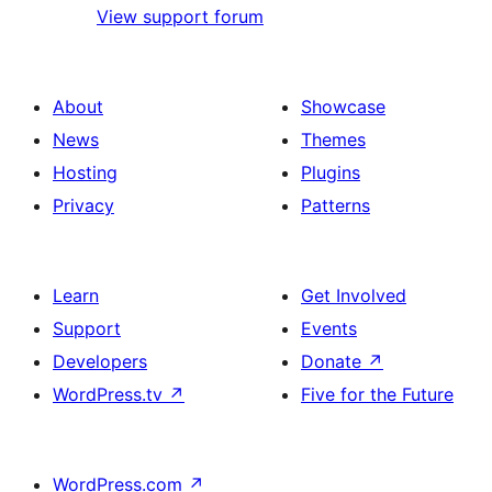
View support forum
About
Showcase
News
Themes
Hosting
Plugins
Privacy
Patterns
Learn
Get Involved
Support
Events
Developers
Donate
↗
WordPress.tv
↗
Five for the Future
WordPress.com
↗