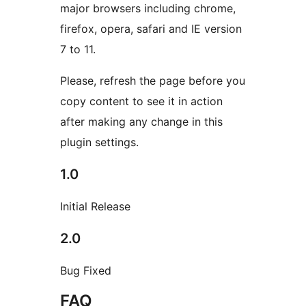
major browsers including chrome,
firefox, opera, safari and IE version
7 to 11.
Please, refresh the page before you
copy content to see it in action
after making any change in this
plugin settings.
1.0
Initial Release
2.0
Bug Fixed
FAQ