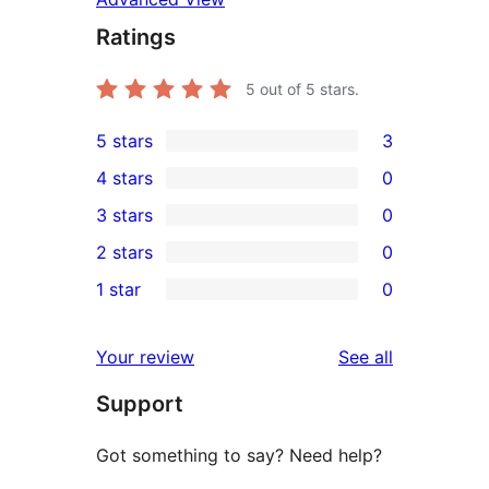
Ratings
5
out of 5 stars.
5 stars
3
3
4 stars
0
5-
0
3 stars
0
star
4-
0
2 stars
0
reviews
star
3-
0
1 star
0
reviews
star
2-
0
reviews
star
1-
reviews
Your review
See all
reviews
star
Support
reviews
Got something to say? Need help?