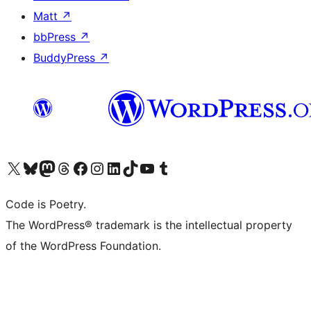
Matt
↗
bbPress
↗
BuddyPress
↗
Visit our X (formerly Twitter) account
Visit our Bluesky account
Visit our Mastodon account
Visit our Threads account
Visit our Facebook page
Visit our Instagram account
Visit our LinkedIn account
Visit our TikTok account
Visit our YouTube channel
Visit our Tumblr account
Code is Poetry.
The WordPress® trademark is the intellectual property
of the WordPress Foundation.