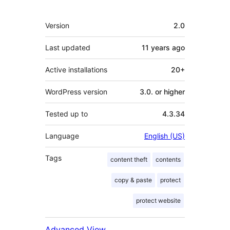
Meta
Version
2.0
Last updated
11 years
ago
Active installations
20+
WordPress version
3.0. or higher
Tested up to
4.3.34
Language
English (US)
Tags
content theft
contents
copy & paste
protect
protect website
Advanced View