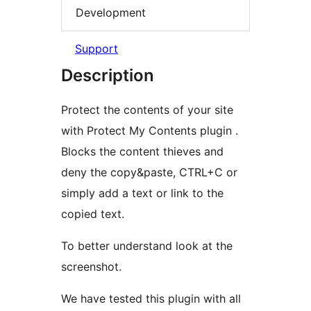
Development
Support
Description
Protect the contents of your site
with Protect My Contents plugin .
Blocks the content thieves and
deny the copy&paste, CTRL+C or
simply add a text or link to the
copied text.
To better understand look at the
screenshot.
We have tested this plugin with all