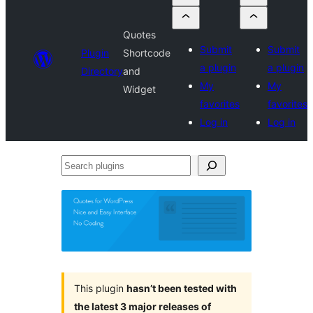
Quotes
Submit
Submit
Plugin
Shortcode
a plugin
a plugin
Directory
and
My
My
Widget
favorites
favorites
Log in
Log in
Search
plugins
This plugin
hasn’t been tested with
the latest 3 major releases of