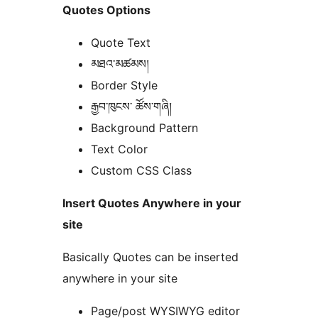
Quotes Options
Quote Text
མཐའ་མཚམས།
Border Style
རྒྱབ་ཁུངས་ ཚོས་གཞི།
Background Pattern
Text Color
Custom CSS Class
Insert Quotes Anywhere in your
site
Basically Quotes can be inserted
anywhere in your site
Page/post WYSIWYG editor