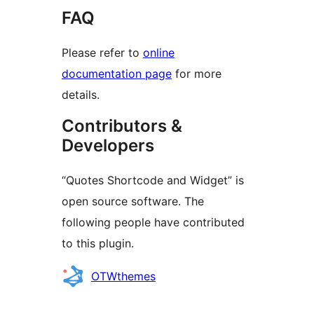
FAQ
Please refer to
online
documentation page
for more
details.
Contributors &
Developers
“Quotes Shortcode and Widget” is
open source software. The
following people have contributed
to this plugin.
Contributors
OTWthemes