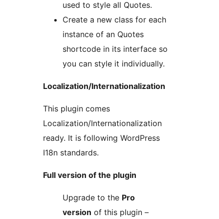
used to style all Quotes.
Create a new class for each
instance of an Quotes
shortcode in its interface so
you can style it individually.
Localization/Internationalization
This plugin comes
Localization/Internationalization
ready. It is following WordPress
I18n standards.
Full version of the plugin
Upgrade to the
Pro
version
of this plugin –