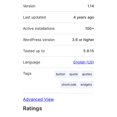
Meta
Version
1.14
Last updated
4 years
ago
Active installations
100+
WordPress version
3.6 or higher
Tested up to
5.9.15
Language
English (US)
Tags
button
quote
quotes
shortcode
widgets
Advanced View
Ratings