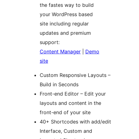
the fastes way to build
your WordPress based
site including regular
updates and premium
support:
Content Manager
|
Demo
site
Custom Responsive Layouts –
Build in Seconds
Front-end Editor – Edit your
layouts and content in the
front-end of your site
40+ Shortcodes with add/edit
Interface, Custom and