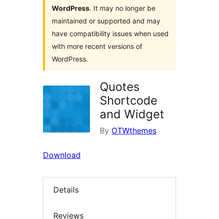
WordPress
. It may no longer be
maintained or supported and may
have compatibility issues when used
with more recent versions of
WordPress.
Quotes
Shortcode
and Widget
By
OTWthemes
Download
Details
Reviews