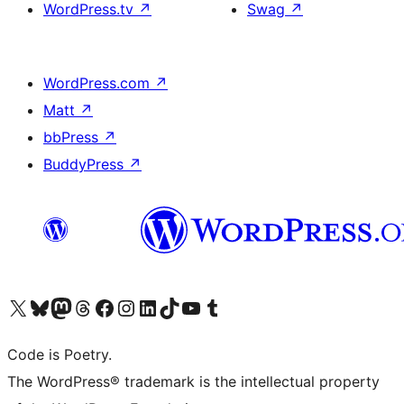
WordPress.tv
↗
Swag
↗
WordPress.com
↗
Matt
↗
bbPress
↗
BuddyPress
↗
Visit our X (formerly Twitter) account
Visit our Bluesky account
Visit our Mastodon account
Visit our Threads account
Visit our Facebook page
Visit our Instagram account
Visit our LinkedIn account
Visit our TikTok account
Visit our YouTube channel
Visit our Tumblr account
Code is Poetry.
The WordPress® trademark is the intellectual property