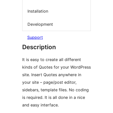
Installation
Development
Support
Description
It is easy to create all different
kinds of Quotes for your WordPress
site. Insert Quotes anywhere in
your site – page/post editor,
sidebars, template files. No coding
is required. It is all done in a nice
and easy interface.