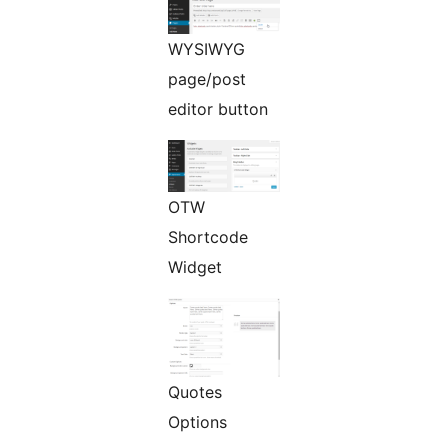
WYSIWYG
page/post
editor button
OTW
Shortcode
Widget
Quotes
Options