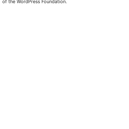
of the WordPress Foundation.