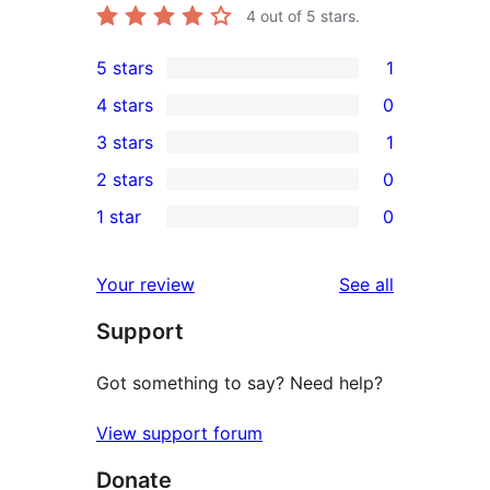
4
out of 5 stars.
5 stars
1
1
4 stars
0
5-
0
3 stars
1
star
4-
1
2 stars
0
review
star
3-
0
1 star
0
reviews
star
2-
0
review
star
1-
reviews
Your review
See all
reviews
star
Support
reviews
Got something to say? Need help?
View support forum
Donate