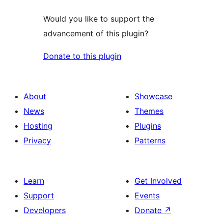
Would you like to support the
advancement of this plugin?
Donate to this plugin
About
Showcase
News
Themes
Hosting
Plugins
Privacy
Patterns
Learn
Get Involved
Support
Events
Developers
Donate
↗