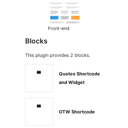
Front-end
Blocks
This plugin provides 2 blocks.
Quotes Shortcode
and Widget
OTW Shortcode