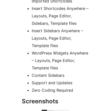
Imported Shortcodes
Insert Shortcodes Anywhere –
Layouts, Page Editor,
Sidebars, Template files
Insert Sidebars Anywhere –
Layouts, Page Editor,
Template files
WordPress Widgets Anywhere
– Layouts, Page Editor,
Template files
Content Sidebars
Support and Updates
Zero Coding Required
Screenshots