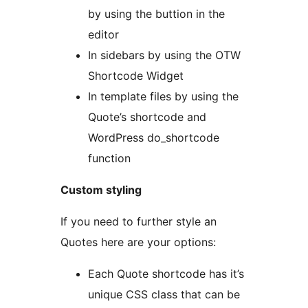
by using the buttion in the
editor
In sidebars by using the OTW
Shortcode Widget
In template files by using the
Quote’s shortcode and
WordPress do_shortcode
function
Custom styling
If you need to further style an
Quotes here are your options:
Each Quote shortcode has it’s
unique CSS class that can be