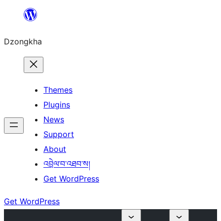
Skip
to
Dzongkha
content
Themes
Plugins
News
Support
About
འབྲེལ་བ་འཐབ་ས།
Get WordPress
Get WordPress