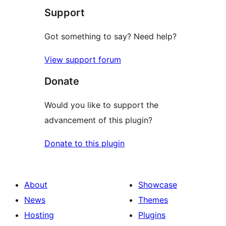
Support
Got something to say? Need help?
View support forum
Donate
Would you like to support the
advancement of this plugin?
Donate to this plugin
About
Showcase
News
Themes
Hosting
Plugins