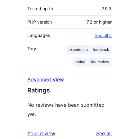
Tested up to
7.0.3
PHP version
7.2 or higher
Languages
See all 3
Tags
experience
feedback
rating
site review
Advanced View
Ratings
No reviews have been submitted
yet.
reviews
Your review
See all