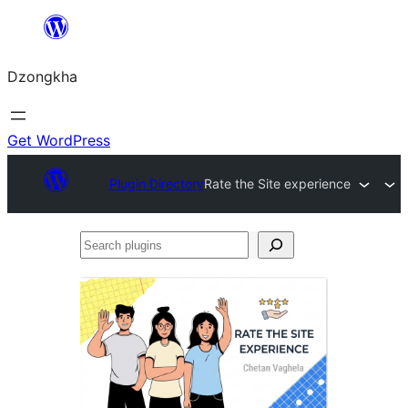
Skip
to
Dzongkha
content
Get WordPress
Plugin Directory
Rate the Site experience
Search
plugins