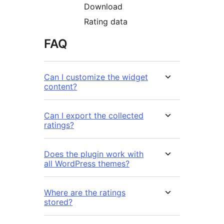
Download
Rating data
FAQ
Can I customize the widget
content?
Can I export the collected
ratings?
Does the plugin work with
all WordPress themes?
Where are the ratings
stored?