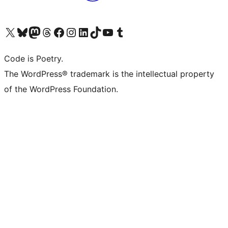
Visit our X (formerly Twitter) account
Visit our Bluesky account
Visit our Mastodon account
Visit our Threads account
Visit our Facebook page
Visit our Instagram account
Visit our LinkedIn account
Visit our TikTok account
Visit our YouTube channel
Visit our Tumblr account
Code is Poetry.
The WordPress® trademark is the intellectual property
of the WordPress Foundation.