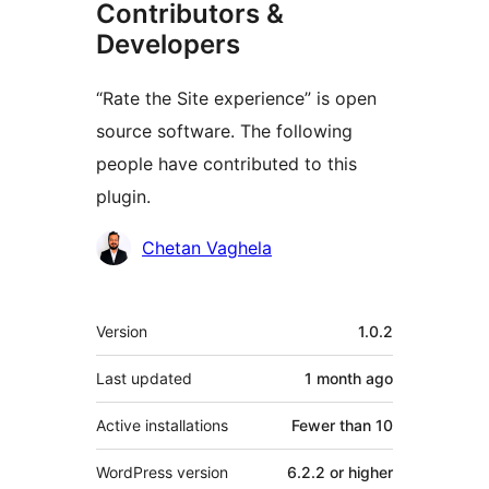
Contributors &
Developers
“Rate the Site experience” is open
source software. The following
people have contributed to this
plugin.
Contributors
Chetan Vaghela
Meta
Version
1.0.2
Last updated
1 month
ago
Active installations
Fewer than 10
WordPress version
6.2.2 or higher