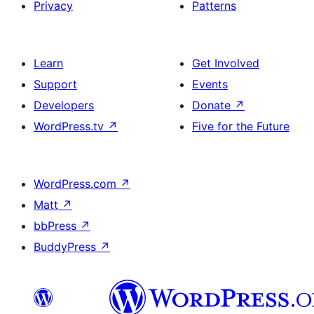
Privacy
Patterns
Learn
Get Involved
Support
Events
Developers
Donate
↗
WordPress.tv
↗
Five for the Future
WordPress.com
↗
Matt
↗
bbPress
↗
BuddyPress
↗