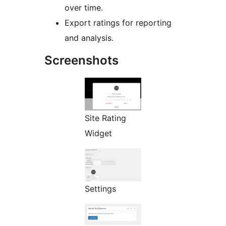
over time.
Export ratings for reporting
and analysis.
Screenshots
Site Rating
Widget
Settings