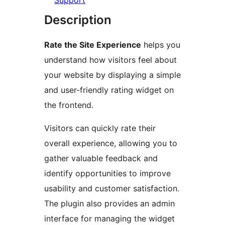
Support
Description
Rate the Site Experience
helps you
understand how visitors feel about
your website by displaying a simple
and user-friendly rating widget on
the frontend.
Visitors can quickly rate their
overall experience, allowing you to
gather valuable feedback and
identify opportunities to improve
usability and customer satisfaction.
The plugin also provides an admin
interface for managing the widget