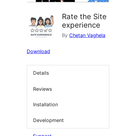
Rate the Site
experience
By
Chetan Vaghela
Download
Details
Reviews
Installation
Development