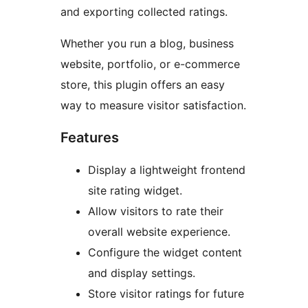
and exporting collected ratings.
Whether you run a blog, business
website, portfolio, or e-commerce
store, this plugin offers an easy
way to measure visitor satisfaction.
Features
Display a lightweight frontend
site rating widget.
Allow visitors to rate their
overall website experience.
Configure the widget content
and display settings.
Store visitor ratings for future