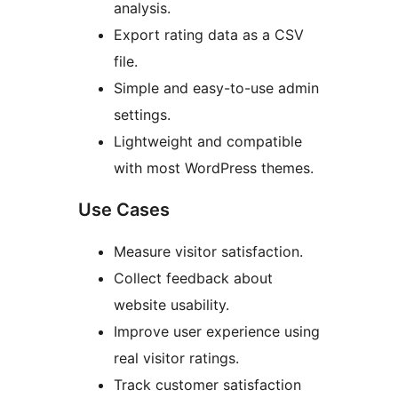
analysis.
Export rating data as a CSV
file.
Simple and easy-to-use admin
settings.
Lightweight and compatible
with most WordPress themes.
Use Cases
Measure visitor satisfaction.
Collect feedback about
website usability.
Improve user experience using
real visitor ratings.
Track customer satisfaction