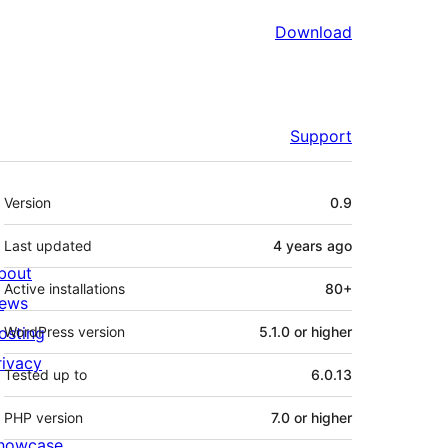
Download
Support
Meta
Version
0.9
Last updated
4 years
ago
bout
Active installations
80+
ews
osting
WordPress version
5.1.0 or higher
rivacy
Tested up to
6.0.13
PHP version
7.0 or higher
howcase