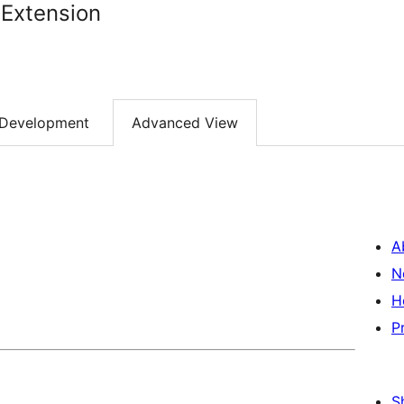
 Extension
Development
Advanced View
A
N
H
P
S