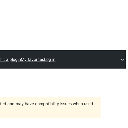
it a plugin
My favorites
Log in
orted and may have compatibility issues when used