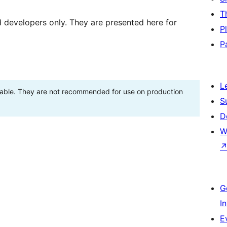
T
d developers only. They are presented here for
P
P
L
stable. They are not recommended for use on production
S
D
W
G
I
E