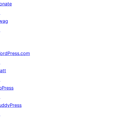
onate
↗
wag
↗
ordPress.com
↗
att
↗
bPress
↗
uddyPress
↗