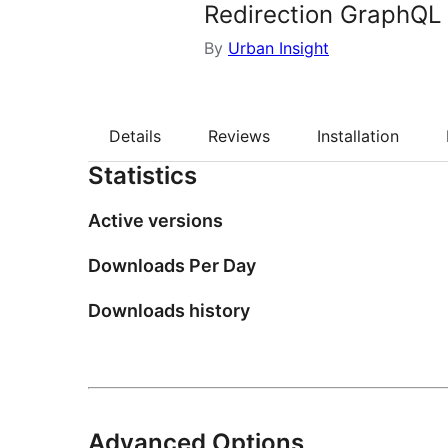
Redirection GraphQL
By
Urban Insight
Details
Reviews
Installation
Statistics
Active versions
Downloads Per Day
Downloads history
Advanced Options