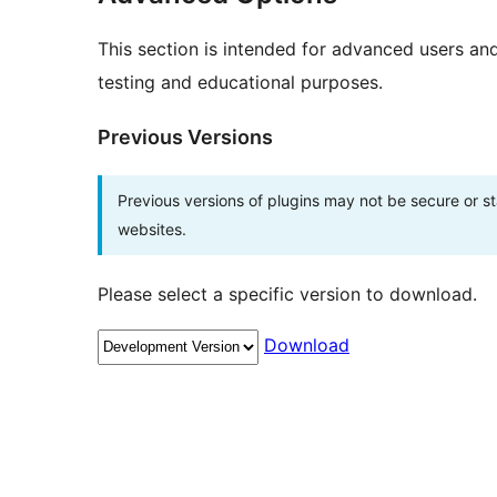
This section is intended for advanced users an
testing and educational purposes.
Previous Versions
Previous versions of plugins may not be secure or 
websites.
Please select a specific version to download.
Download