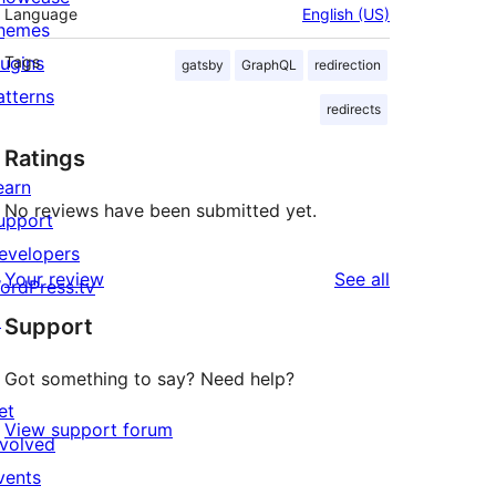
Language
English (US)
hemes
lugins
Tags
gatsby
GraphQL
redirection
atterns
redirects
Ratings
earn
No reviews have been submitted yet.
upport
evelopers
reviews
Your review
See all
ordPress.tv
↗
Support
Got something to say? Need help?
et
View support forum
nvolved
vents