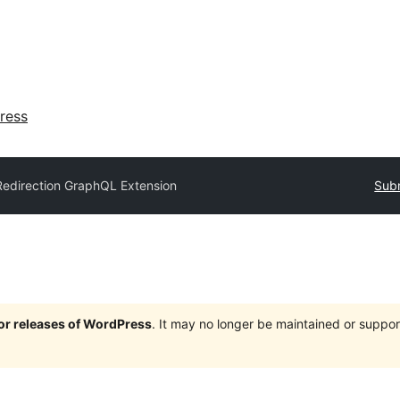
ress
Redirection GraphQL Extension
Subm
jor releases of WordPress
. It may no longer be maintained or supp