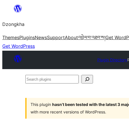
Skip
to
Dzongkha
content
Themes
Plugins
News
Support
About
འབྲེལ་བ་འཐབ་ས།
Get WordP
Get WordPress
Plugin Directory
Search
plugins
This plugin
hasn’t been tested with the latest 3 ma
with more recent versions of WordPress.