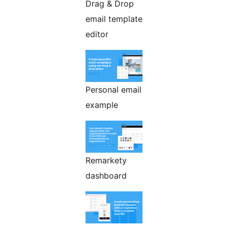
Drag & Drop
email template
editor
Personal email
example
Remarkety
dashboard