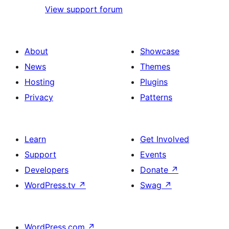
View support forum
About
Showcase
News
Themes
Hosting
Plugins
Privacy
Patterns
Learn
Get Involved
Support
Events
Developers
Donate
↗
WordPress.tv
↗
Swag
↗
WordPress.com
↗