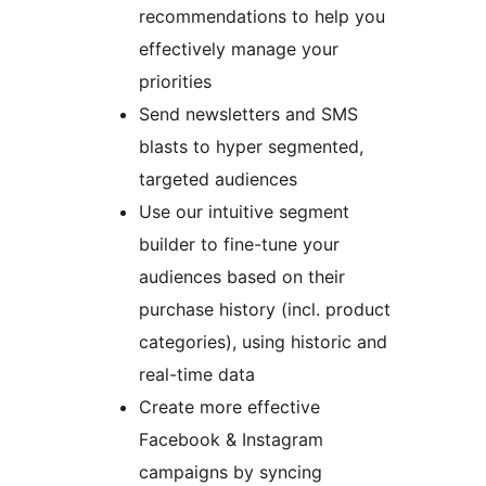
recommendations to help you
effectively manage your
priorities
Send newsletters and SMS
blasts to hyper segmented,
targeted audiences
Use our intuitive segment
builder to fine-tune your
audiences based on their
purchase history (incl. product
categories), using historic and
real-time data
Create more effective
Facebook & Instagram
campaigns by syncing