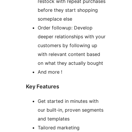
restock with repeat purchases
before they start shopping
someplace else
Order followup: Develop
deeper relationships with your
customers by following up
with relevant content based
on what they actually bought
And more !
Key Features
Get started in minutes with
our built-in, proven segments
and templates
Tailored marketing