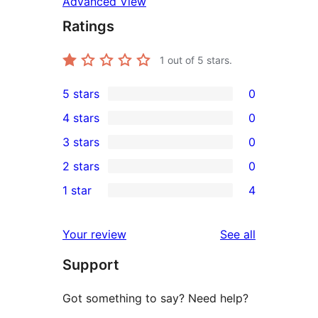
Advanced View
Ratings
1
out of 5 stars.
5 stars
0
0
4 stars
0
5-
0
3 stars
0
star
4-
0
2 stars
0
reviews
star
3-
0
1 star
4
reviews
star
2-
4
reviews
star
1-
reviews
Your review
See all
reviews
star
Support
reviews
Got something to say? Need help?