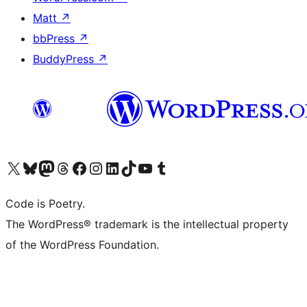
Matt
↗
bbPress
↗
BuddyPress
↗
Visit our X (formerly Twitter) account
Visit our Bluesky account
Visit our Mastodon account
Visit our Threads account
Visit our Facebook page
Visit our Instagram account
Visit our LinkedIn account
Visit our TikTok account
Visit our YouTube channel
Visit our Tumblr account
Code is Poetry.
The WordPress® trademark is the intellectual property
of the WordPress Foundation.