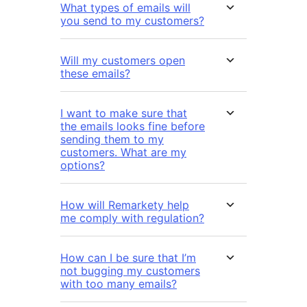
What types of emails will
you send to my customers?
Will my customers open
these emails?
I want to make sure that
the emails looks fine before
sending them to my
customers. What are my
options?
How will Remarkety help
me comply with regulation?
How can I be sure that I’m
not bugging my customers
with too many emails?