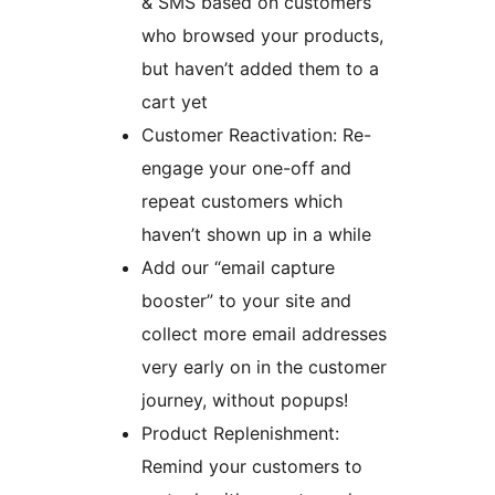
& SMS based on customers
who browsed your products,
but haven’t added them to a
cart yet
Customer Reactivation: Re-
engage your one-off and
repeat customers which
haven’t shown up in a while
Add our “email capture
booster” to your site and
collect more email addresses
very early on in the customer
journey, without popups!
Product Replenishment:
Remind your customers to