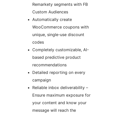
Remarkety segments with FB
Custom Audiences
Automatically create
WooCommerce coupons with
unique, single-use discount
codes
Completely customizable, AI-
based predictive product
recommendations
Detailed reporting on every
campaign
Reliable inbox deliverability –
Ensure maximum exposure for
your content and know your
message will reach the