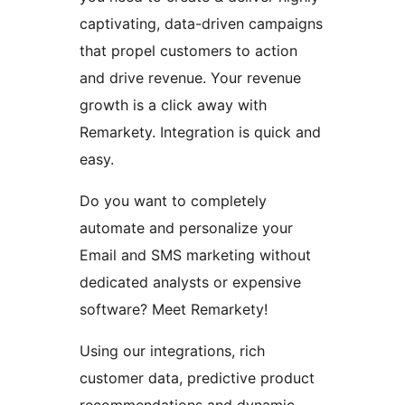
captivating, data-driven campaigns
that propel customers to action
and drive revenue. Your revenue
growth is a click away with
Remarkety. Integration is quick and
easy.
Do you want to completely
automate and personalize your
Email and SMS marketing without
dedicated analysts or expensive
software? Meet Remarkety!
Using our integrations, rich
customer data, predictive product