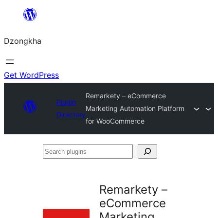
Skip
to
Dzongkha
content
Get WordPress
Remarkety – eCommerce
Plugin
Marketing Automation Platform
Directory
for WooCommerce
Search
plugins
Remarkety –
eCommerce
Marketing