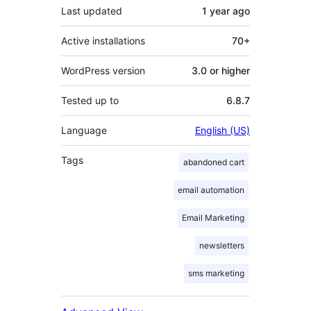
Last updated
1 year
ago
Active installations
70+
WordPress version
3.0 or higher
Tested up to
6.8.7
Language
English (US)
Tags
abandoned cart
email automation
Email Marketing
newsletters
sms marketing