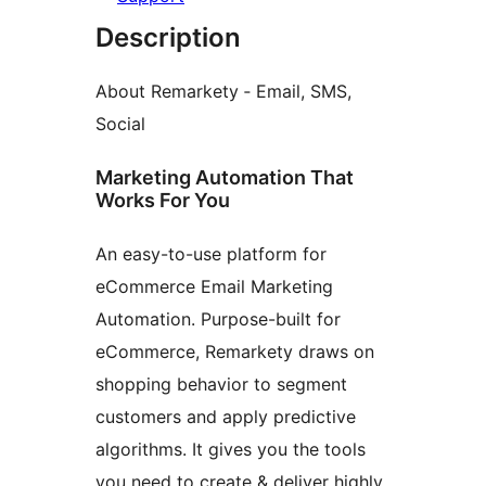
Description
About Remarkety ‑ Email, SMS,
Social
Marketing Automation That
Works For You
An easy-to-use platform for
eCommerce Email Marketing
Automation. Purpose-built for
eCommerce, Remarkety draws on
shopping behavior to segment
customers and apply predictive
algorithms. It gives you the tools
you need to create & deliver highly