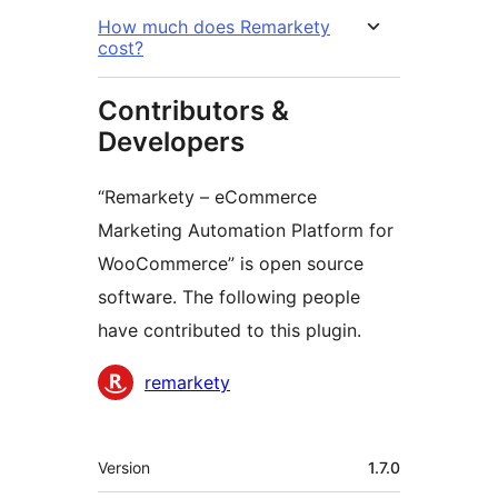
How much does Remarkety
cost?
Contributors &
Developers
“Remarkety – eCommerce
Marketing Automation Platform for
WooCommerce” is open source
software. The following people
have contributed to this plugin.
Contributors
remarkety
Meta
Version
1.7.0