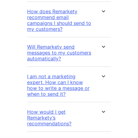
How does Remarkety
recommend email
campaigns I should send to
my customers?
Will Remarkety send
messages to my customers
automatically?
I am not a marketing
expert. How can I know
how to write a message or
when to send it?
How would I get
Remarkety’s
recommendations?