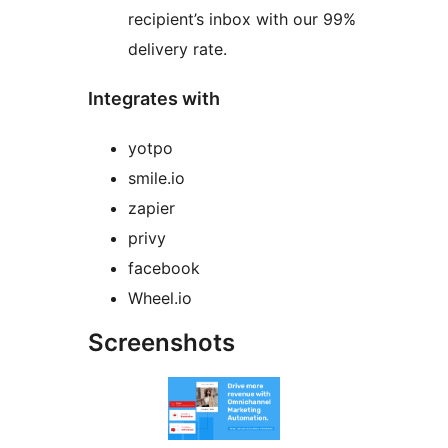
recipient’s inbox with our 99%
delivery rate.
Integrates with
yotpo
smile.io
zapier
privy
facebook
Wheel.io
Screenshots