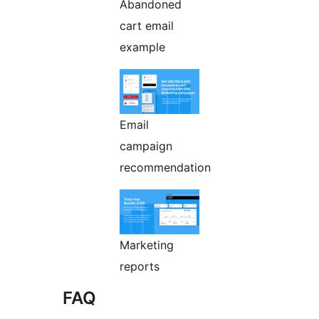
Abandoned
cart email
example
Email
campaign
recommendation
Marketing
reports
FAQ