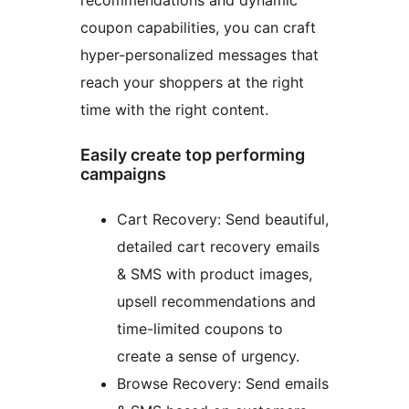
recommendations and dynamic
coupon capabilities, you can craft
hyper-personalized messages that
reach your shoppers at the right
time with the right content.
Easily create top performing
campaigns
Cart Recovery: Send beautiful,
detailed cart recovery emails
& SMS with product images,
upsell recommendations and
time-limited coupons to
create a sense of urgency.
Browse Recovery: Send emails