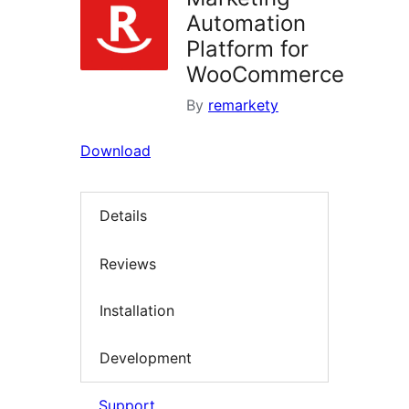
Automation
Platform for
WooCommerce
By
remarkety
Download
Details
Reviews
Installation
Development
Support