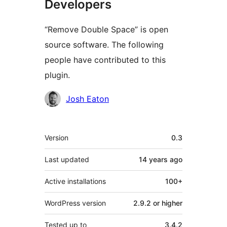
Developers
“Remove Double Space” is open
source software. The following
people have contributed to this
plugin.
Contributors
Josh Eaton
Meta
Version
0.3
Last updated
14 years
ago
Active installations
100+
WordPress version
2.9.2 or higher
Tested up to
3.4.2