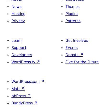
News
Themes
Hosting
Plugins
Privacy
Patterns
Learn
Get Involved
Support
Events
Developers
Donate
↗
WordPress.tv
↗
Five for the Future
WordPress.com
↗
Matt
↗
bbPress
↗
BuddyPress
↗