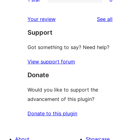
reviews
star
2-
0
reviews
star
1-
reviews
Your review
See all
reviews
star
Support
reviews
Got something to say? Need help?
View support forum
Donate
Would you like to support the
advancement of this plugin?
Donate to this plugin
About
Showcase