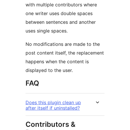
with multiple contributors where
one writer uses double spaces
between sentences and another
uses single spaces.
No modifications are made to the
post content itself, the replacement
happens when the content is
displayed to the user.
FAQ
Does this plugin clean up
after itself if uninstalled?
Contributors &