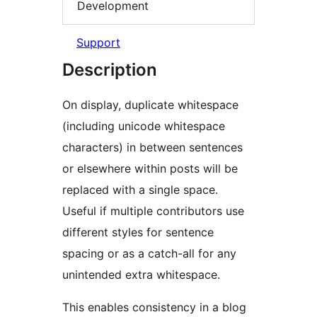
Development
Support
Description
On display, duplicate whitespace
(including unicode whitespace
characters) in between sentences
or elsewhere within posts will be
replaced with a single space.
Useful if multiple contributors use
different styles for sentence
spacing or as a catch-all for any
unintended extra whitespace.
This enables consistency in a blog