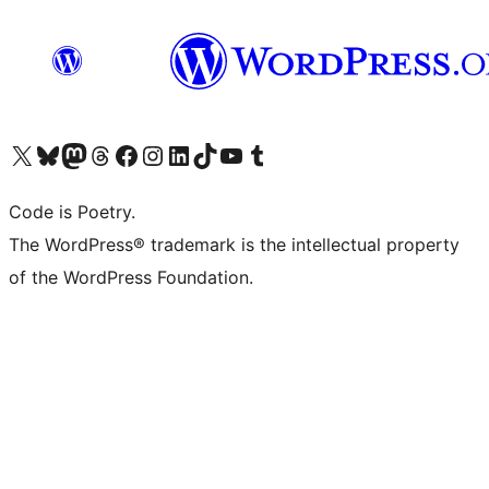
Visit our X (formerly Twitter) account
Visit our Bluesky account
Visit our Mastodon account
Visit our Threads account
Visit our Facebook page
Visit our Instagram account
Visit our LinkedIn account
Visit our TikTok account
Visit our YouTube channel
Visit our Tumblr account
Code is Poetry.
The WordPress® trademark is the intellectual property
of the WordPress Foundation.