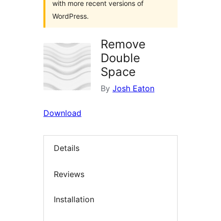
with more recent versions of
WordPress.
Remove
Double
Space
By
Josh Eaton
Download
Details
Reviews
Installation