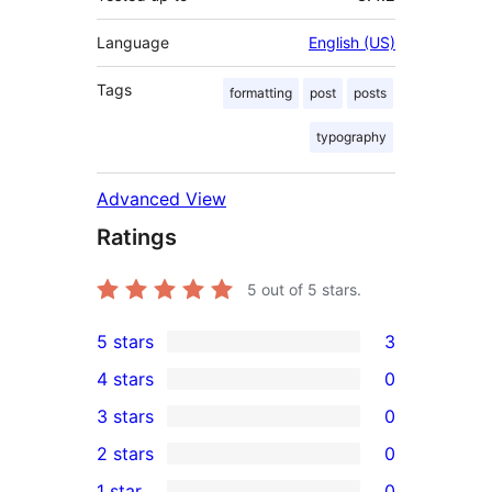
Language
English (US)
Tags
formatting
post
posts
typography
Advanced View
Ratings
5
out of 5 stars.
5 stars
3
3
4 stars
0
5-
0
3 stars
0
star
4-
0
2 stars
0
reviews
star
3-
0
1 star
0