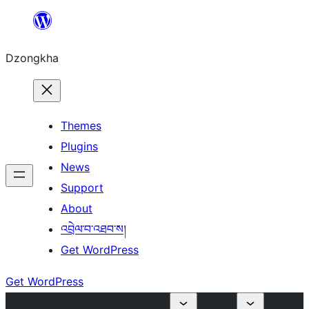
Skip
to
Dzongkha
content
Themes
Plugins
News
Support
About
འབྲེལ་བ་འཐབ་ས།
Get WordPress
Get WordPress