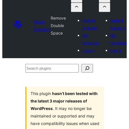
Remove
Submit
Submit
Plugin
Double
a plugin
a plugin
Directory
Space
My
My
favorites
favorites
Log in
Log in
Search
plugins
This plugin
hasn’t been tested with
the latest 3 major releases of
WordPress
. It may no longer be
maintained or supported and may
have compatibility issues when used