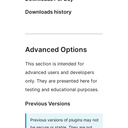
Downloads history
Advanced Options
This section is intended for
advanced users and developers
only. They are presented here for
testing and educational purposes.
Previous Versions
Previous versions of plugins may not
be secure or stable. They are not