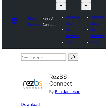
Submit a
Submit a
Plugin
RezBS
plugin
plugin
Directory
Connect
My
My
favorites
favorites
Log in
Log in
Search
plugins
RezBS
Connect
By
Ben Jamieson
Download