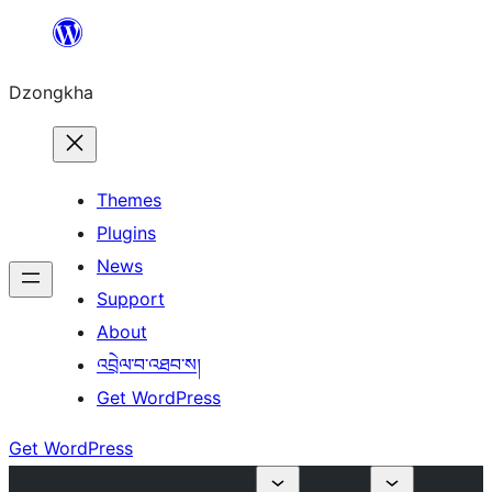
Skip
to
Dzongkha
content
Themes
Plugins
News
Support
About
འབྲེལ་བ་འཐབ་ས།
Get WordPress
Get WordPress