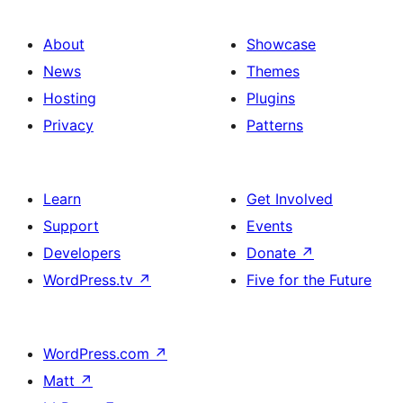
About
Showcase
News
Themes
Hosting
Plugins
Privacy
Patterns
Learn
Get Involved
Support
Events
Developers
Donate
↗
WordPress.tv
↗
Five for the Future
WordPress.com
↗
Matt
↗