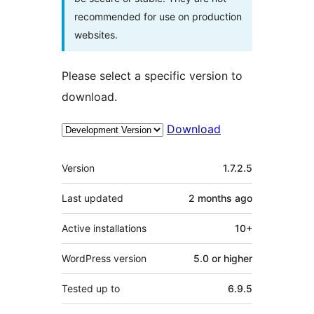
recommended for use on production
websites.
Please select a specific version to
download.
Download
Meta
Version
1.7.2.5
Last updated
2 months
ago
Active installations
10+
WordPress version
5.0 or higher
Tested up to
6.9.5