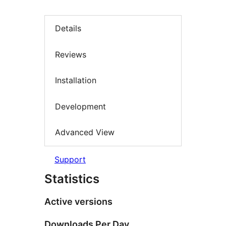
Details
Reviews
Installation
Development
Advanced View
Support
Statistics
Active versions
Downloads Per Day