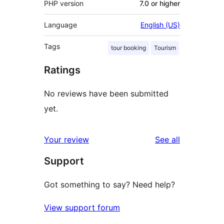
PHP version
7.0 or higher
Language
English (US)
Tags
tour booking
Tourism
Ratings
No reviews have been submitted
yet.
reviews
Your review
See all
Support
Got something to say? Need help?
View support forum