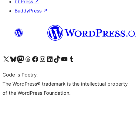
bbPress
↗
BuddyPress
↗
Visit our X (formerly Twitter) account
Visit our Bluesky account
Visit our Mastodon account
Visit our Threads account
Visit our Facebook page
Visit our Instagram account
Visit our LinkedIn account
Visit our TikTok account
Visit our YouTube channel
Visit our Tumblr account
Code is Poetry.
The WordPress® trademark is the intellectual property
of the WordPress Foundation.