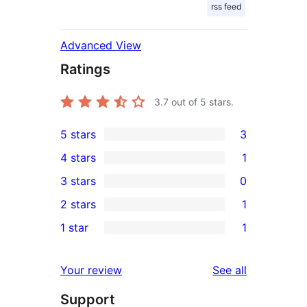
rss feed
Advanced View
Ratings
3.7
out of 5 stars.
5 stars
3
3
4 stars
1
5-
1
3 stars
0
star
4-
0
2 stars
1
reviews
star
3-
1
1 star
1
review
star
2-
1
reviews
star
1-
reviews
Your review
See all
review
star
Support
review