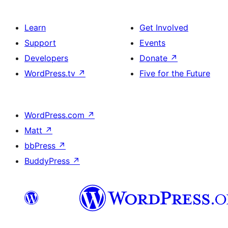
Learn
Get Involved
Support
Events
Developers
Donate
↗
WordPress.tv
↗
Five for the Future
WordPress.com
↗
Matt
↗
bbPress
↗
BuddyPress
↗