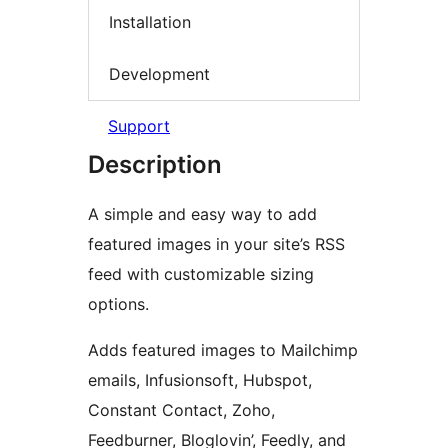
Installation
Development
Support
Description
A simple and easy way to add
featured images in your site’s RSS
feed with customizable sizing
options.
Adds featured images to Mailchimp
emails, Infusionsoft, Hubspot,
Constant Contact, Zoho,
Feedburner, Bloglovin’, Feedly, and