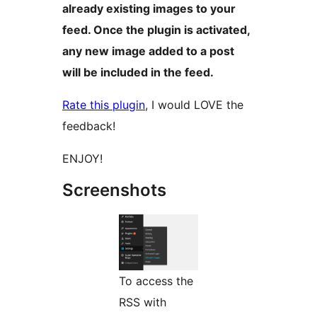
already existing images to your
feed. Once the plugin is activated,
any new image added to a post
will be included in the feed.
Rate this plugin
, I would LOVE the
feedback!
ENJOY!
Screenshots
To access the
RSS with