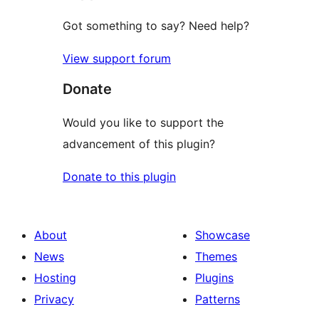
Got something to say? Need help?
View support forum
Donate
Would you like to support the
advancement of this plugin?
Donate to this plugin
About
Showcase
News
Themes
Hosting
Plugins
Privacy
Patterns