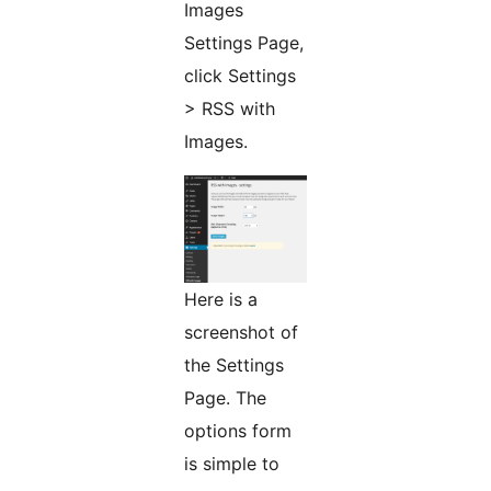
Images
Settings Page,
click Settings
> RSS with
Images.
Here is a
screenshot of
the Settings
Page. The
options form
is simple to