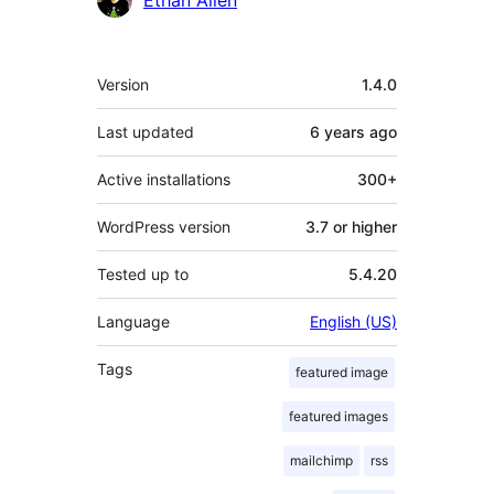
Meta
Version
1.4.0
Last updated
6 years
ago
Active installations
300+
WordPress version
3.7 or higher
Tested up to
5.4.20
Language
English (US)
Tags
featured image
featured images
mailchimp
rss