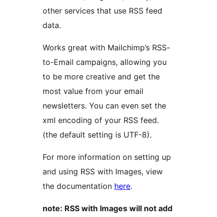
other services that use RSS feed
data.
Works great with Mailchimp’s RSS-
to-Email campaigns, allowing you
to be more creative and get the
most value from your email
newsletters. You can even set the
xml encoding of your RSS feed.
(the default setting is UTF-8).
For more information on setting up
and using RSS with Images, view
the documentation
here
.
note: RSS with Images will not add