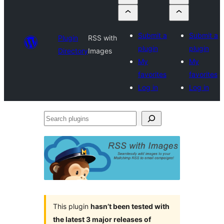
Submit a
Submit a
Plugin
RSS with
plugin
plugin
Directory
Images
My
My
favorites
favorites
Log in
Log in
Search
plugins
This plugin
hasn’t been tested with
the latest 3 major releases of