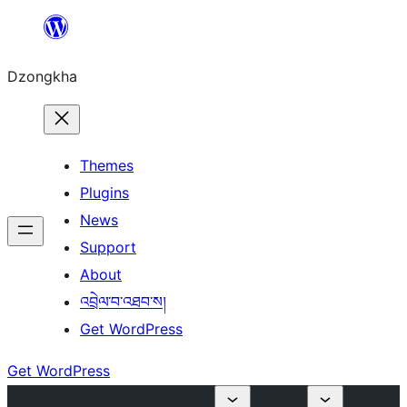
Skip
to
Dzongkha
content
Themes
Plugins
News
Support
About
འབྲེལ་བ་འཐབ་ས།
Get WordPress
Get WordPress