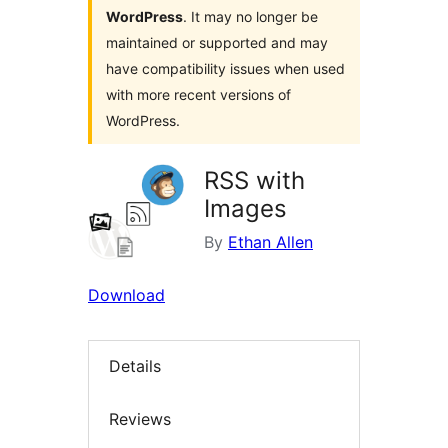
WordPress
. It may no longer be
maintained or supported and may
have compatibility issues when used
with more recent versions of
WordPress.
RSS with
Images
By
Ethan Allen
Download
Details
Reviews