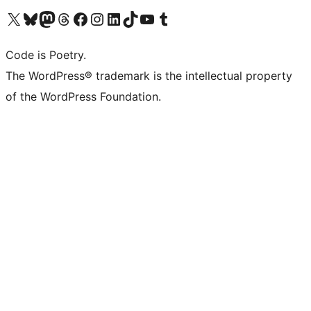
Visit our X (formerly Twitter) account
Visit our Bluesky account
Visit our Mastodon account
Visit our Threads account
Visit our Facebook page
Visit our Instagram account
Visit our LinkedIn account
Visit our TikTok account
Visit our YouTube channel
Visit our Tumblr account
Code is Poetry.
The WordPress® trademark is the intellectual property
of the WordPress Foundation.