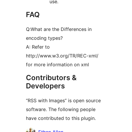
use.
FAQ
Q:What are the Differences in
encoding types?
A: Refer to
http://www.w3.org/TR/REC-xml/
for more information on xml
Contributors &
Developers
“RSS with Images” is open source
software. The following people
have contributed to this plugin.
Contributors
Ethan Allen