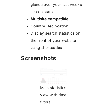
glance over your last week’s
search stats
Multisite compatible
Country Geolocation
Display search statistics on
the front of your website
using shortcodes
Screenshots
Main statistics
view with time
filters