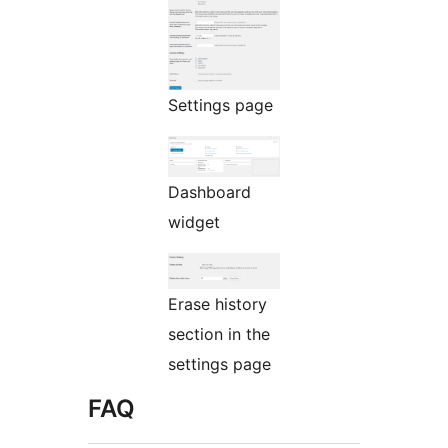
Settings page
Dashboard
widget
Erase history
section in the
settings page
FAQ