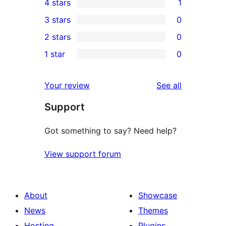
4 stars
1
5-
1
3 stars
0
star
4-
0
2 stars
0
reviews
star
3-
0
1 star
0
review
star
2-
0
reviews
star
1-
reviews
Your review
See all
reviews
star
Support
reviews
Got something to say? Need help?
View support forum
About
Showcase
News
Themes
Hosting
Plugins