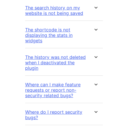
The search history on my
website is not being saved
The shortcode is not
displaying the stats in
widgets
The history was not deleted
when I deactivated the
plugin
Where can I make feature
requests or report non-
security related bugs?
Where do I report security
bugs?