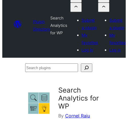
Search
Submit
Submit
Plugin
Analytics
a plugin
a plugin
Directory
for WP
My
My
favorites
favorites
Log in
Log in
Search
plugins
Search
Analytics for
WP
By
Cornel Raiu