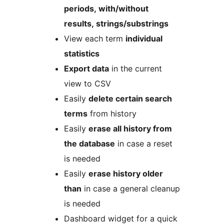
periods, with/without
results, strings/substrings
View each term
individual
statistics
Export data
in the current
view to CSV
Easily
delete certain search
terms
from history
Easily
erase all history from
the database
in case a reset
is needed
Easily
erase history older
than
in case a general cleanup
is needed
Dashboard widget for a quick