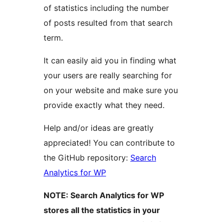
of statistics including the number
of posts resulted from that search
term.
It can easily aid you in finding what
your users are really searching for
on your website and make sure you
provide exactly what they need.
Help and/or ideas are greatly
appreciated! You can contribute to
the GitHub repository:
Search
Analytics for WP
NOTE: Search Analytics for WP
stores all the statistics in your