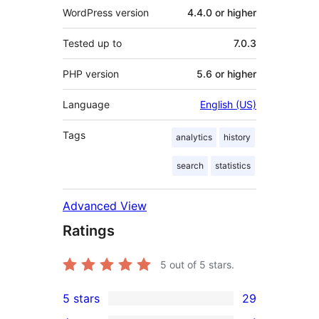
WordPress version
4.4.0 or higher
Tested up to
7.0.3
PHP version
5.6 or higher
Language
English (US)
Tags
analytics
history
search
statistics
Advanced View
Ratings
5
out of 5 stars.
5 stars
29
29