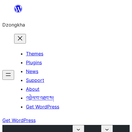
Skip
to
Dzongkha
content
Themes
Plugins
News
Support
About
འབྲེལ་བ་འཐབ་ས།
Get WordPress
Get WordPress