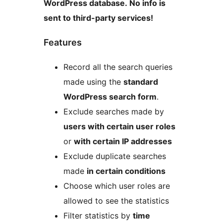
WordPress database. No info is
sent to third-party services!
Features
Record all the search queries
made using the
standard
WordPress search form
.
Exclude searches made by
users with certain user roles
or
with certain IP addresses
Exclude duplicate searches
made
in certain conditions
Choose which user roles are
allowed to see the statistics
Filter statistics by
time