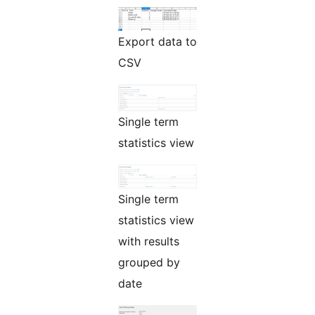
Export data to
CSV
Single term
statistics view
Single term
statistics view
with results
grouped by
date