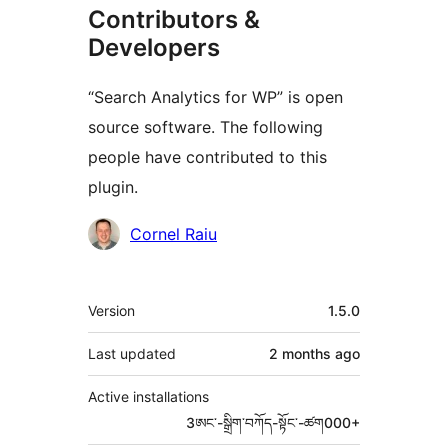
Contributors &
Developers
“Search Analytics for WP” is open
source software. The following
people have contributed to this
plugin.
Contributors
Cornel Raiu
Meta
Version
1.5.0
Last updated
2 months
ago
Active installations
3ཨང་-སྒྲིག༌བཀོད-སྟོང༌-ཚག000+