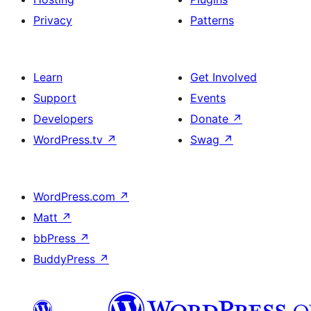
Privacy
Patterns
Learn
Get Involved
Support
Events
Developers
Donate
↗
WordPress.tv
↗
Swag
↗
WordPress.com
↗
Matt
↗
bbPress
↗
BuddyPress
↗