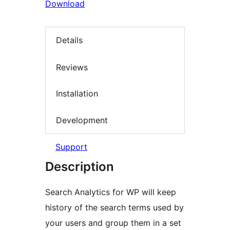
Download
Details
Reviews
Installation
Development
Support
Description
Search Analytics for WP will keep
history of the search terms used by
your users and group them in a set