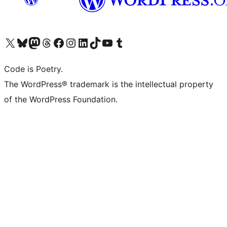
Visit our X (formerly Twitter) account
Visit our Bluesky account
Visit our Mastodon account
Visit our Threads account
Visit our Facebook page
Visit our Instagram account
Visit our LinkedIn account
Visit our TikTok account
Visit our YouTube channel
Visit our Tumblr account
Code is Poetry.
The WordPress® trademark is the intellectual property
of the WordPress Foundation.