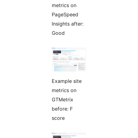
metrics on
PageSpeed
Insights after:
Good
Example site
metrics on
GTMetrix
before: F
score