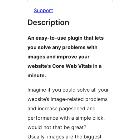
Support
Description
An easy-to-use plugin that lets
you solve any problems with
images and improve your
website’s Core Web Vitals in a
minute.
Imagine if you could solve all your
website’s image-related problems
and increase pagespeed and
performance with a simple click,
would not that be great?
Usually, images are the biggest