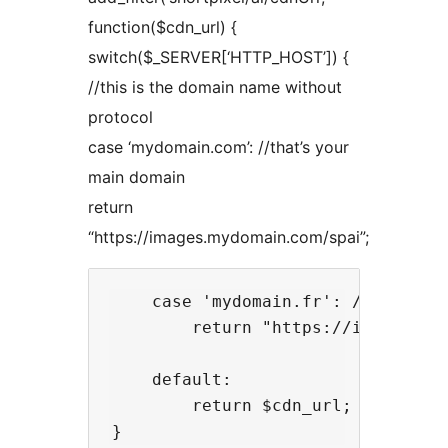
function($cdn_url) {
switch($_SERVER[‘HTTP_HOST’]) {
//this is the domain name without
protocol
case ‘mydomain.com’: //that’s your
main domain
return
“https://images.mydomain.com/spai”;
    case 'mydomain.fr': //that's y
        return "https://images.myd
    default:

        return $cdn_url;
