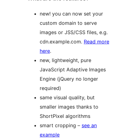
new! you can now set your
custom domain to serve
images or JSS/CSS files, e.g.
cdn.example.com.
Read more
here
.
new, lightweight, pure
JavaScript Adaptive Images
Engine (jQuery no longer
required)
same visual quality, but
smaller images thanks to
ShortPixel algorithms
smart cropping –
see an
example