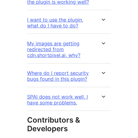
the plugin is working well?
I want to use the plugin,
what do I have to do?
My images are getting
redirected from
cdn.shortpixel.ai, why?
Where do I report security
bugs found in this plugin?
SPAI does not work well, I
have some problems.
Contributors &
Developers