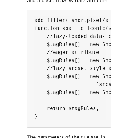
and a custom JSON data attribute:
add_filter('shortpixel/ai/customRu
function spai_to_iconic($tagRules)
    //lazy-loaded data-iconic-woot
    $tagRules[] = new ShortPixel\A
    //eager attribute

    $tagRules[] = new ShortPixel\
    //lazy srcset style attribute.
    $tagRules[] = new ShortPixel\
                    'srcset', 'rep
    $tagRules[] = new ShortPixel\
                        'srcset', 
    return $tagRules;

The parameters of the rule are, in