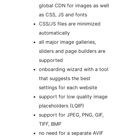
global CDN for images as well
as CSS, JS and fonts
CSS/JS files are minimized
automatically
all major image galleries,
sliders and page builders are
supported
onboarding wizard with a tool
that suggests the best
settings for each website
support for low quality image
placeholders (LQIP)
support for JPEG, PNG, GIF,
TIFF, BMP
no need for a separate AVIF