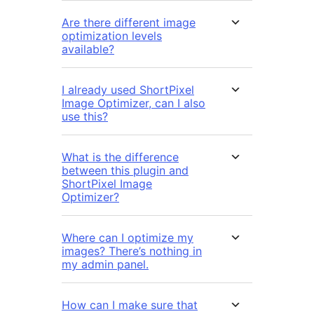
Are there different image
optimization levels
available?
I already used ShortPixel
Image Optimizer, can I also
use this?
What is the difference
between this plugin and
ShortPixel Image
Optimizer?
Where can I optimize my
images? There’s nothing in
my admin panel.
How can I make sure that