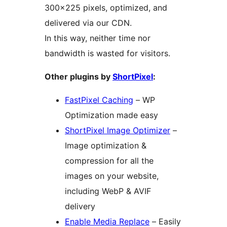
300×225 pixels, optimized, and
delivered via our CDN.
In this way, neither time nor
bandwidth is wasted for visitors.
Other plugins by
ShortPixel
:
FastPixel Caching
– WP
Optimization made easy
ShortPixel Image Optimizer
–
Image optimization &
compression for all the
images on your website,
including WebP & AVIF
delivery
Enable Media Replace
– Easily