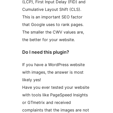
(LCP), First Input Delay (FID) and
Cumulative Layout Shift (CLS).
This is an important SEO factor
that Google uses to rank pages.
The smaller the CWV values are,
the better for your website.
Do I need this plugin?
If you have a WordPress website
with images, the answer is most
likely yes!
Have you ever tested your website
with tools like PageSpeed Insights
or GTmetrix and received
complaints that the images are not