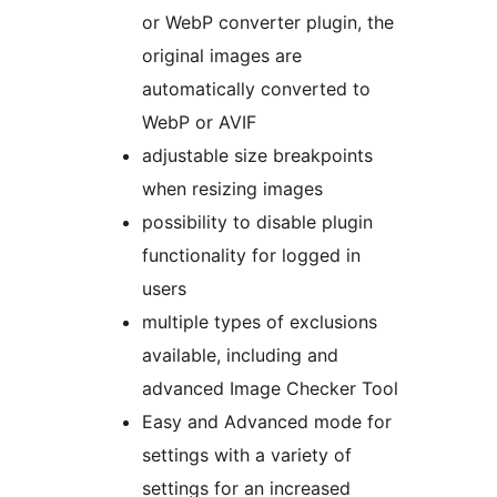
or WebP converter plugin, the
original images are
automatically converted to
WebP or AVIF
adjustable size breakpoints
when resizing images
possibility to disable plugin
functionality for logged in
users
multiple types of exclusions
available, including and
advanced Image Checker Tool
Easy and Advanced mode for
settings with a variety of
settings for an increased