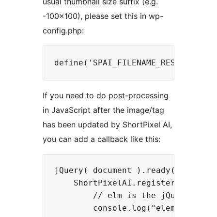
usual thumbnail size suffix (e.g.
-100×100), please set this in wp-
config.php:
If you need to do post-processing
in JavaScript after the image/tag
has been updated by ShortPixel AI,
you can add a callback like this:
jQuery( document ).ready(function(
    ShortPixelAI.registerCallback(
        // elm is the jQuery objec
        console.log("element updat