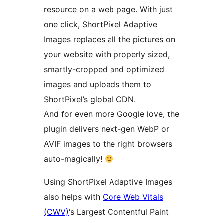
resource on a web page. With just
one click, ShortPixel Adaptive
Images replaces all the pictures on
your website with properly sized,
smartly-cropped and optimized
images and uploads them to
ShortPixel’s global CDN.
And for even more Google love, the
plugin delivers next-gen WebP or
AVIF images to the right browsers
auto-magically!
Using ShortPixel Adaptive Images
also helps with
Core Web Vitals
(CWV)
‘s Largest Contentful Paint