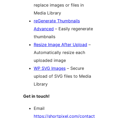
replace images or files in
Media Library
reGenerate Thumbnails
Advanced
– Easily regenerate
thumbnails
Resize Image After Upload
–
Automatically resize each
uploaded image
WP SVG Images
– Secure
upload of SVG files to Media
Library
Get in touch!
Email
https://shortpixel.com/contact