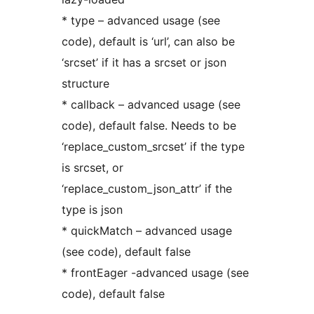
* type – advanced usage (see
code), default is ‘url’, can also be
‘srcset’ if it has a srcset or json
structure
* callback – advanced usage (see
code), default false. Needs to be
‘replace_custom_srcset’ if the type
is srcset, or
‘replace_custom_json_attr’ if the
type is json
* quickMatch – advanced usage
(see code), default false
* frontEager -advanced usage (see
code), default false