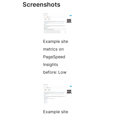
Screenshots
Example site
metrics on
PageSpeed
Insights
before: Low
Example site