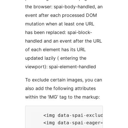
the browser: spai-body-handled, an
event after each processed DOM
mutation when at least one URL
has been replaced: spai-block-
handled and an event after the URL
of each element has its URL
updated lazily ( entering the
viewport): spai-element-handled
To exclude certain images, you can
also add the following attributes
within the ‘IMG’ tag to the markup:
    <img data-spai-excluded="true
    <img data-spai-eager="true" .