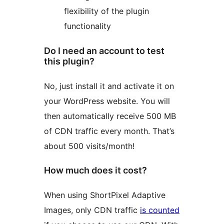
flexibility of the plugin
functionality
Do I need an account to test
this plugin?
No, just install it and activate it on
your WordPress website. You will
then automatically receive 500 MB
of CDN traffic every month. That’s
about 500 visits/month!
How much does it cost?
When using ShortPixel Adaptive
Images, only CDN traffic
is counted