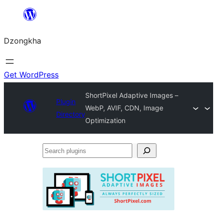
Skip
to
Dzongkha
content
Get WordPress
ShortPixel Adaptive Images –
Plugin
WebP, AVIF, CDN, Image
Directory
Optimization
Search
plugins