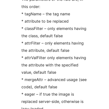
this order:
* tagName – the tag name
* attribute to be replaced
* classFilter – only elements having
the class, default false
* attrFilter – only elements having
the attribute, default false
* attrValFilter only elements having
the attribute with the specified
value, default false
* mergeAttr – advanced usage (see
code), default false
* eager – if true the image is
replaced server-side, otherwise is
lazy-loaded