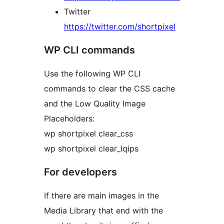
Twitter
https://twitter.com/shortpixel
WP CLI commands
Use the following WP CLI
commands to clear the CSS cache
and the Low Quality Image
Placeholders:
wp shortpixel clear_css
wp shortpixel clear_lqips
For developers
If there are main images in the
Media Library that end with the