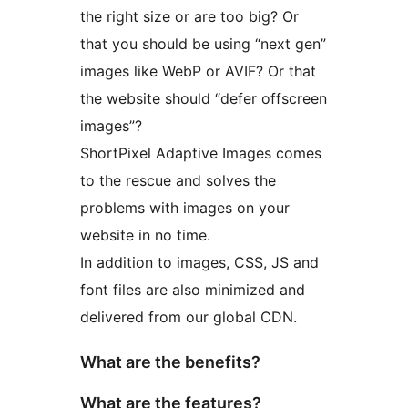
the right size or are too big? Or
that you should be using “next gen”
images like WebP or AVIF? Or that
the website should “defer offscreen
images”?
ShortPixel Adaptive Images comes
to the rescue and solves the
problems with images on your
website in no time.
In addition to images, CSS, JS and
font files are also minimized and
delivered from our global CDN.
What are the benefits?
What are the features?