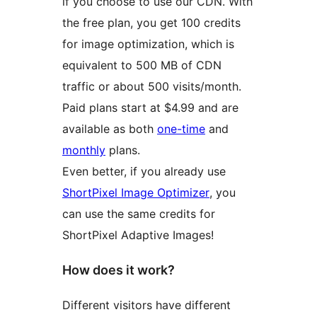
if you choose to use our CDN. With
the free plan, you get 100 credits
for image optimization, which is
equivalent to 500 MB of CDN
traffic or about 500 visits/month.
Paid plans start at $4.99 and are
available as both
one-time
and
monthly
plans.
Even better, if you already use
ShortPixel Image Optimizer
, you
can use the same credits for
ShortPixel Adaptive Images!
How does it work?
Different visitors have different