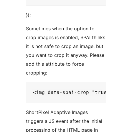
});
Sometimes when the option to
crop images is enabled, SPAI thinks
it is not safe to crop an image, but
you want to crop it anyway. Please
add this attribute to force
cropping:
ShortPixel Adaptive Images
triggers a JS event after the initial
processing of the HTML page in