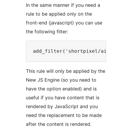
In the same manner if you need a
rule to be applied only on the
front-end (javascript) you can use
the following filter:
This rule will only be applied by the
New JS Engine (so you need to
have the option enabled) and is
useful if you have content that is
rendered by JavaScript and you
need the replacement to be made
after the content is rendered.