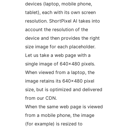
devices (laptop, mobile phone,
tablet), each with its own screen
resolution. ShortPixel AI takes into
account the resolution of the
device and then provides the right
size image for each placeholder.
Let us take a web page with a
single image of 640×480 pixels.
When viewed from a laptop, the
image retains its 640×480 pixel
size, but is optimized and delivered
from our CDN.
When the same web page is viewed
from a mobile phone, the image
(for example) is resized to