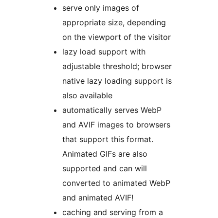
serve only images of
appropriate size, depending
on the viewport of the visitor
lazy load support with
adjustable threshold; browser
native lazy loading support is
also available
automatically serves WebP
and AVIF images to browsers
that support this format.
Animated GIFs are also
supported and can will
converted to animated WebP
and animated AVIF!
caching and serving from a