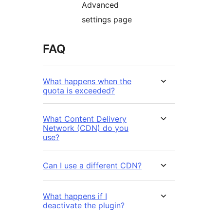
Advanced
settings page
FAQ
What happens when the
quota is exceeded?
What Content Delivery
Network (CDN) do you
use?
Can I use a different CDN?
What happens if I
deactivate the plugin?