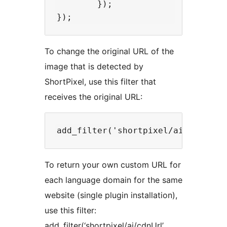
        });

To change the original URL of the
image that is detected by
ShortPixel, use this filter that
receives the original URL:
To return your own custom URL for
each language domain for the same
website (single plugin installation),
use this filter:
add_filter(‘shortpixel/ai/cdnUrl’,