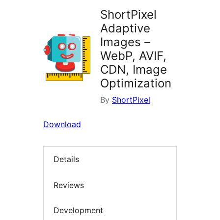
ShortPixel
Adaptive
Images –
WebP, AVIF,
CDN, Image
Optimization
By
ShortPixel
Download
Details
Reviews
Development