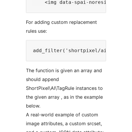
For adding custom replacement
rules use:
The function is given an array and
should append
ShortPixel\AI\TagRule instances to
the given array , as in the example
below.
A real-world example of custom
image attributes, a custom srcset,