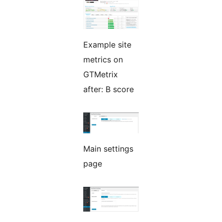
Example site
metrics on
GTMetrix
after: B score
Main settings
page