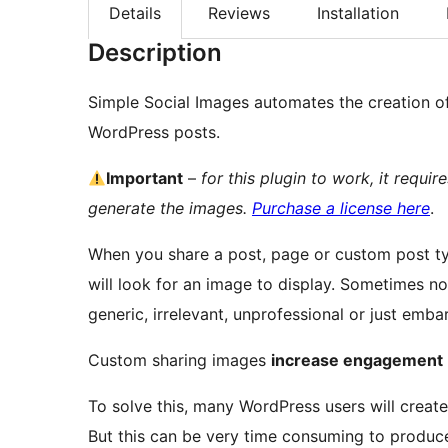
Details
Reviews
Installation
Description
Simple Social Images automates the creation of
WordPress posts.
Important
–
for this plugin to work, it requi
generate the images.
Purchase a license here
.
When you share a post, page or custom post ty
will look for an image to display. Sometimes 
generic, irrelevant, unprofessional or just emba
Custom sharing images
increase engagement
To solve this, many WordPress users will crea
But this can be very time consuming to produce 