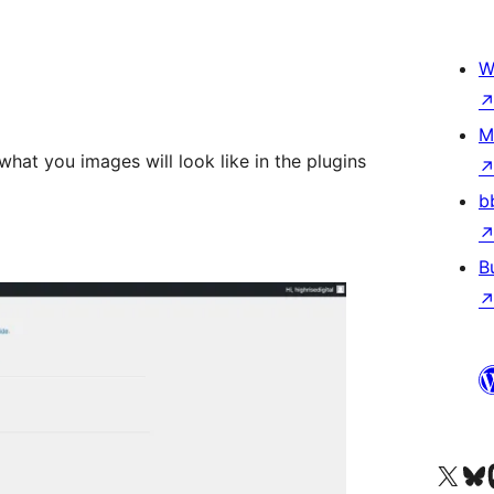
W
M
hat you images will look like in the plugins
b
B
Visit our X (formerly 
Visit ou
Vi