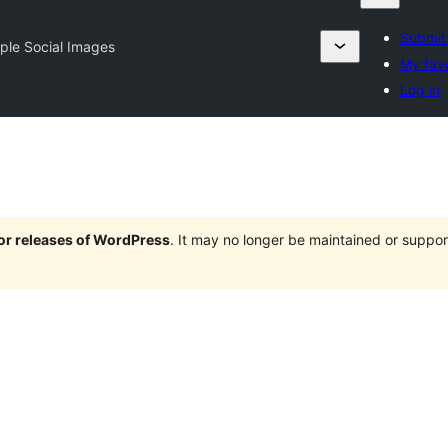
Submit 
ple Social Images
My favo
Log in
jor releases of WordPress
. It may no longer be maintained or supp