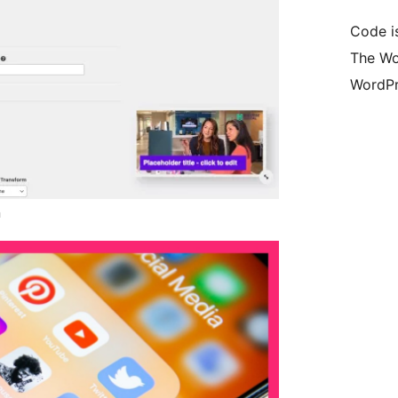
Code i
The Wo
WordPr
n