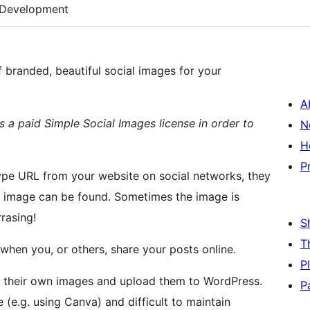
Development
 branded, beautiful social images for your
A
res a paid Simple Social Images license in order to
N
H
P
pe URL from your website on social networks, they
no image can be found. Sometimes the image is
rrasing!
S
T
when you, or others, share your posts online.
P
te their own images and upload them to WordPress.
P
(e.g. using Canva) and difficult to maintain