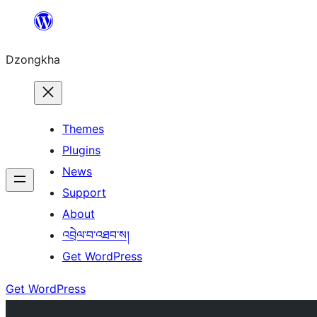
Skip
to
Dzongkha
content
Themes
Plugins
News
Support
About
འབྲེལ་བ་འཐབ་ས།
Get WordPress
Get WordPress