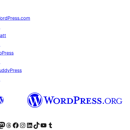
ordPress.com
↗
att
↗
bPress
↗
uddyPress
↗
Twitter) account
r Bluesky account
sit our Mastodon account
Visit our Threads account
Visit our Facebook page
Visit our Instagram account
Visit our LinkedIn account
Visit our TikTok account
Visit our YouTube channel
Visit our Tumblr account