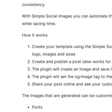
consistency.
With Simple Social Images you can automate th
while saving time.
How it works:
Create your template using the Simple Soci
logo, images and sizes
Create and publish a post (also works fo
The plugin will create an image and save 
The plugin will set the og:image tag to t
Share your post online and see your cust
The images that are generated can be customise
Fonts