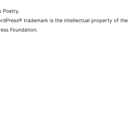
s Poetry.
rdPress® trademark is the intellectual property of the
ess Foundation.