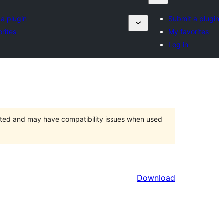
a plugin
Submit a plugin
rites
My favorites
Log in
orted and may have compatibility issues when used
Download