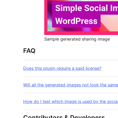
Sample generated sharing image
FAQ
Does this plugin require a paid license?
Will all the generated images not look the sam
How do I test which image is used by the socia
Contributors & Developers