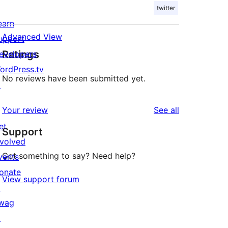
twitter
earn
Advanced View
upport
Ratings
evelopers
ordPress.tv
No reviews have been submitted yet.
↗
reviews
Your review
See all
et
Support
nvolved
Got something to say? Need help?
vents
onate
View support forum
↗
wag
↗