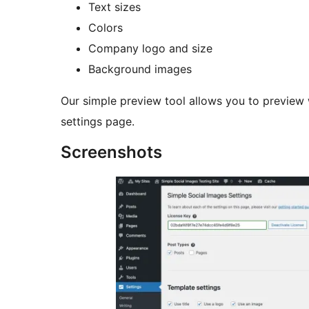
Text sizes
Colors
Company logo and size
Background images
Our simple preview tool allows you to preview w
settings page.
Screenshots