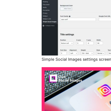
Simple Social Images settings scree