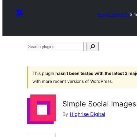
Plugin Directory
Sim
Search
plugins
This plugin
hasn’t been tested with the latest 3 ma
with more recent versions of WordPress.
Simple Social Images
By
Highrise Digital