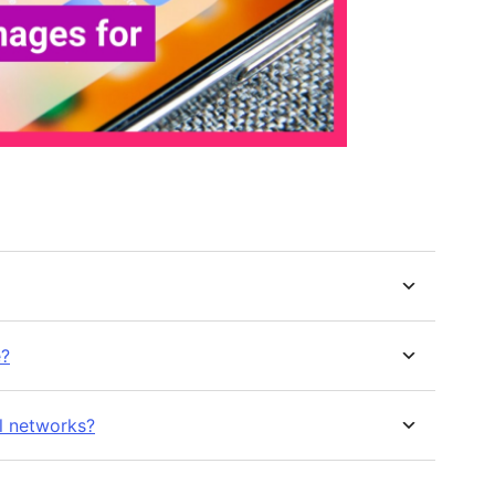
e?
l networks?