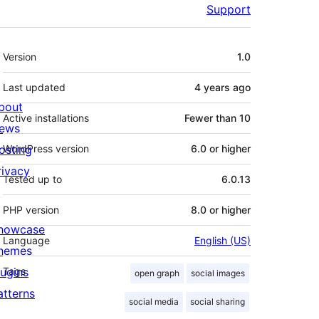
Support
Meta
Version
1.0
Last updated
4 years
ago
bout
Active installations
Fewer than 10
ews
osting
WordPress version
6.0 or higher
rivacy
Tested up to
6.0.13
PHP version
8.0 or higher
howcase
Language
English (US)
hemes
lugins
Tags
open graph
social images
atterns
social media
social sharing