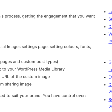
L
is process, getting the engagement that you want
S
D
W
al Images settings page, setting colours, fonts,
r pages and custom post types)
G
it to your WordPress Media Library
I
he URL of the custom image
E
om sharing image
D
d to suit your brand. You have control over:
S