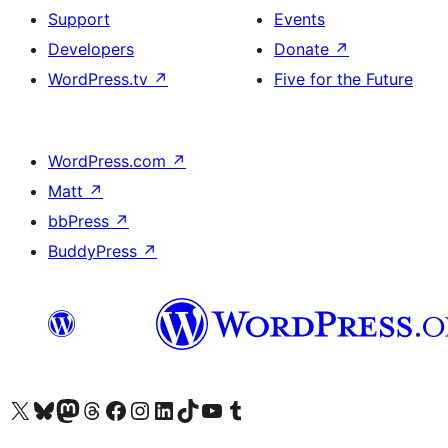
Support
Events
Developers
Donate
↗
WordPress.tv
↗
Five for the Future
WordPress.com
↗
Matt
↗
bbPress
↗
BuddyPress
↗
Visit our X (formerly Twitter) account
Visit our Bluesky account
Visit our Mastodon account
Visit our Threads account
Visit our Facebook page
Visit our Instagram account
Visit our LinkedIn account
Visit our TikTok account
Visit our YouTube channel
Visit our Tumblr account