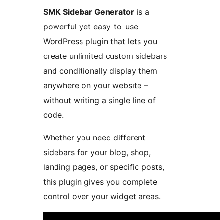
SMK Sidebar Generator
is a
powerful yet easy-to-use
WordPress plugin that lets you
create unlimited custom sidebars
and conditionally display them
anywhere on your website –
without writing a single line of
code.
Whether you need different
sidebars for your blog, shop,
landing pages, or specific posts,
this plugin gives you complete
control over your widget areas.