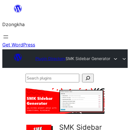
Skip
to
Dzongkha
content
Get WordPress
Plugin Directory
SMK Sidebar Generator
Search
plugins
SMK Sidebar