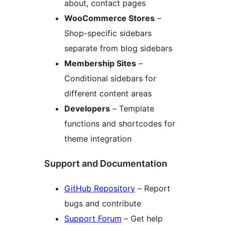
about, contact pages
WooCommerce Stores
–
Shop-specific sidebars
separate from blog sidebars
Membership Sites
–
Conditional sidebars for
different content areas
Developers
– Template
functions and shortcodes for
theme integration
Support and Documentation
GitHub Repository
– Report
bugs and contribute
Support Forum
– Get help