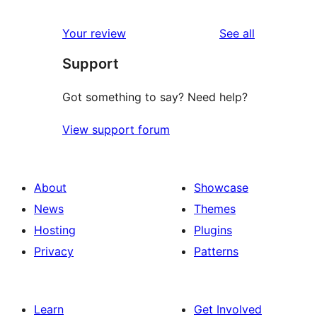
reviews
star
1-
reviews
Your review
See all
review
star
Support
reviews
Got something to say? Need help?
View support forum
About
Showcase
News
Themes
Hosting
Plugins
Privacy
Patterns
Learn
Get Involved