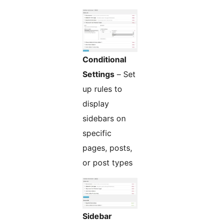
Conditional
Settings
– Set
up rules to
display
sidebars on
specific
pages, posts,
or post types
Sidebar