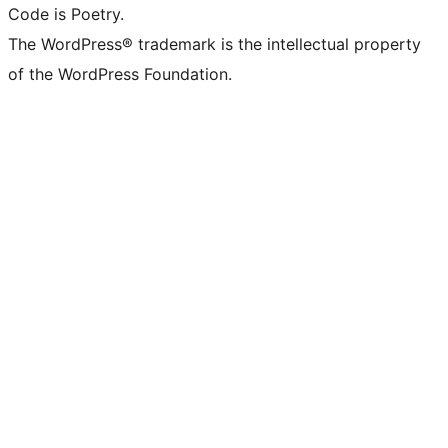
Code is Poetry.
The WordPress® trademark is the intellectual property
of the WordPress Foundation.