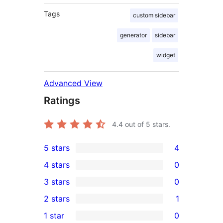
Tags
custom sidebar
generator
sidebar
widget
Advanced View
Ratings
4.4
out of 5 stars.
5 stars
4
4
4 stars
0
5-
0
3 stars
0
star
4-
0
2 stars
1
reviews
star
3-
1
1 star
0
reviews
star
2-
0