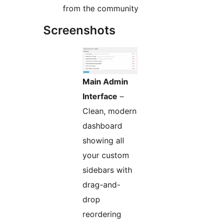
from the community
Screenshots
Main Admin
Interface
–
Clean, modern
dashboard
showing all
your custom
sidebars with
drag-and-
drop
reordering