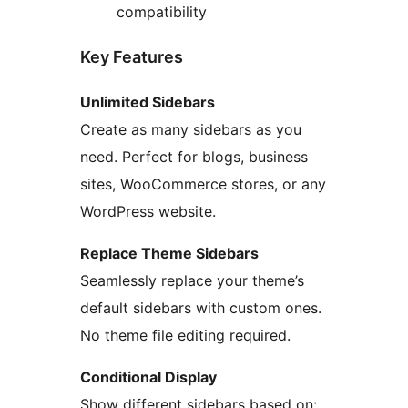
compatibility
Key Features
Unlimited Sidebars
Create as many sidebars as you
need. Perfect for blogs, business
sites, WooCommerce stores, or any
WordPress website.
Replace Theme Sidebars
Seamlessly replace your theme’s
default sidebars with custom ones.
No theme file editing required.
Conditional Display
Show different sidebars based on: