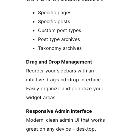
Specific pages
Specific posts
Custom post types
Post type archives
Taxonomy archives
Drag and Drop Management
Reorder your sidebars with an
intuitive drag-and-drop interface.
Easily organize and prioritize your
widget areas.
Responsive Admin Interface
Modern, clean admin UI that works
great on any device – desktop,