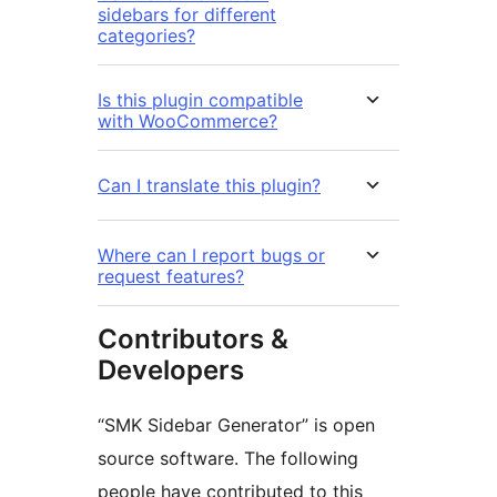
sidebars for different
categories?
Is this plugin compatible
with WooCommerce?
Can I translate this plugin?
Where can I report bugs or
request features?
Contributors &
Developers
“SMK Sidebar Generator” is open
source software. The following
people have contributed to this