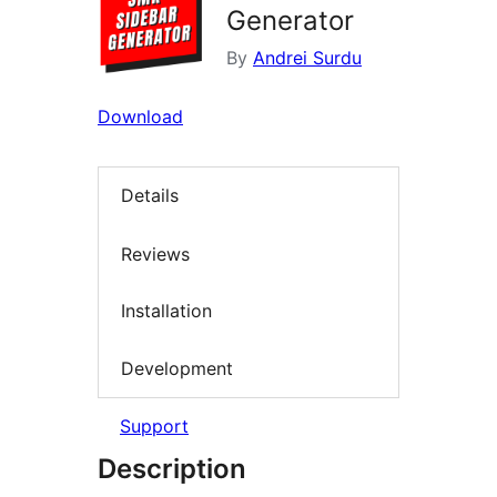
Generator
By
Andrei Surdu
Download
Details
Reviews
Installation
Development
Support
Description