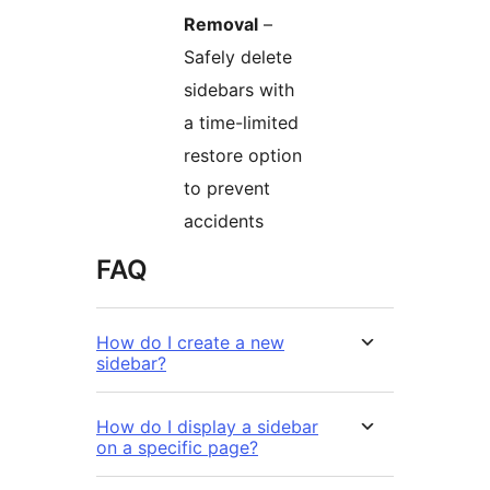
Removal
–
Safely delete
sidebars with
a time-limited
restore option
to prevent
accidents
FAQ
How do I create a new
sidebar?
How do I display a sidebar
on a specific page?