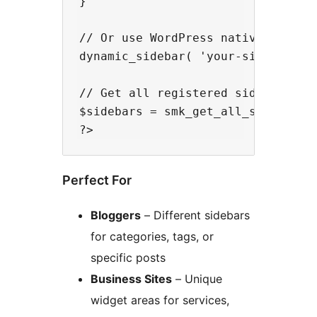
}

// Or use WordPress native functio
dynamic_sidebar( 'your-sidebar-id'
// Get all registered sidebars

$sidebars = smk_get_all_sidebars()
Perfect For
Bloggers
– Different sidebars
for categories, tags, or
specific posts
Business Sites
– Unique
widget areas for services,