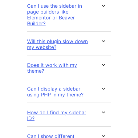
Can I use the sidebar in
page builders like
Elementor or Beaver
Builder?
Will this plugin slow down
my website?
Does it work with my
theme?
Can I display a sidebar
using PHP in my theme?
How do I find my sidebar
ID?
Can I show different