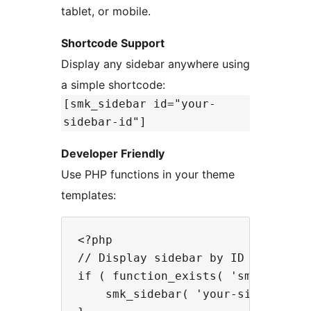
tablet, or mobile.
Shortcode Support
Display any sidebar anywhere using
a simple shortcode:
[smk_sidebar id="your-
sidebar-id"]
Developer Friendly
Use PHP functions in your theme
templates:
<?php

// Display sidebar by ID

if ( function_exists( 'smk_sidebar
    smk_sidebar( 'your-sidebar-id'