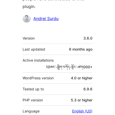
plugin.
Contributors
Andrei Surdu
Meta
Version
3.6.0
Last updated
6 months
ago
Active installations
10ཨང་-སྒྲིག༌བཀོད-སྟོང༌-ཚག000+
WordPress version
4.0 or higher
Tested up to
6.9.6
PHP version
5.3 or higher
Language
English (US)