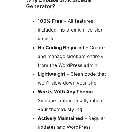
Why Choose SMK Sidebar
Generator?
100% Free
– All features
included, no premium version
upsells
No Coding Required
– Create
and manage sidebars entirely
from the WordPress admin
Lightweight
– Clean code that
won’t slow down your site
Works With Any Theme
–
Sidebars automatically inherit
your theme’s styling
Actively Maintained
– Regular
updates and WordPress