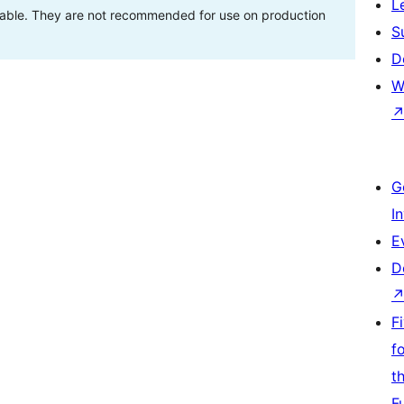
L
stable. They are not recommended for use on production
S
D
W
G
I
E
D
F
f
t
F