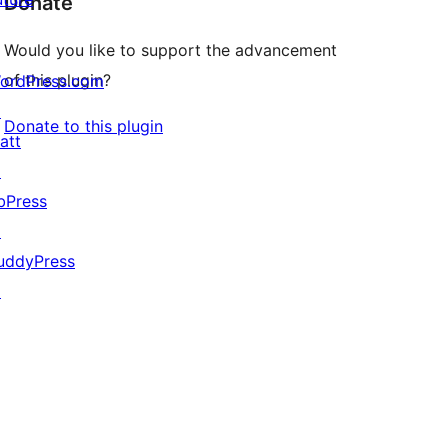
Donate
Would you like to support the advancement
of this plugin?
ordPress.com
↗
Donate to this plugin
att
↗
bPress
↗
uddyPress
↗