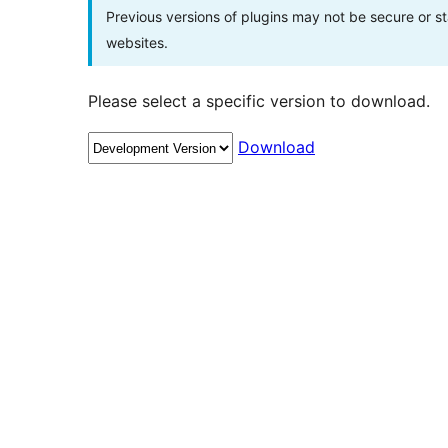
Previous versions of plugins may not be secure or 
websites.
Please select a specific version to download.
Download