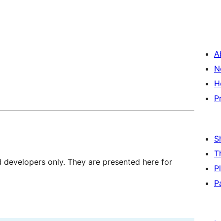
A
N
H
P
S
T
d developers only. They are presented here for
P
P