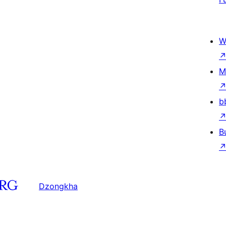
W
M
b
B
Dzongkha