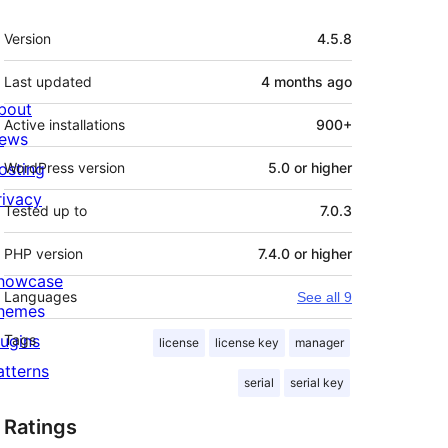
Meta
Version
4.5.8
Last updated
4 months
ago
bout
Active installations
900+
ews
osting
WordPress version
5.0 or higher
rivacy
Tested up to
7.0.3
PHP version
7.4.0 or higher
howcase
Languages
See all 9
hemes
lugins
Tags
license
license key
manager
atterns
serial
serial key
Ratings