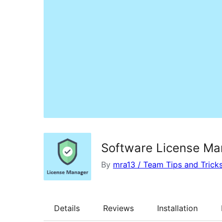
Software License Ma
By
mra13 / Team Tips and Trick
Details
Reviews
Installation