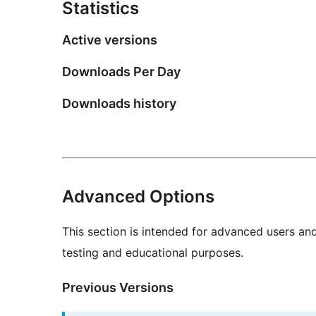
Statistics
Active versions
Downloads Per Day
Downloads history
Advanced Options
This section is intended for advanced users an
testing and educational purposes.
Previous Versions