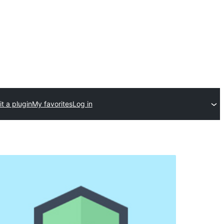
t a plugin
My favorites
Log in