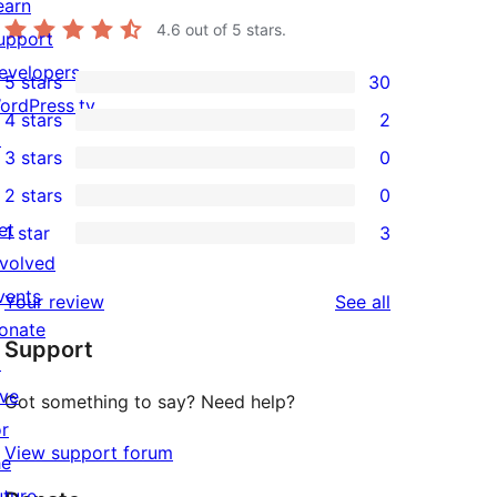
earn
4.6
out of 5 stars.
upport
evelopers
5 stars
30
30
ordPress.tv
4 stars
2
5-
2
↗
3 stars
0
star
4-
0
2 stars
0
reviews
star
3-
0
et
1 star
3
reviews
star
2-
3
nvolved
reviews
star
1-
vents
reviews
Your review
See all
reviews
star
onate
Support
reviews
↗
ive
Got something to say? Need help?
or
View support forum
he
uture