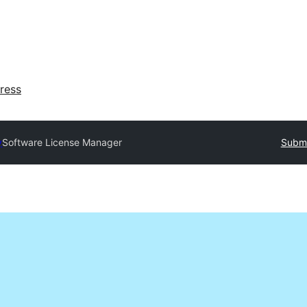
ress
y
Software License Manager
Submi