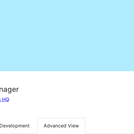
nager
s HQ
Development
Advanced View