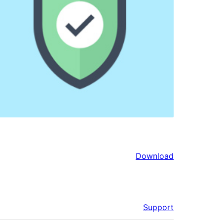
Download
Support