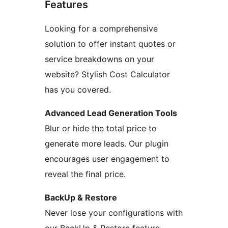
Features
Looking for a comprehensive
solution to offer instant quotes or
service breakdowns on your
website? Stylish Cost Calculator
has you covered.
Advanced Lead Generation Tools
Blur or hide the total price to
generate more leads. Our plugin
encourages user engagement to
reveal the final price.
BackUp & Restore
Never lose your configurations with
our BackUp & Restore feature.