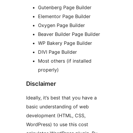
Gutenberg Page Builder
Elementor Page Builder
Oxygen Page Builder
Beaver Builder Page Builder
WP Bakery Page Builder
DIVI Page Builder
Most others (if installed
properly)
Disclaimer
Ideally, it’s best that you have a
basic understanding of web
development (HTML, CSS,
WordPress) to use this cost