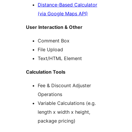
Distance-Based Calculator
(via Google Maps API)
User Interaction & Other
Comment Box
File Upload
Text/HTML Element
Calculation Tools
Fee & Discount Adjuster
Operations
Variable Calculations (e.g.
length x width x height,
package pricing)