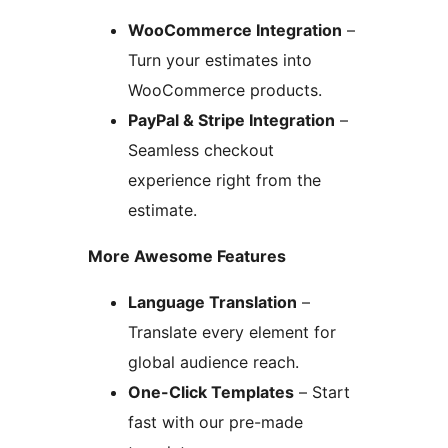
WooCommerce Integration
–
Turn your estimates into
WooCommerce products.
PayPal & Stripe Integration
–
Seamless checkout
experience right from the
estimate.
More Awesome Features
Language Translation
–
Translate every element for
global audience reach.
One-Click Templates
– Start
fast with our pre-made