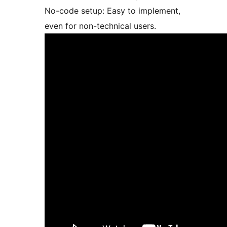
No-code setup: Easy to implement,
even for non-technical users.