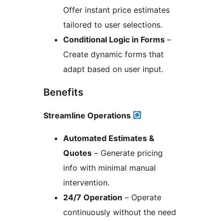
Offer instant price estimates
tailored to user selections.
Conditional Logic in Forms
–
Create dynamic forms that
adapt based on user input.
Benefits
Streamline Operations
Automated Estimates &
Quotes
– Generate pricing
info with minimal manual
intervention.
24/7 Operation
– Operate
continuously without the need