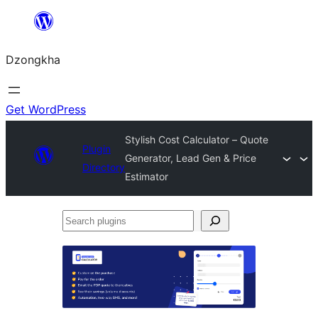
Skip
to
Dzongkha
content
Get WordPress
Stylish Cost Calculator – Quote
Plugin
Generator, Lead Gen & Price
Directory
Estimator
Search
plugins