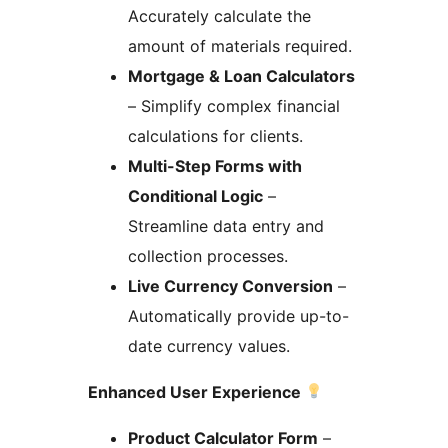
Accurately calculate the
amount of materials required.
Mortgage & Loan Calculators
– Simplify complex financial
calculations for clients.
Multi-Step Forms with
Conditional Logic
–
Streamline data entry and
collection processes.
Live Currency Conversion
–
Automatically provide up-to-
date currency values.
Enhanced User Experience
Product Calculator Form
–