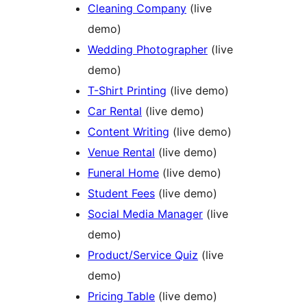
Cleaning Company
(live
demo)
Wedding Photographer
(live
demo)
T-Shirt Printing
(live demo)
Car Rental
(live demo)
Content Writing
(live demo)
Venue Rental
(live demo)
Funeral Home
(live demo)
Student Fees
(live demo)
Social Media Manager
(live
demo)
Product/Service Quiz
(live
demo)
Pricing Table
(live demo)