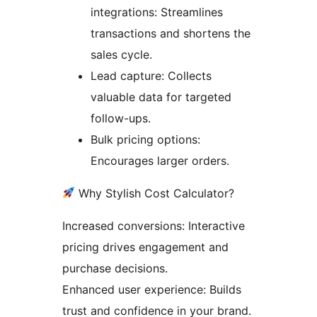
integrations: Streamlines
transactions and shortens the
sales cycle.
Lead capture: Collects
valuable data for targeted
follow-ups.
Bulk pricing options:
Encourages larger orders.
Why Stylish Cost Calculator?
Increased conversions: Interactive
pricing drives engagement and
purchase decisions.
Enhanced user experience: Builds
trust and confidence in your brand.