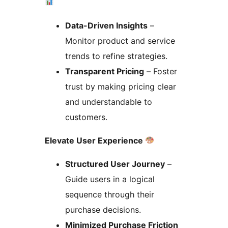
Data-Driven Insights
–
Monitor product and service
trends to refine strategies.
Transparent Pricing
– Foster
trust by making pricing clear
and understandable to
customers.
Elevate User Experience
Structured User Journey
–
Guide users in a logical
sequence through their
purchase decisions.
Minimized Purchase Friction