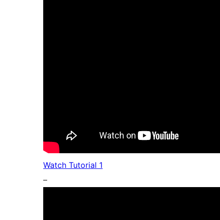
Watch Tutorial 1
–