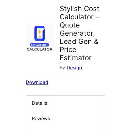
Stylish Cost
Calculator –
Quote
Generator,
Lead Gen &
Price
Estimator
By
Design
Download
Details
Reviews