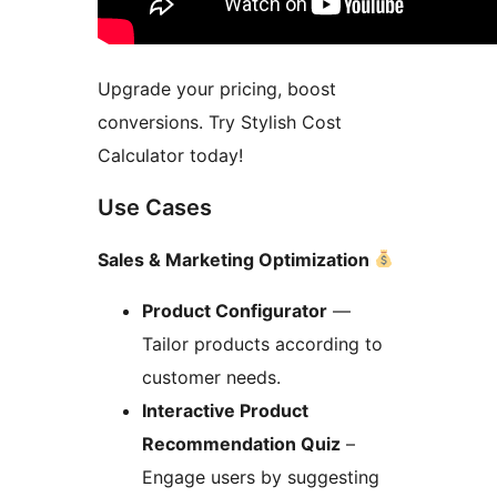
Upgrade your pricing, boost
conversions. Try Stylish Cost
Calculator today!
Use Cases
Sales & Marketing Optimization
Product Configurator
—
Tailor products according to
customer needs.
Interactive Product
Recommendation Quiz
–
Engage users by suggesting