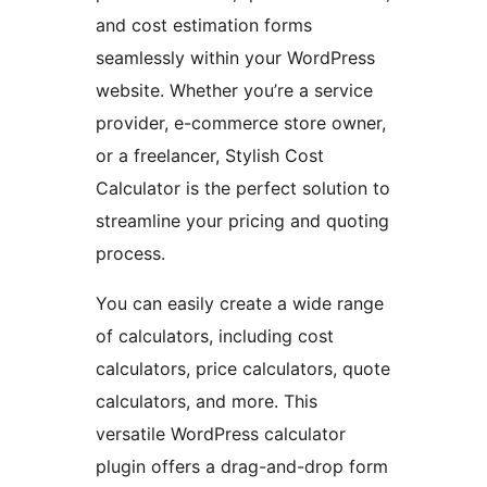
and cost estimation forms
seamlessly within your WordPress
website. Whether you’re a service
provider, e-commerce store owner,
or a freelancer, Stylish Cost
Calculator is the perfect solution to
streamline your pricing and quoting
process.
You can easily create a wide range
of calculators, including cost
calculators, price calculators, quote
calculators, and more. This
versatile WordPress calculator
plugin offers a drag-and-drop form