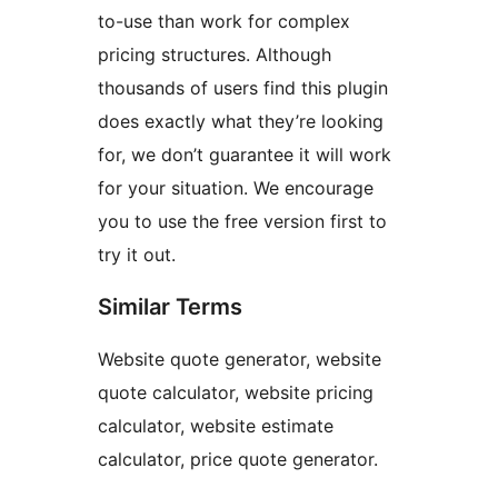
to-use than work for complex
pricing structures. Although
thousands of users find this plugin
does exactly what they’re looking
for, we don’t guarantee it will work
for your situation. We encourage
you to use the free version first to
try it out.
Similar Terms
Website quote generator, website
quote calculator, website pricing
calculator, website estimate
calculator, price quote generator.