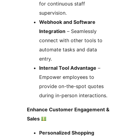
for continuous staff
supervision.
Webhook and Software
Integration
– Seamlessly
connect with other tools to
automate tasks and data
entry.
Internal Tool Advantage
–
Empower employees to
provide on-the-spot quotes
during in-person interactions.
Enhance Customer Engagement &
Sales
Personalized Shopping