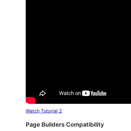
Watch Tutorial 2
Page Builders Compatibility