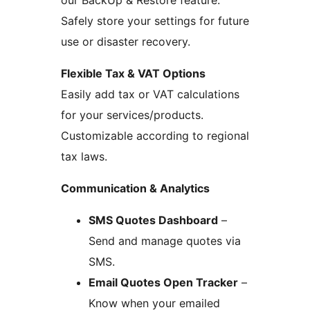
Safely store your settings for future
use or disaster recovery.
Flexible Tax & VAT Options
Easily add tax or VAT calculations
for your services/products.
Customizable according to regional
tax laws.
Communication & Analytics
SMS Quotes Dashboard
–
Send and manage quotes via
SMS.
Email Quotes Open Tracker
–
Know when your emailed