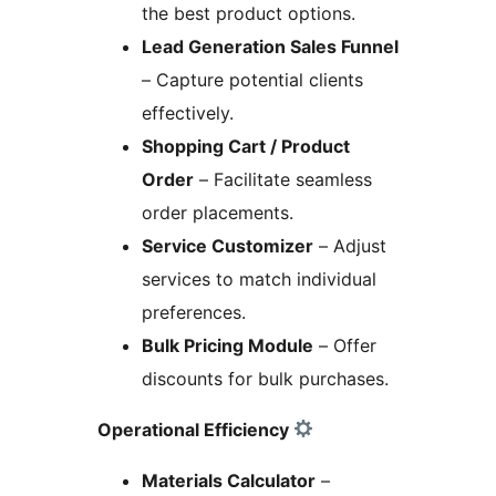
the best product options.
Lead Generation Sales Funnel
– Capture potential clients
effectively.
Shopping Cart / Product
Order
– Facilitate seamless
order placements.
Service Customizer
– Adjust
services to match individual
preferences.
Bulk Pricing Module
– Offer
discounts for bulk purchases.
Operational Efficiency
Materials Calculator
–