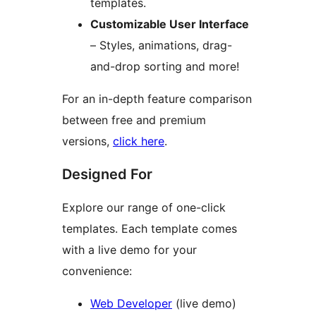
templates.
Customizable User Interface
– Styles, animations, drag-
and-drop sorting and more!
For an in-depth feature comparison
between free and premium
versions,
click here
.
Designed For
Explore our range of one-click
templates. Each template comes
with a live demo for your
convenience:
Web Developer
(live demo)