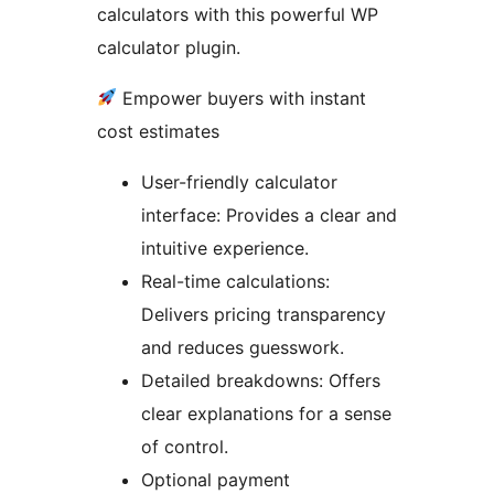
calculators with this powerful WP
calculator plugin.
Empower buyers with instant
cost estimates
User-friendly calculator
interface: Provides a clear and
intuitive experience.
Real-time calculations:
Delivers pricing transparency
and reduces guesswork.
Detailed breakdowns: Offers
clear explanations for a sense
of control.
Optional payment