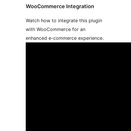
WooCommerce Integration
Watch how to integrate this plugin
with WooCommerce for an
enhanced e-commerce experience.