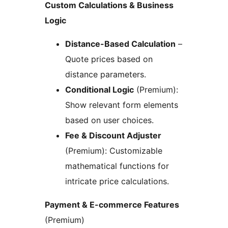
Custom Calculations & Business
Logic
Distance-Based Calculation
–
Quote prices based on
distance parameters.
Conditional Logic
(Premium):
Show relevant form elements
based on user choices.
Fee & Discount Adjuster
(Premium): Customizable
mathematical functions for
intricate price calculations.
Payment & E-commerce Features
(Premium)