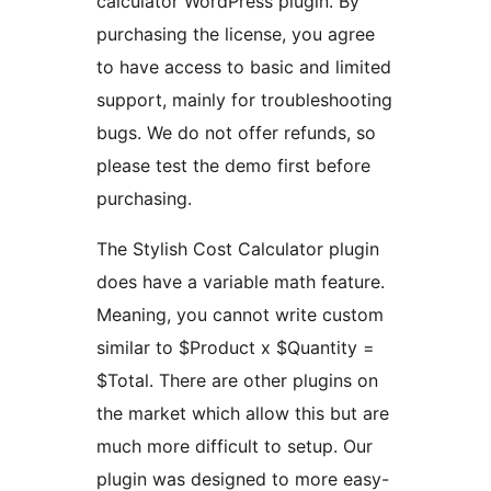
calculator WordPress plugin. By
purchasing the license, you agree
to have access to basic and limited
support, mainly for troubleshooting
bugs. We do not offer refunds, so
please test the demo first before
purchasing.
The Stylish Cost Calculator plugin
does have a variable math feature.
Meaning, you cannot write custom
similar to $Product x $Quantity =
$Total. There are other plugins on
the market which allow this but are
much more difficult to setup. Our
plugin was designed to more easy-