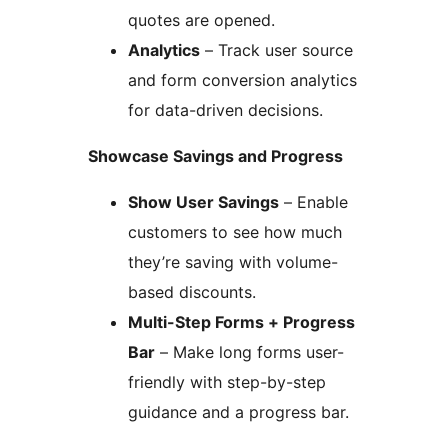
quotes are opened.
Analytics
– Track user source
and form conversion analytics
for data-driven decisions.
Showcase Savings and Progress
Show User Savings
– Enable
customers to see how much
they’re saving with volume-
based discounts.
Multi-Step Forms + Progress
Bar
– Make long forms user-
friendly with step-by-step
guidance and a progress bar.