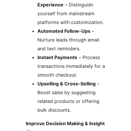
Experience
– Distinguish
yourself from mainstream
platforms with customization.
Automated Follow-Ups
–
Nurture leads through email
and text reminders.
Instant Payments
– Process
transactions immediately for a
smooth checkout.
Upselling & Cross-Selling
–
Boost sales by suggesting
related products or offering
bulk discounts.
Improve Decision Making & Insight