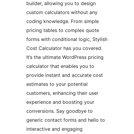
builder, allowing you to design
custom calculators without any
coding knowledge. From simple
pricing tables to complex quote
forms with conditional logic, Stylish
Cost Calculator has you covered.
It’s the ultimate WordPress pricing
calculator that enables you to
provide instant and accurate cost
estimates to your potential
customers, enhancing their user
experience and boosting your
conversions. Say goodbye to
generic contact forms and hello to
interactive and engaging