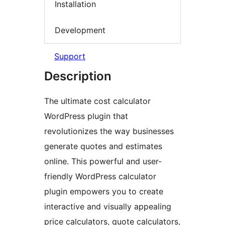
Installation
Development
Support
Description
The ultimate cost calculator
WordPress plugin that
revolutionizes the way businesses
generate quotes and estimates
online. This powerful and user-
friendly WordPress calculator
plugin empowers you to create
interactive and visually appealing
price calculators, quote calculators,