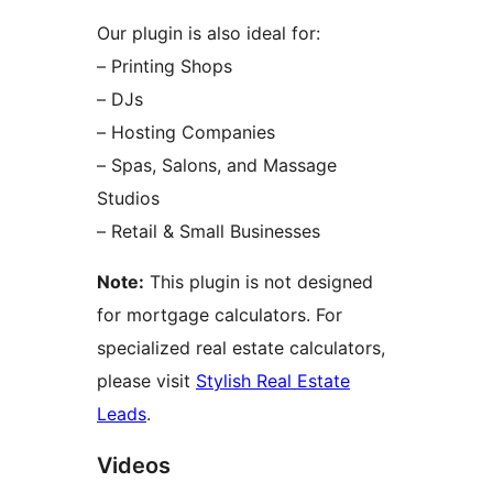
Our plugin is also ideal for:
– Printing Shops
– DJs
– Hosting Companies
– Spas, Salons, and Massage
Studios
– Retail & Small Businesses
Note:
This plugin is not designed
for mortgage calculators. For
specialized real estate calculators,
please visit
Stylish Real Estate
Leads
.
Videos