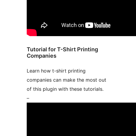
Tutorial for T-Shirt Printing
Companies
Learn how t-shirt printing
companies can make the most out
of this plugin with these tutorials.
–