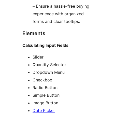
– Ensure a hassle-free buying
experience with organized
forms and clear tooltips.
Elements
Calculating Input Fields
Slider
Quantity Selector
Dropdown Menu
Checkbox
Radio Button
Simple Button
Image Button
Date Picker