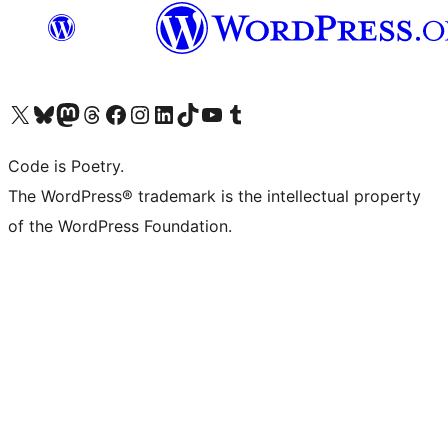
Visit our X (formerly Twitter) account
Visit our Bluesky account
Visit our Mastodon account
Visit our Threads account
Visit our Facebook page
Visit our Instagram account
Visit our LinkedIn account
Visit our TikTok account
Visit our YouTube channel
Visit our Tumblr account
Code is Poetry.
The WordPress® trademark is the intellectual property
of the WordPress Foundation.