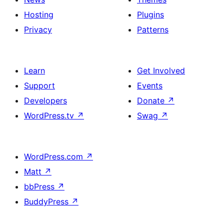
Hosting
Plugins
Privacy
Patterns
Learn
Get Involved
Support
Events
Developers
Donate
↗
WordPress.tv
↗
Swag
↗
WordPress.com
↗
Matt
↗
bbPress
↗
BuddyPress
↗