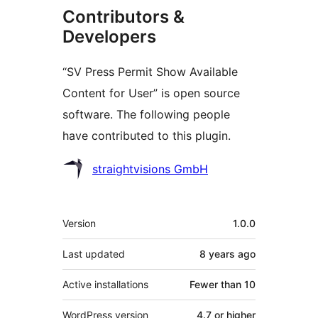
Contributors &
Developers
“SV Press Permit Show Available
Content for User” is open source
software. The following people
have contributed to this plugin.
Contributors
straightvisions GmbH
Meta
Version
1.0.0
Last updated
8 years
ago
Active installations
Fewer than 10
WordPress version
4.7 or higher