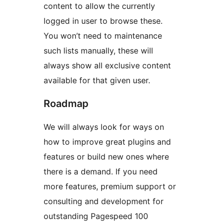
content to allow the currently
logged in user to browse these.
You won’t need to maintenance
such lists manually, these will
always show all exclusive content
available for that given user.
Roadmap
We will always look for ways on
how to improve great plugins and
features or build new ones where
there is a demand. If you need
more features, premium support or
consulting and development for
outstanding Pagespeed 100