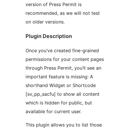
version of Press Permit is
recommended, as we will not test
on older versions.
Plugin Description
Once you’ve created fine-grained
permissions for your content pages
through Press Permit, you’ll see an
important feature is missing: A
shorthand Widget or Shortcode
[sv_pp_sacfu] to show all content
which is hidden for public, but
available for current user.
This plugin allows you to list those