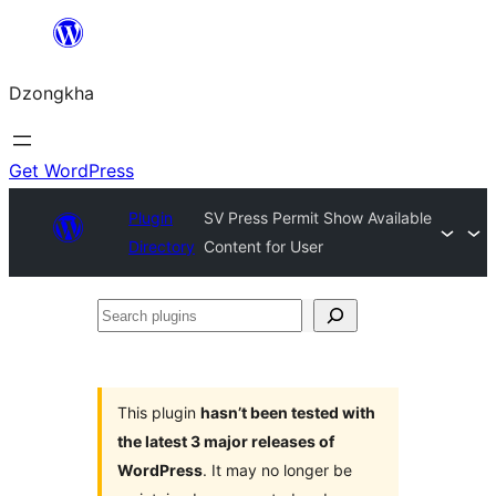
Skip
to
Dzongkha
content
Get WordPress
Plugin
SV Press Permit Show Available
Directory
Content for User
Search
plugins
This plugin
hasn’t been tested with
the latest 3 major releases of
WordPress
. It may no longer be