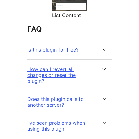
List Content
FAQ
Is this plugin for free?
How can I revert all
changes or reset the
plugin?
Does this plugin calls to
another server?
I’ve seen problems when
using this plugin