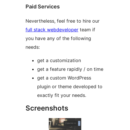
Paid Services
Nevertheless, feel free to hire our
full stack webdeveloper
team if
you have any of the following
needs:
get a customization
get a feature rapidly / on time
get a custom WordPress
plugin or theme developed to
exactly fit your needs.
Screenshots