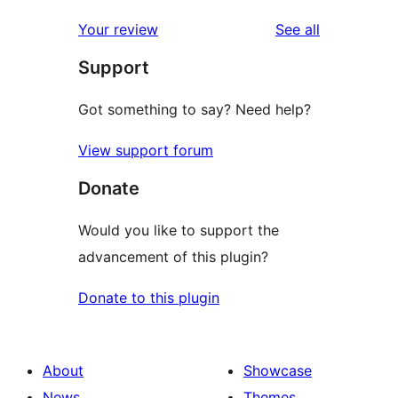
reviews
Your review
See all
Support
Got something to say? Need help?
View support forum
Donate
Would you like to support the
advancement of this plugin?
Donate to this plugin
About
Showcase
News
Themes