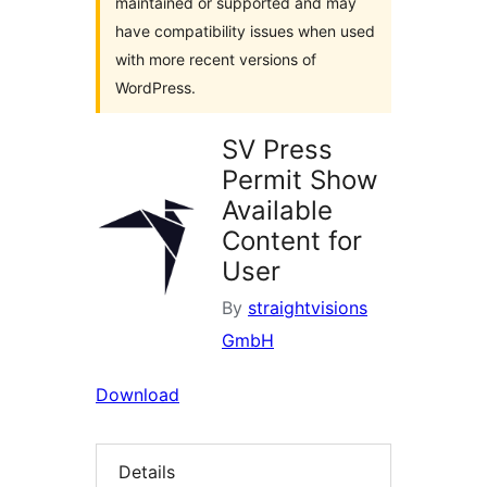
maintained or supported and may
have compatibility issues when used
with more recent versions of
WordPress.
SV Press
Permit Show
Available
Content for
User
By
straightvisions
GmbH
Download
Details