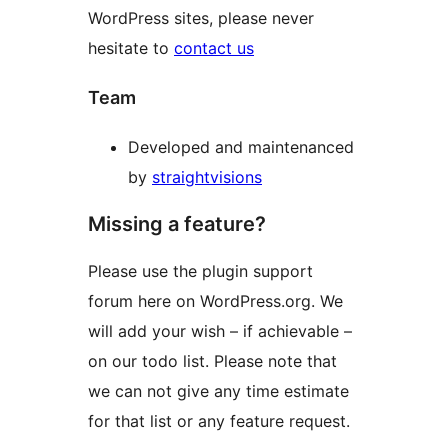
WordPress sites, please never
hesitate to
contact us
Team
Developed and maintenanced
by
straightvisions
Missing a feature?
Please use the plugin support
forum here on WordPress.org. We
will add your wish – if achievable –
on our todo list. Please note that
we can not give any time estimate
for that list or any feature request.