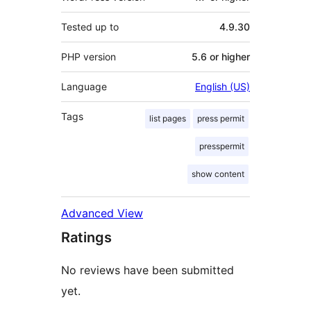
Tested up to
4.9.30
PHP version
5.6 or higher
Language
English (US)
Tags
list pages
press permit
presspermit
show content
Advanced View
Ratings
No reviews have been submitted
yet.