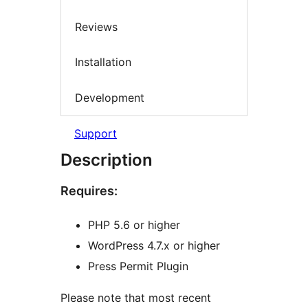
Reviews
Installation
Development
Support
Description
Requires:
PHP 5.6 or higher
WordPress 4.7.x or higher
Press Permit Plugin
Please note that most recent