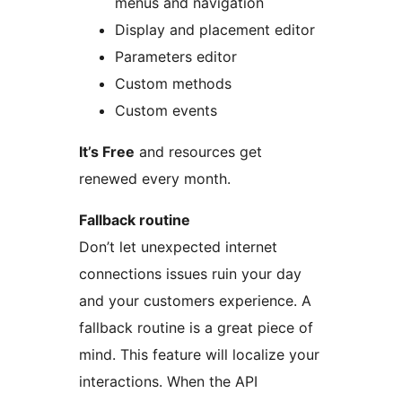
menus and navigation
Display and placement editor
Parameters editor
Custom methods
Custom events
It’s Free
and resources get
renewed every month.
Fallback routine
Don’t let unexpected internet
connections issues ruin your day
and your customers experience. A
fallback routine is a great piece of
mind. This feature will localize your
interactions. When the API