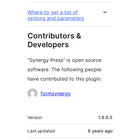
Where to get a list of
options and parameters
Contributors &
Developers
“Synergy Press” is open source
software. The following people
have contributed to this plugin.
Contributors
formsynergy
Meta
Version
1.6.0.5
Last updated
6 years
ago