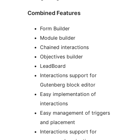
Combined Features
Form Builder
Module builder
Chained interactions
Objectives builder
LeadBoard
Interactions support for
Gutenberg block editor
Easy implementation of
interactions
Easy management of triggers
and placement
Interactions support for