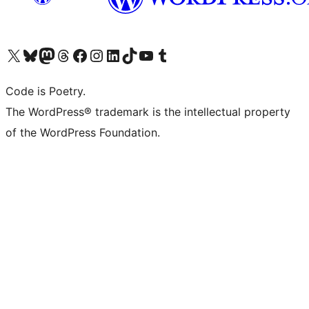
Visit our X (formerly Twitter) account
Visit our Bluesky account
Visit our Mastodon account
Visit our Threads account
Visit our Facebook page
Visit our Instagram account
Visit our LinkedIn account
Visit our TikTok account
Visit our YouTube channel
Visit our Tumblr account
Code is Poetry.
The WordPress® trademark is the intellectual property
of the WordPress Foundation.