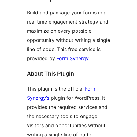
Build and package your forms in a
real time engagement strategy and
maximize on every possible
opportunity without writing a single
line of code. This free service is
provided by
Form Synergy
About This Plugin
This plugin is the official
Form
Synergy’s
plugin for WordPress. It
provides the required services and
the necessary tools to engage
visitors and opportunities without
writing a single line of code.