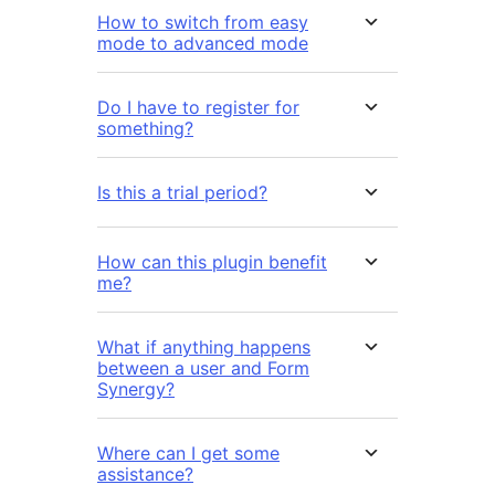
How to switch from easy
mode to advanced mode
Do I have to register for
something?
Is this a trial period?
How can this plugin benefit
me?
What if anything happens
between a user and Form
Synergy?
Where can I get some
assistance?