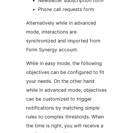
Newsletter subscription form
Phone call requests form
Alternatively while in advanced
mode, interactions are
synchronized and imported from
Form Synergy account.
While in easy mode, the following
objectives can be configured to fit
your needs. On the other hand
while in advanced mode, objectives
can be customized to trigger
notifications by matching simple
rules to complex thresholds. When
the time is right, you will receive a