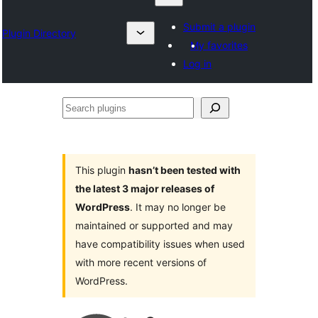
Submit a plugin
Plugin Directory
My favorites
Log in
Search
plugins
This plugin
hasn’t been tested with
the latest 3 major releases of
WordPress
. It may no longer be
maintained or supported and may
have compatibility issues when used
with more recent versions of
WordPress.