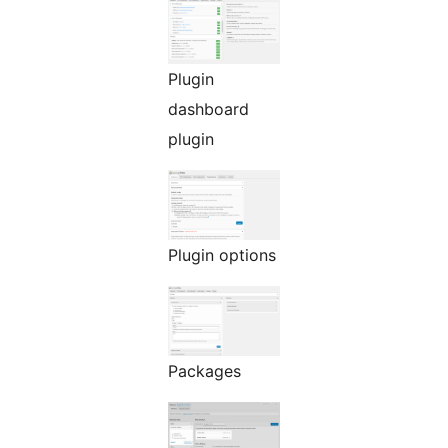
Plugin
dashboard
plugin
Plugin options
Packages