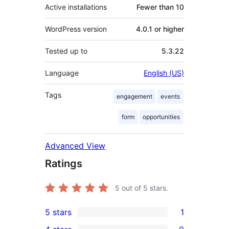
Active installations
Fewer than 10
WordPress version
4.0.1 or higher
Tested up to
5.3.22
Language
English (US)
Tags
engagement
events
form
opportunities
Advanced View
Ratings
5
out of 5 stars.
5 stars
1
1