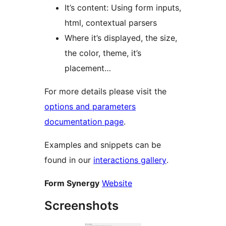
It’s content: Using form inputs,
html, contextual parsers
Where it’s displayed, the size,
the color, theme, it’s
placement…
For more details please visit the
options and parameters
documentation page
.
Examples and snippets can be
found in our
interactions gallery
.
Form Synergy
Website
Screenshots