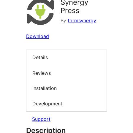
Synergy
Press
By
formsynergy
Download
Details
Reviews
Installation
Development
Support
Description