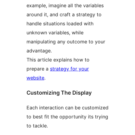
example, imagine all the variables
around it, and craft a strategy to
handle situations loaded with
unknown variables, while
manipulating any outcome to your
advantage.
This article explains how to
prepare a
strategy for your
website
.
Customizing The Display
Each interaction can be customized
to best fit the opportunity its trying
to tackle.