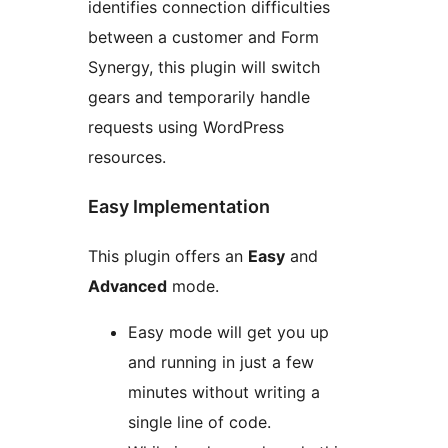
identifies connection difficulties
between a customer and Form
Synergy, this plugin will switch
gears and temporarily handle
requests using WordPress
resources.
Easy Implementation
This plugin offers an
Easy
and
Advanced
mode.
Easy mode will get you up
and running in just a few
minutes without writing a
single line of code.