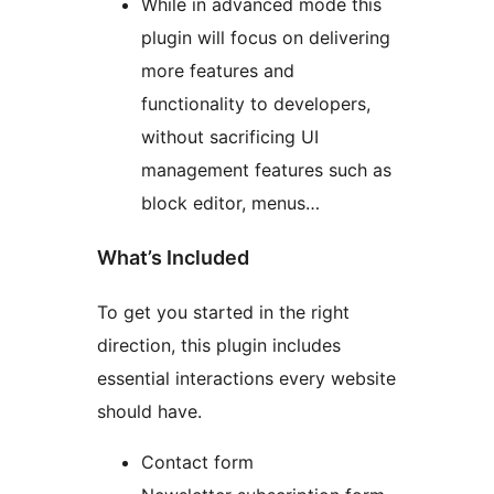
While in advanced mode this
plugin will focus on delivering
more features and
functionality to developers,
without sacrificing UI
management features such as
block editor, menus…
What’s Included
To get you started in the right
direction, this plugin includes
essential interactions every website
should have.
Contact form