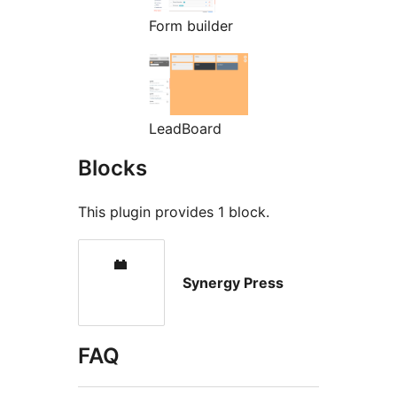
Form builder
LeadBoard
Blocks
This plugin provides 1 block.
Synergy Press
FAQ