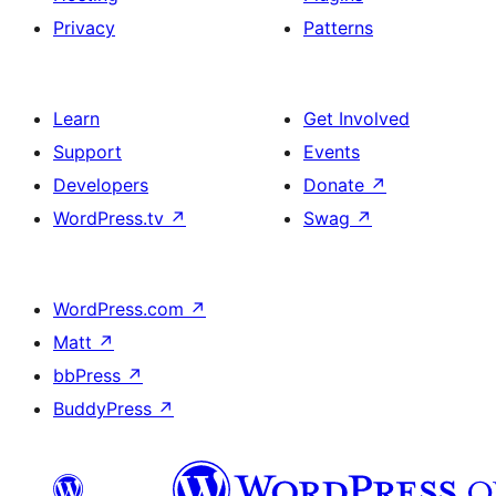
Privacy
Patterns
Learn
Get Involved
Support
Events
Developers
Donate
↗
WordPress.tv
↗
Swag
↗
WordPress.com
↗
Matt
↗
bbPress
↗
BuddyPress
↗