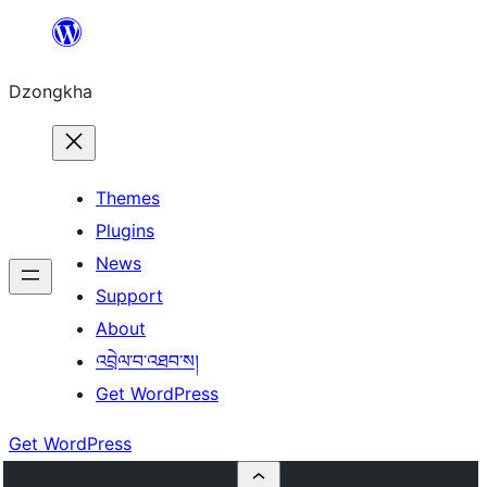
Skip
to
Dzongkha
content
Themes
Plugins
News
Support
About
འབྲེལ་བ་འཐབ་ས།
Get WordPress
Get WordPress