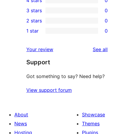
4 stars
0
5-
0
3 stars
0
star
4-
0
2 stars
0
review
star
3-
0
1 star
0
reviews
star
2-
0
reviews
star
1-
reviews
Your review
See all
reviews
star
Support
reviews
Got something to say? Need help?
View support forum
About
Showcase
News
Themes
Hosting
Plugins