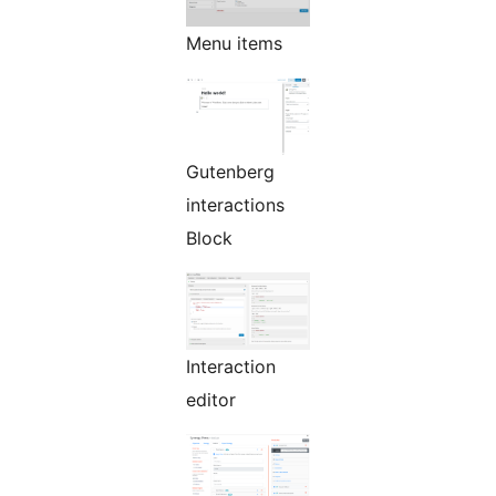
Menu items
Gutenberg
interactions
Block
Interaction
editor