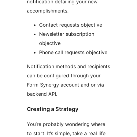
notification detailing your new
accomplishments.
Contact requests objective
Newsletter subscription
objective
Phone call requests objective
Notification methods and recipients
can be configured through your
Form Synergy account and or via
backend API.
Creating a Strategy
You’re probably wondering where
to start! It’s simple, take a real life