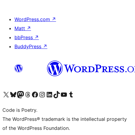
WordPress.com
↗
Matt
↗
bbPress
↗
BuddyPress
↗
Visit our X (formerly Twitter) account
Visit our Bluesky account
Visit our Mastodon account
Visit our Threads account
Visit our Facebook page
Visit our Instagram account
Visit our LinkedIn account
Visit our TikTok account
Visit our YouTube channel
Visit our Tumblr account
Code is Poetry.
The WordPress® trademark is the intellectual property
of the WordPress Foundation.