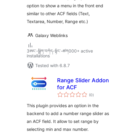
option to show a menu in the front end
similar to other ACF fields (Text,
Textarea, Number, Range etc.)
Galaxy Weblinks
3ཨང་-སྒྲིག༌བཀོད-སྟོང༌-ཚག000+ active
installations
Tested with 6.8.7
Range Slider Addon
for ACF
total
(0
)
ratings
This plugin provides an option in the
backend to add a number range slider as
an ACF field. It allow to set range by
selecting min and max number.