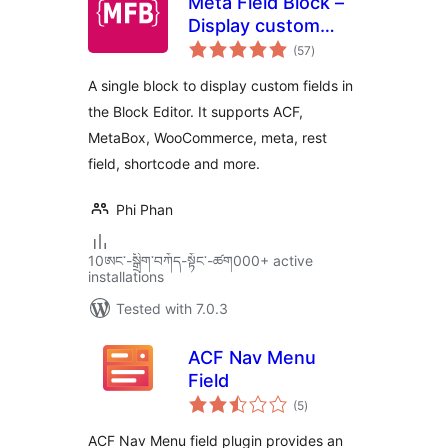
Meta Field Block –
Display custom
total
fields in the Block
(57
)
ratings
Editor without
A single block to display custom fields in
coding
the Block Editor. It supports ACF,
MetaBox, WooCommerce, meta, rest
field, shortcode and more.
Phi Phan
10ཨང་-སྒྲིག༌བཀོད-སྟོང༌-ཚག000+ active
installations
Tested with 7.0.3
ACF Nav Menu
Field
total
(5
)
ratings
ACF Nav Menu field plugin provides an