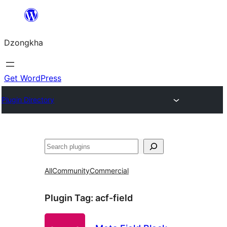
Skip
to
Dzongkha
content
Get WordPress
Plugin Directory
འཚོལ།
All
Community
Commercial
Plugin Tag:
acf-field