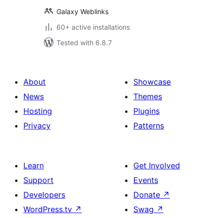
Galaxy Weblinks
60+ active installations
Tested with 6.8.7
About
Showcase
News
Themes
Hosting
Plugins
Privacy
Patterns
Learn
Get Involved
Support
Events
Developers
Donate
↗
WordPress.tv
↗
Swag
↗