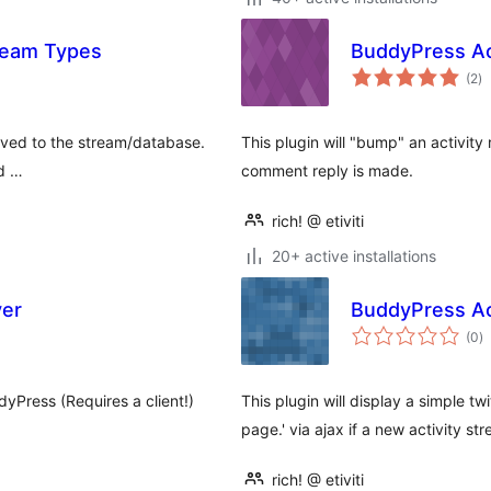
tream Types
BuddyPress Ac
to
(2
)
ra
saved to the stream/database.
This plugin will "bump" an activity
nd …
comment reply is made.
rich! @ etiviti
20+ active installations
er
BuddyPress Act
to
(0
)
ra
yPress (Requires a client!)
This plugin will display a simple tw
page.' via ajax if a new activity st
rich! @ etiviti