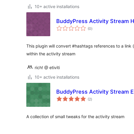
10+ active installations
BuddyPress Activity Stream 
total
(0
)
ratings
This plugin will convert #hashtags references to a link
within the activity stream
rich! @ etiviti
10+ active installations
BuddyPress Activity Stream E
total
(2
)
ratings
A collection of small tweaks for the activity stream