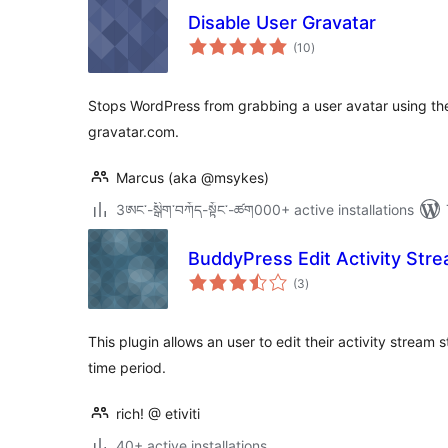
Disable User Gravatar
total
(10
)
ratings
Stops WordPress from grabbing a user avatar using thei
gravatar.com.
Marcus (aka @msykes)
3ཨང་-སྒྲིག༌བཀོད-སྟོང༌-ཚག000+ active installations
BuddyPress Edit Activity Str
total
(3
)
ratings
This plugin allows an user to edit their activity stream 
time period.
rich! @ etiviti
40+ active installations