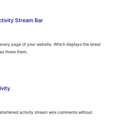
tivity Stream Bar
tal
tings
 every page of your website. Which displays the latest
tes threw them.
vity
tal
tings
shortened activity stream wire comments without