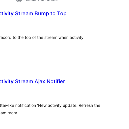
tivity Stream Bump to Top
tal
tings
 record to the top of the stream when activity
ivity Stream Ajax Notifier
tal
tings
itter-like notification 'New activity update. Refresh the
ream recor …