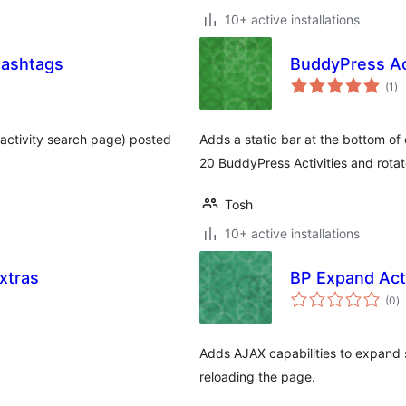
10+ active installations
Hashtags
BuddyPress Ac
to
(1
)
ra
 (activity search page) posted
Adds a static bar at the bottom of
20 BuddyPress Activities and rota
Tosh
10+ active installations
xtras
BP Expand Acti
to
(0
)
ra
Adds AJAX capabilities to expand 
reloading the page.