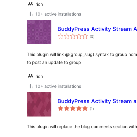
rich
10+ active installations
BuddyPress Activity Stream 
total
(0
)
ratings
This plugin will link @(group_slug) syntax to group h
to post an update to group
rich
10+ active installations
BuddyPress Activity Stream 
total
(1
)
ratings
This plugin will replace the blog comments section with