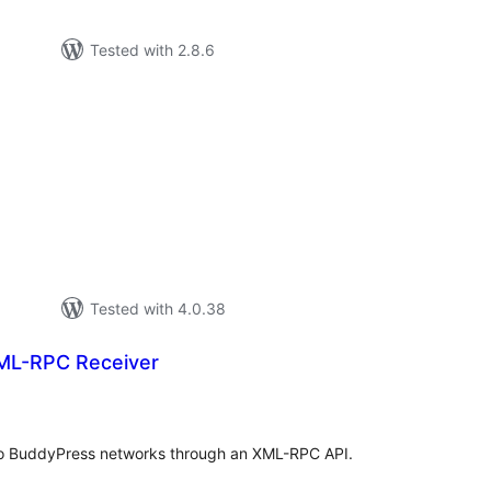
Tested with 2.8.6
tal
tings
Tested with 4.0.38
ML-RPC Receiver
tal
tings
 to BuddyPress networks through an XML-RPC API.