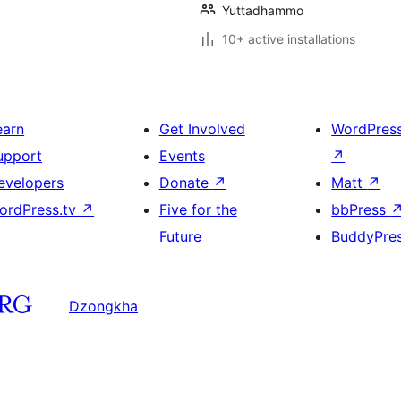
Yuttadhammo
10+ active installations
earn
Get Involved
WordPres
upport
Events
↗
evelopers
Donate
↗
Matt
↗
ordPress.tv
↗
Five for the
bbPress
Future
BuddyPre
Dzongkha