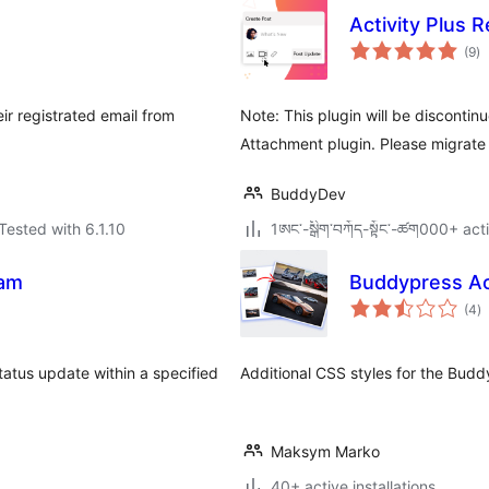
Activity Plus 
to
(9
)
ra
r registrated email from
Note: This plugin will be disconti
Attachment plugin. Please migrate 
BuddyDev
Tested with 6.1.10
1ཨང་-སྒྲིག༌བཀོད-སྟོང༌-ཚག000+ acti
eam
Buddypress Act
to
(4
)
ra
status update within a specified
Additional CSS styles for the Buddy
Maksym Marko
40+ active installations