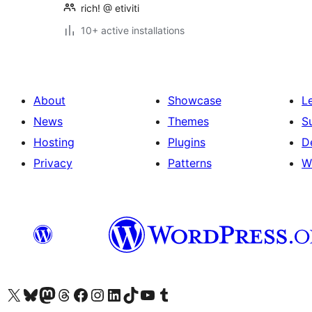
rich! @ etiviti
10+ active installations
About
Showcase
L
News
Themes
S
Hosting
Plugins
D
Privacy
Patterns
W
Visit our X (formerly Twitter) account
Visit our Bluesky account
Visit our Mastodon account
Visit our Threads account
Visit our Facebook page
Visit our Instagram account
Visit our LinkedIn account
Visit our TikTok account
Visit our YouTube channel
Visit our Tumblr account