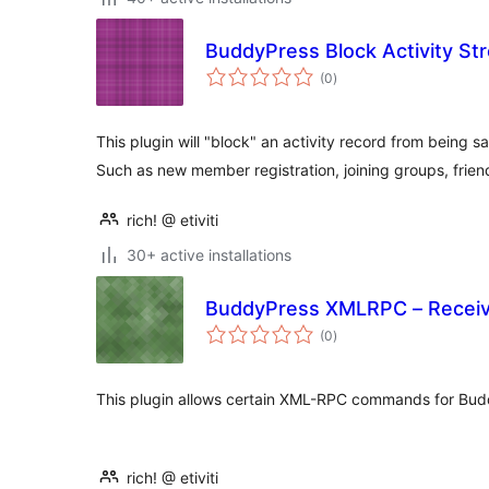
BuddyPress Block Activity S
total
(0
)
ratings
This plugin will "block" an activity record from being 
Such as new member registration, joining groups, frie
rich! @ etiviti
30+ active installations
BuddyPress XMLRPC – Receiv
total
(0
)
ratings
This plugin allows certain XML-RPC commands for Budd
rich! @ etiviti