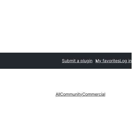
Submit a plugin
My favorites
Log in
All
Community
Commercial