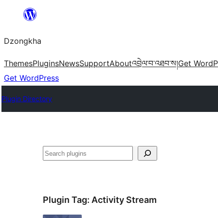
Skip
to
Dzongkha
content
Themes
Plugins
News
Support
About
འབྲེལ་བ་འཐབ་ས།
Get WordP
Get WordPress
Plugin Directory
འཚོལ།
Plugin Tag:
Activity Stream