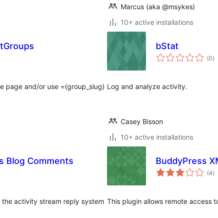
Marcus (aka @msykes)
10+ active installations
AtGroups
bStat
to
(0
)
ra
ome page and/or use =(group_slug)
Log and analyze activity.
Casey Bisson
10+ active installations
as Blog Comments
BuddyPress X
to
(4
)
ra
 the activity stream reply system
This plugin allows remote access