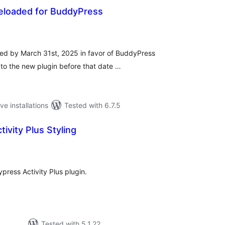
Reloaded for BuddyPress
tal
tings
nued by March 31st, 2025 in favor of BuddyPress
to the new plugin before that date …
ve installations
Tested with 6.7.5
ivity Plus Styling
tal
tings
press Activity Plus plugin.
Tested with 5.1.22