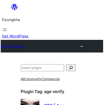
Skip
to
Dzongkha
content
Get WordPress
Plugin Directory
འཚོལ།
All
Community
Commercial
Plugin Tag:
age verify