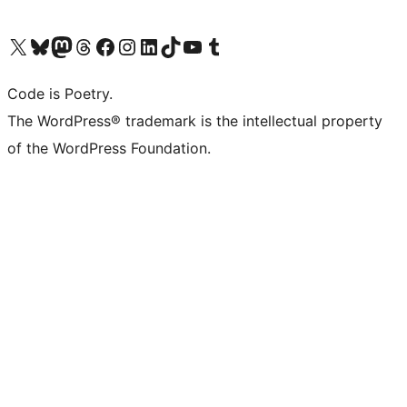
Visit our X (formerly Twitter) account
Visit our Bluesky account
Visit our Mastodon account
Visit our Threads account
Visit our Facebook page
Visit our Instagram account
Visit our LinkedIn account
Visit our TikTok account
Visit our YouTube channel
Visit our Tumblr account
Code is Poetry.
The WordPress® trademark is the intellectual property
of the WordPress Foundation.