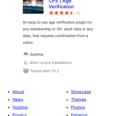
CPS | Age
Verification
total
(7
)
ratings
An easy to use age verification plugin for
any membership or 18+ adult sites or any
sites, that requires confirmation from a
visitor.
Surbma
800+ active installations
Tested with 7.0.2
About
Showcase
News
Themes
Hosting
Plugins
Privacy
Patterns