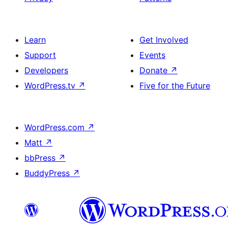
Learn
Get Involved
Support
Events
Developers
Donate
↗
WordPress.tv
↗
Five for the Future
WordPress.com
↗
Matt
↗
bbPress
↗
BuddyPress
↗