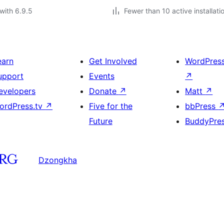
with 6.9.5
Fewer than 10 active installati
earn
Get Involved
WordPres
upport
Events
↗
evelopers
Donate
↗
Matt
↗
ordPress.tv
↗
Five for the
bbPress
Future
BuddyPre
Dzongkha