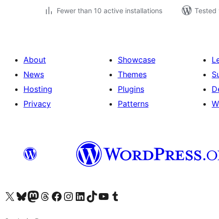
Fewer than 10 active installations
Tested 
About
Showcase
L
News
Themes
S
Hosting
Plugins
D
Privacy
Patterns
W
Visit our X (formerly Twitter) account
Visit our Bluesky account
Visit our Mastodon account
Visit our Threads account
Visit our Facebook page
Visit our Instagram account
Visit our LinkedIn account
Visit our TikTok account
Visit our YouTube channel
Visit our Tumblr account