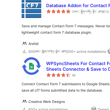
Database Addon for Contact 
t
(1ཨང་-སྒྲིག༌བཀོད-སྟོང༌-ཚག873
)
r
Save and manage Contact Form 7 messages. Never lose 
lightweight contact form 7 database plugin.
Arshid
600ཨང་-སྒྲིག༌བཀོད-སྟོང༌-ཚག000+ active installations
WPSyncSheets For Contact F
Sheets Connector & Save to 
total
(8
)
ratings
Connect Contact Form 7 submissions to Google Sheets 
save all cf7 forms submitted data to the database.
Creative Werk Designs
600+ active installations
Tested 