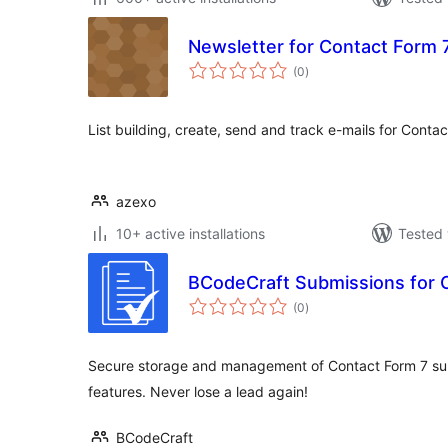
Newsletter for Contact Form 
total
(0
)
ratings
List building, create, send and track e-mails for Conta
azexo
10+ active installations
Tested 
BCodeCraft Submissions for 
total
(0
)
ratings
Secure storage and management of Contact Form 7 su
features. Never lose a lead again!
BCodeCraft