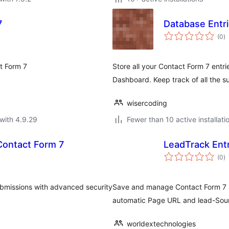
7
Database Entr
to
(0
)
ra
ct Form 7
Store all your Contact Form 7 entr
Dashboard. Keep track of all the s
wisercoding
with 4.9.29
Fewer than 10 active installati
Contact Form 7
LeadTrack Entr
to
(0
)
ra
bmissions with advanced security
Save and manage Contact Form 7 s
automatic Page URL and lead-Sour
worldextechnologies