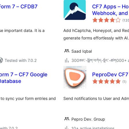
Form 7 – CFDB7
CF7 Apps – Ho
otal
Webhook, and 
atings
(13
important data. It is a
Add hCaptcha, Honeypot, and Redi
generate forms effortlessly with AI
Saad Iqbal
Tested with 7.0.2
300ཨང་-སྒྲིག༌བཀོད-སྟོང༌-ཚག000+ a
orm 7 – CF7 Google
PeproDev CF7 
to
Database
(1
)
ra
to sync your form entries and
Send notifications to User and Ad
Pepro Dev. Group
with 7.0.2
10+ active installations