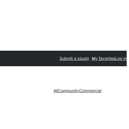
Submit a plugin
My favorites
Log in
All
Community
Commercial