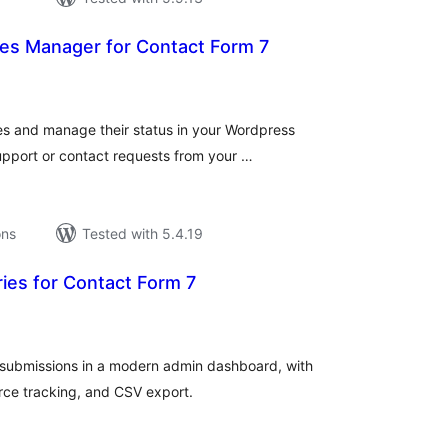
ies Manager for Contact Form 7
tal
tings
ies and manage their status in your Wordpress
upport or contact requests from your …
ons
Tested with 5.4.19
ies for Contact Form 7
tal
tings
ubmissions in a modern admin dashboard, with
ce tracking, and CSV export.