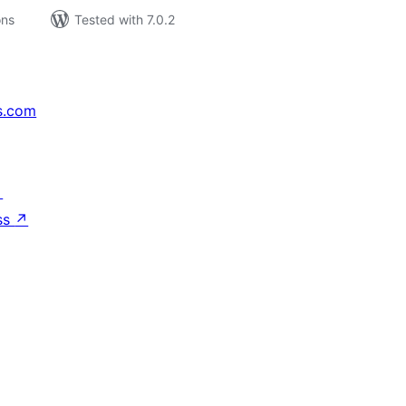
ons
Tested with 7.0.2
s.com
↗
ss
↗