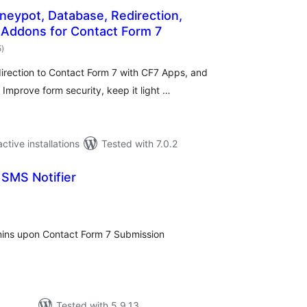
neypot, Database, Redirection,
Addons for Contact Form 7
total
5
)
ratings
rection to Contact Form 7 with CF7 Apps, and
. Improve form security, keep it light …
ctive installations
Tested with 7.0.2
SMS Notifier
tal
tings
mins upon Contact Form 7 Submission
Tested with 5.9.13