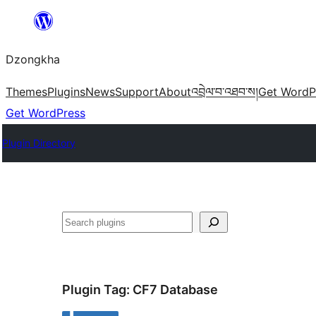
Skip
to
Dzongkha
content
Themes
Plugins
News
Support
About
འབྲེལ་བ་འཐབ་ས།
Get WordP
Get WordPress
Plugin Directory
འཚོལ།
Plugin Tag:
CF7 Database