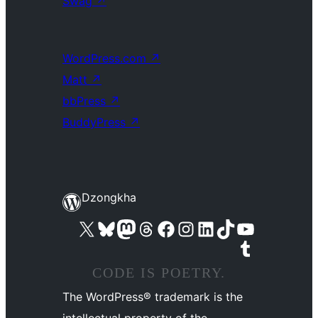
Swag
↗
WordPress.com
↗
Matt
↗
bbPress
↗
BuddyPress
↗
Dzongkha
Visit our X (formerly Twitter) account
Visit our Bluesky account
Visit our Mastodon account
Visit our Threads account
Visit our Facebook page
Visit our Instagram account
Visit our LinkedIn account
Visit our TikTok account
Visit our YouTube channel
Visit our Tumblr account
CODE IS POETRY.
The WordPress® trademark is the