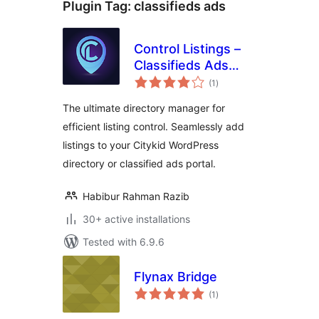
Plugin Tag:
classifieds ads
Control Listings –
Classifieds Ads
total
Directory Portal
(1
)
ratings
Manager
The ultimate directory manager for
efficient listing control. Seamlessly add
listings to your Citykid WordPress
directory or classified ads portal.
Habibur Rahman Razib
30+ active installations
Tested with 6.9.6
Flynax Bridge
total
(1
)
ratings