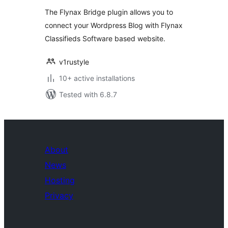
The Flynax Bridge plugin allows you to
connect your Wordpress Blog with Flynax
Classifieds Software based website.
v1rustyle
10+ active installations
Tested with 6.8.7
About
News
Hosting
Privacy