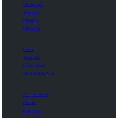
Showcase
Themes
Plugins
Patterns
Learn
Support
Developers
WordPress.tv
↗
Get Involved
Events
Donate
↗