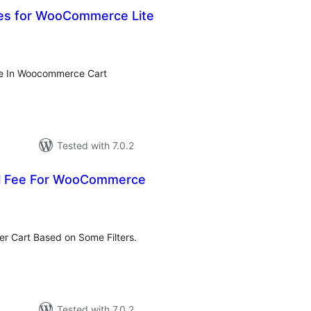
ees for WooCommerce Lite
tal
tings
ee In Woocommerce Cart
Tested with 7.0.2
al Fee For WooCommerce
tal
tings
er Cart Based on Some Filters.
Tested with 7.0.2