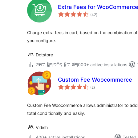
Extra Fees for WooCommerc
total
(42
)
ratings
Charge extra fees in cart, based on the combination of 
you configure.
Dotstore
7ཨང་-སྒྲིག༌བཀོད-སྟོང༌-ཚག000+ active installations
Custom Fee Woocommerce
total
(2
)
ratings
Custom Fee Woocommerce allows administrator to add 
total conditionally and easily.
Vidish
400+ active installations
Tested 