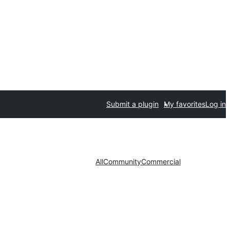
Submit a plugin
My favorites
Log in
All
Community
Commercial