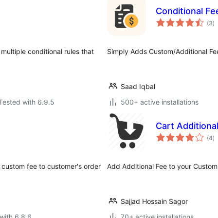
e
Conditional F
to
(3
)
ra
multiple conditional rules that
Simply Adds Custom/Additional F
Saad Iqbal
Tested with 6.9.5
500+ active installations
Cart Addition
to
(4
)
ra
custom fee to customer's order
Add Additional Fee to your Custom
Sajjad Hossain Sagor
with 6.8.6
70+ active installations