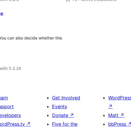
ce
You can also decide whether this
with 5.2.24
earn
Get Involved
WordPres
upport
Events
↗
evelopers
Donate
↗
Matt
↗
ordPress.tv
↗
Five for the
bbPress