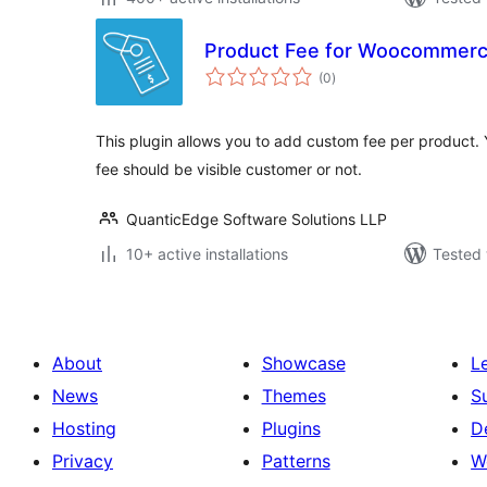
Product Fee for Woocommer
total
(0
)
ratings
This plugin allows you to add custom fee per product. 
fee should be visible customer or not.
QuanticEdge Software Solutions LLP
10+ active installations
Tested 
About
Showcase
L
News
Themes
S
Hosting
Plugins
D
Privacy
Patterns
W