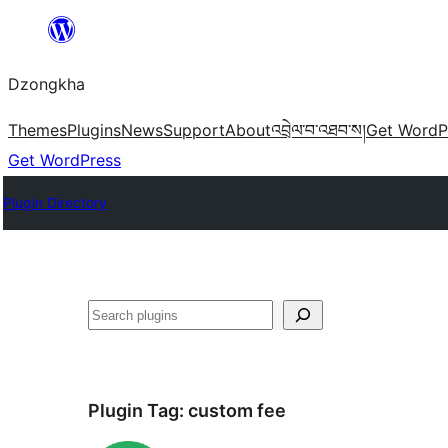
Skip
to
Dzongkha
content
Themes
Plugins
News
Support
About
འབྲེལ་བ་འཐབ་ས།
Get WordP
Get WordPress
Plugin Directory
འཚོལ།
Plugin Tag:
custom fee